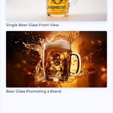
Single Beer Glass Front View
Beer Glass Promoting a Brand