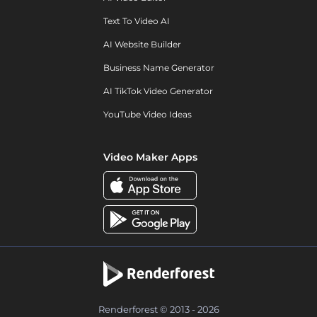
Text To Video AI
AI Website Builder
Business Name Generator
AI TikTok Video Generator
YouTube Video Ideas
Video Maker Apps
Renderforest © 2013 - 2026