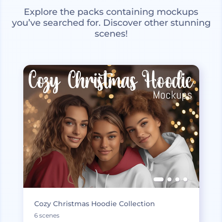
Explore the packs containing mockups
you’ve searched for. Discover other stunning
scenes!
Cozy Christmas Hoodie Collection
6 scenes