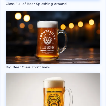
Glass Full of Beer Splashing Around
Big Beer Glass Front View