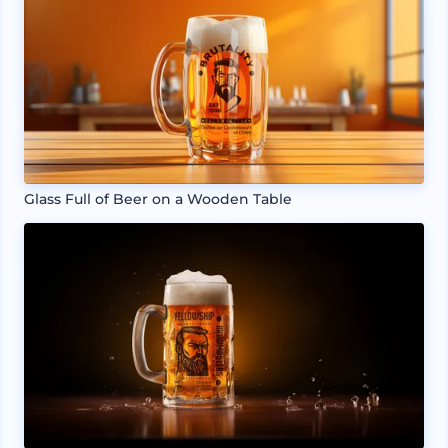
Glass Full of Beer on a Wooden Table