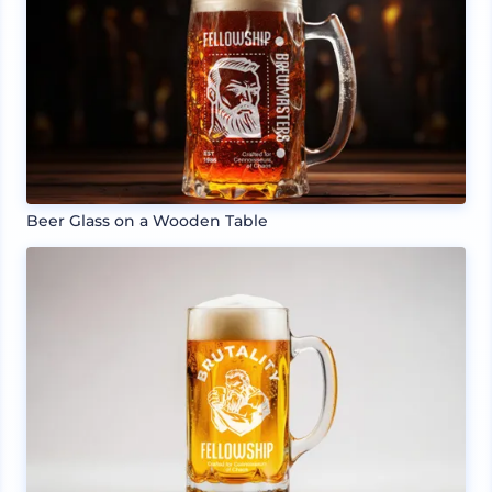
Beer Glass on a Wooden Table