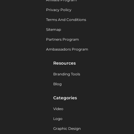
Privacy Policy
Terms And Conditions
Sitemap
Partners Program
Ambassadors Program
Resources
Branding Tools
Blog
Categories
Video
Logo
Graphic Design