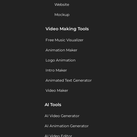
Website
Mockup
Video Making Tools
Free Music Visualizer
Animation Maker
Logo Animation
Intro Maker
Animated Text Generator
Video Maker
AI Tools
AI Video Generator
AI Animation Generator
AI Video Editor