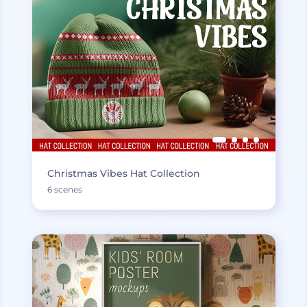
Christmas Vibes Hat Collection
6 scenes