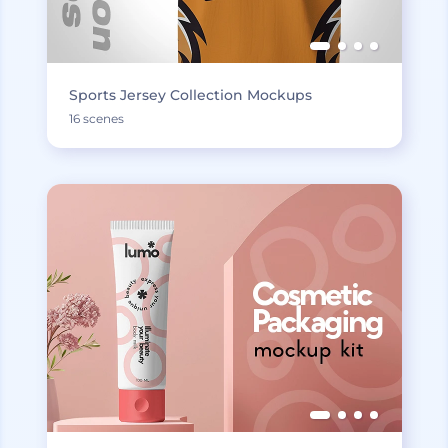
Sports Jersey Collection Mockups
16 scenes