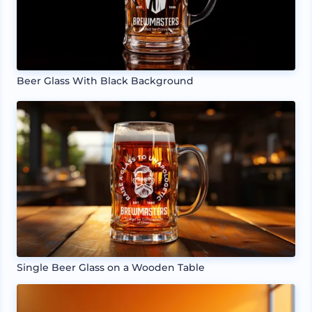
Beer Glass With Black Background
Single Beer Glass on a Wooden Table