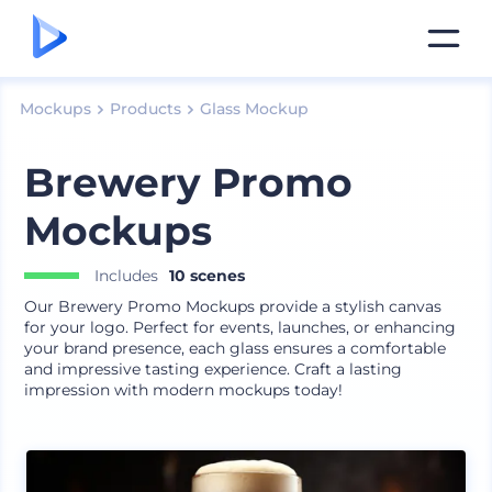
Mockups
Products
Glass Mockup
Brewery Promo
Mockups
Includes
10 scenes
Our Brewery Promo Mockups provide a stylish canvas
for your logo. Perfect for events, launches, or enhancing
your brand presence, each glass ensures a comfortable
and impressive tasting experience. Craft a lasting
impression with modern mockups today!