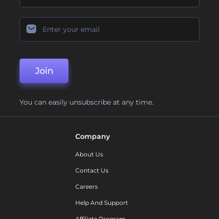
Join
You can easily unsubscribe at any time.
Company
About Us
Contact Us
Careers
Help And Support
Affiliate Program