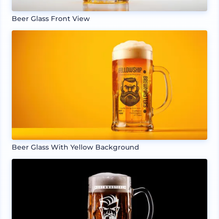
Beer Glass Front View
Beer Glass With Yellow Background