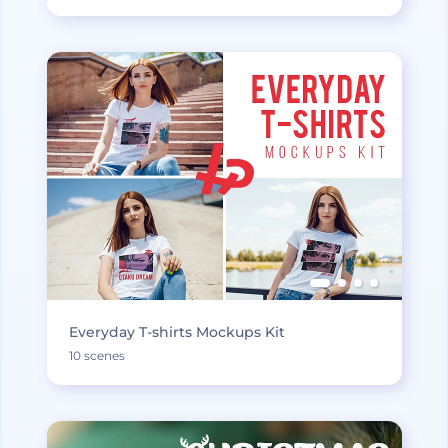
Everyday T-shirts Mockups Kit
10 scenes