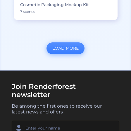
Cosmetic Packaging Mockup Kit
7 scenes
LOAD MORE
Join Renderforest
newsletter
Be among the first ones to receive our
latest news and offers