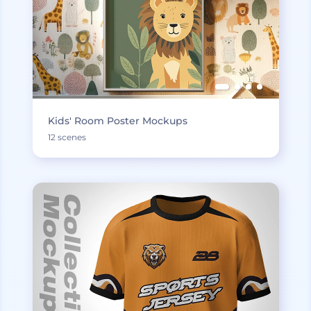
Kids' Room Poster Mockups
12 scenes