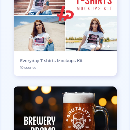
Everyday T-shirts Mockups Kit
10 scenes