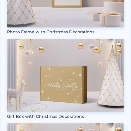
Photo Frame with Christmas Decorations
Gift Box with Christmas Decorations