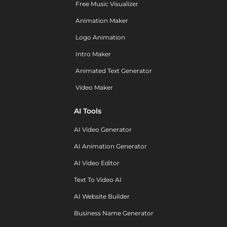
Free Music Visualizer
Animation Maker
Logo Animation
Intro Maker
Animated Text Generator
Video Maker
AI Tools
AI Video Generator
AI Animation Generator
AI Video Editor
Text To Video AI
AI Website Builder
Business Name Generator