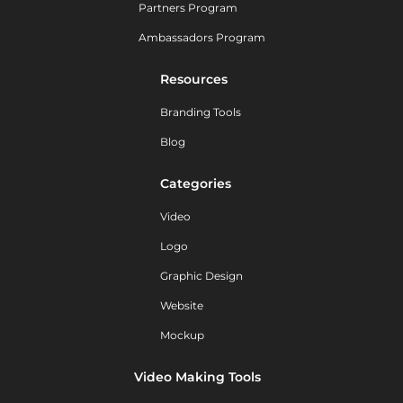
Partners Program
Ambassadors Program
Resources
Branding Tools
Blog
Categories
Video
Logo
Graphic Design
Website
Mockup
Video Making Tools