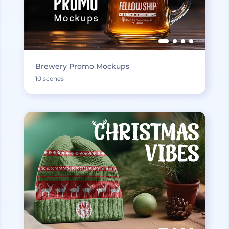
Brewery Promo Mockups
10 scenes