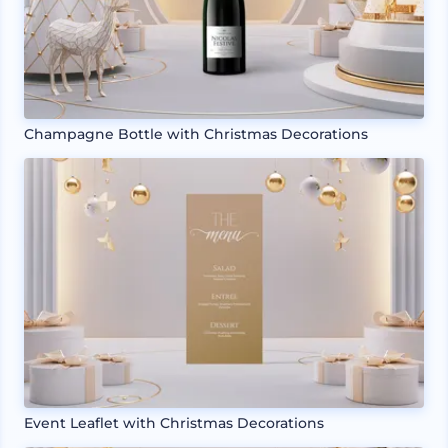
Champagne Bottle with Christmas Decorations
Event Leaflet with Christmas Decorations