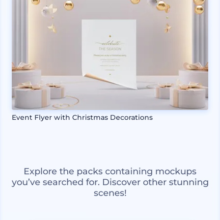
Event Flyer with Christmas Decorations
Explore the packs containing mockups
you’ve searched for. Discover other stunning
scenes!