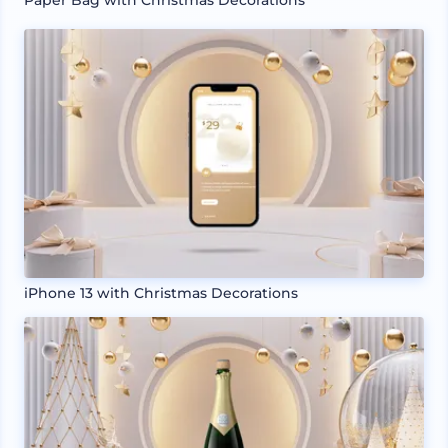
iPhone 13 with Christmas Decorations