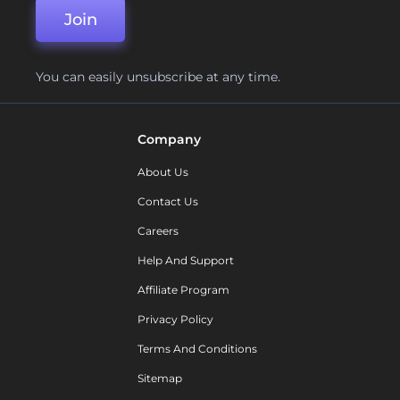
Join
You can easily unsubscribe at any time.
Company
About Us
Contact Us
Careers
Help And Support
Affiliate Program
Privacy Policy
Terms And Conditions
Sitemap