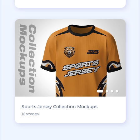
Sports Jersey Collection Mockups
16 scenes