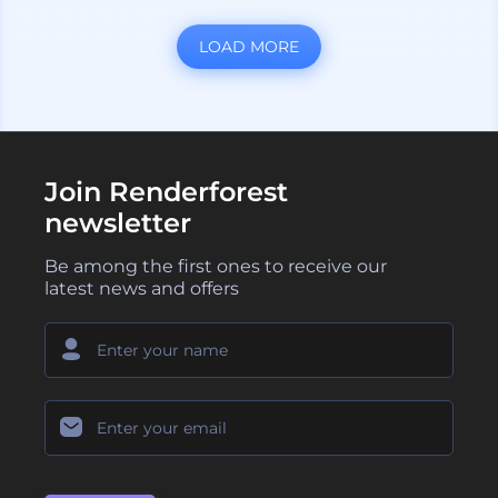
LOAD MORE
Join Renderforest
newsletter
Be among the first ones to receive our
latest news and offers