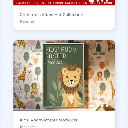
Christmas Vibes Hat Collection
6 scenes
Kids' Room Poster Mockups
12 scenes