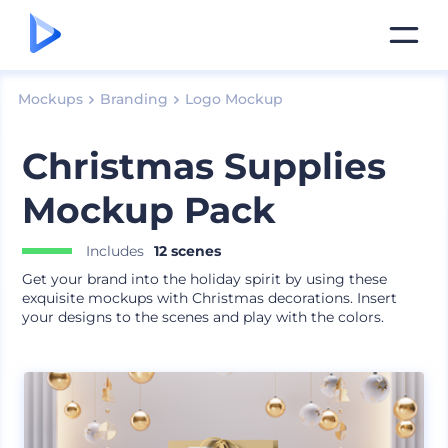
Mockups
Branding
Logo Mockup
Christmas Supplies
Mockup Pack
Includes
12 scenes
Get your brand into the holiday spirit by using these
exquisite mockups with Christmas decorations. Insert
your designs to the scenes and play with the colors.