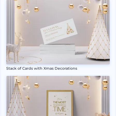
Stack of Cards with Xmas Decorations