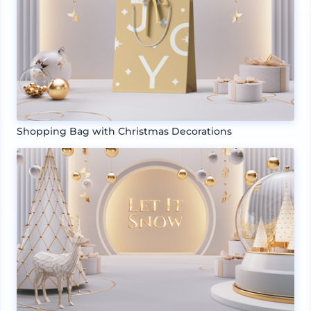
Shopping Bag with Christmas Decorations