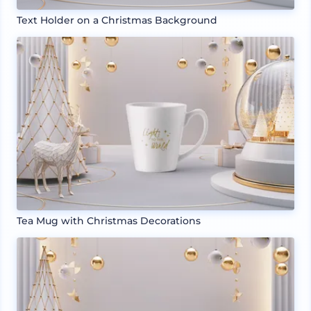
Text Holder on a Christmas Background
Tea Mug with Christmas Decorations