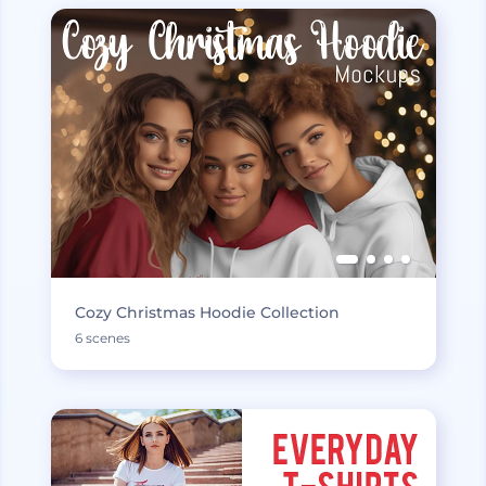
Cozy Christmas Hoodie Collection
6 scenes