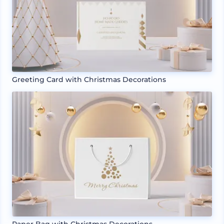
Greeting Card with Christmas Decorations
Paper Bag with Christmas Decorations