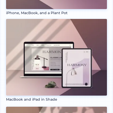
iPhone, MacBook, and a Plant Pot
MacBook and iPad in Shade