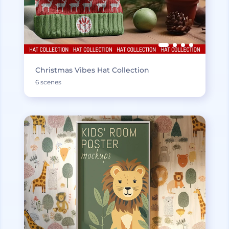
Christmas Vibes Hat Collection
6 scenes