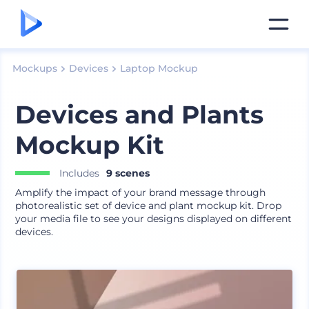
Mockups
Devices
Laptop Mockup
Devices and Plants
Mockup Kit
Includes
9 scenes
Amplify the impact of your brand message through
photorealistic set of device and plant mockup kit. Drop
your media file to see your designs displayed on different
devices.