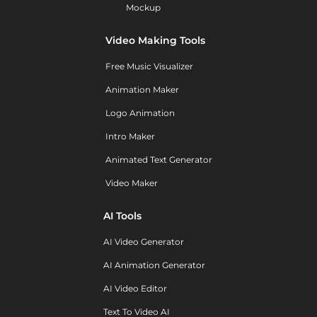
Mockup
Video Making Tools
Free Music Visualizer
Animation Maker
Logo Animation
Intro Maker
Animated Text Generator
Video Maker
AI Tools
AI Video Generator
AI Animation Generator
AI Video Editor
Text To Video AI