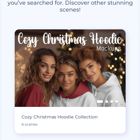
you’ve searched for. Discover other stunning
scenes!
Cozy Christmas Hoodie Collection
6 scenes