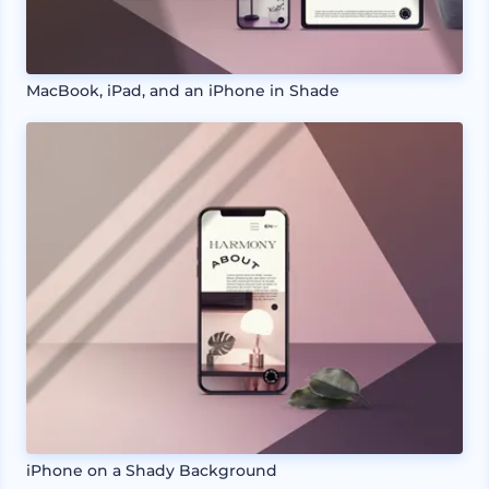
MacBook, iPad, and an iPhone in Shade
iPhone on a Shady Background