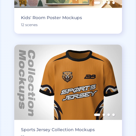
Kids' Room Poster Mockups
12 scenes
Sports Jersey Collection Mockups