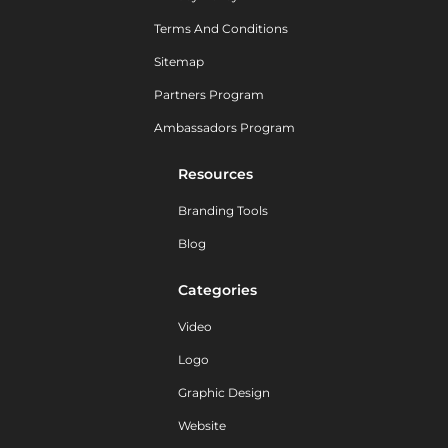
Terms And Conditions
Sitemap
Partners Program
Ambassadors Program
Resources
Branding Tools
Blog
Categories
Video
Logo
Graphic Design
Website