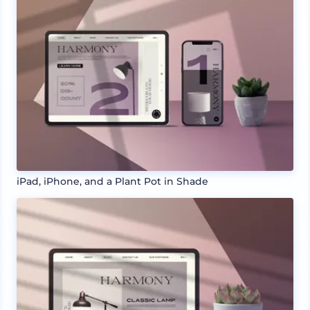
iPad, iPhone, and a Plant Pot in Shade