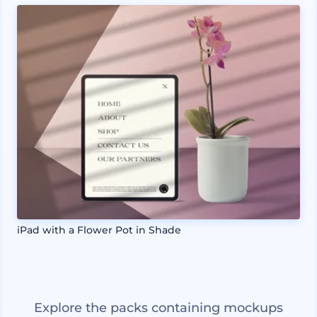
iPad with a Flower Pot in Shade
Explore the packs containing mockups