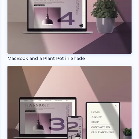
MacBook and a Plant Pot in Shade