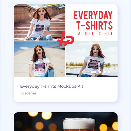
Everyday T-shirts Mockups Kit
10 scenes