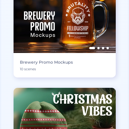
Brewery Promo Mockups
10 scenes