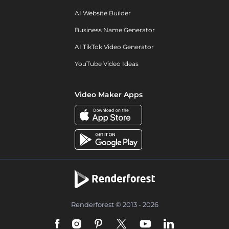
AI Website Builder
Business Name Generator
AI TikTok Video Generator
YouTube Video Ideas
Video Maker Apps
Renderforest © 2013 - 2026