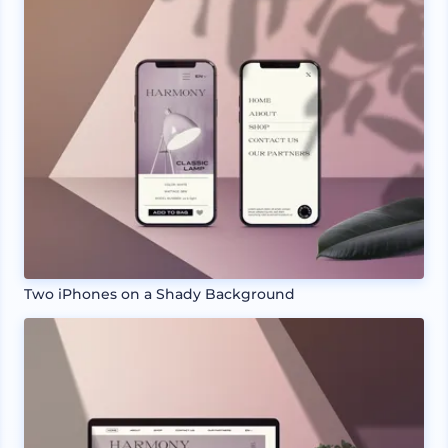
Two iPhones on a Shady Background