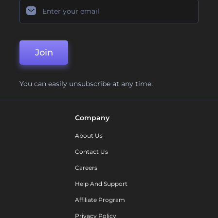
Join
You can easily unsubscribe at any time.
Company
About Us
Contact Us
Careers
Help And Support
Affiliate Program
Privacy Policy