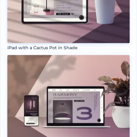
iPad with a Cactus Pot in Shade