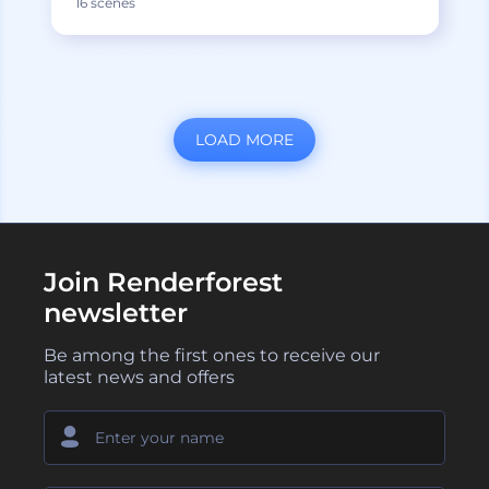
16 scenes
LOAD MORE
Join Renderforest
newsletter
Be among the first ones to receive our
latest news and offers