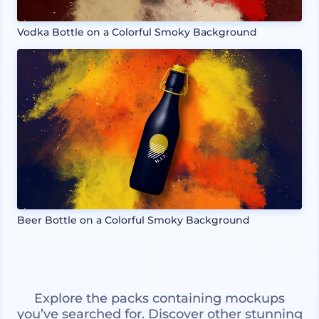
Vodka Bottle on a Colorful Smoky Background
Beer Bottle on a Colorful Smoky Background
Explore the packs containing mockups
you’ve searched for. Discover other stunning