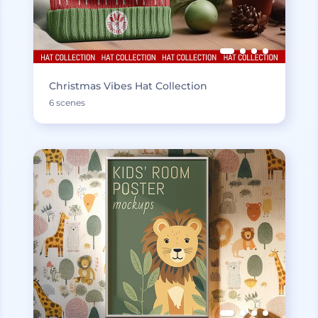
Christmas Vibes Hat Collection
6 scenes