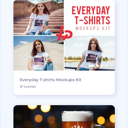
Everyday T-shirts Mockups Kit
10 scenes