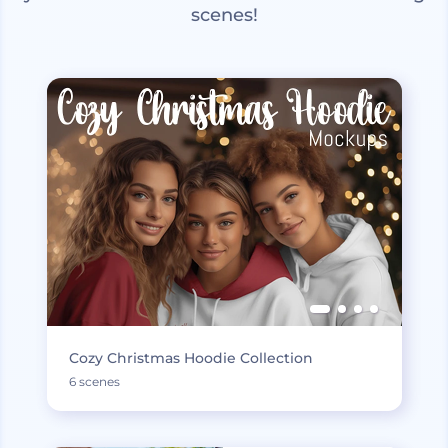
scenes!
Cozy Christmas Hoodie Collection
6 scenes