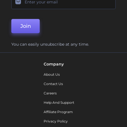
Join
You can easily unsubscribe at any time.
Company
About Us
Contact Us
Careers
Help And Support
Affiliate Program
Privacy Policy