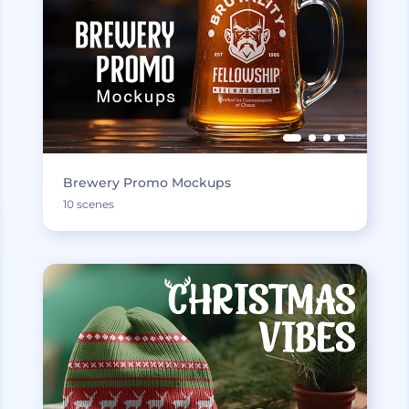
Brewery Promo Mockups
10 scenes