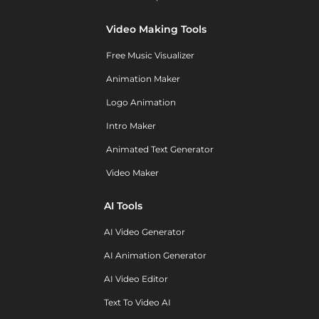
Video Making Tools
Free Music Visualizer
Animation Maker
Logo Animation
Intro Maker
Animated Text Generator
Video Maker
AI Tools
AI Video Generator
AI Animation Generator
AI Video Editor
Text To Video AI