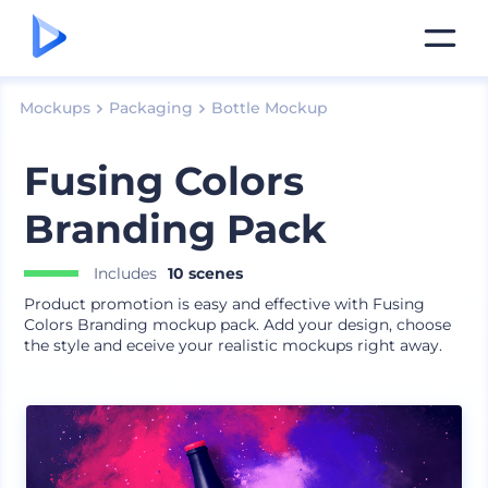
Mockups
Packaging
Bottle Mockup
Fusing Colors
Branding Pack
Includes
10 scenes
Product promotion is easy and effective with Fusing
Colors Branding mockup pack. Add your design, choose
the style and eceive your realistic mockups right away.