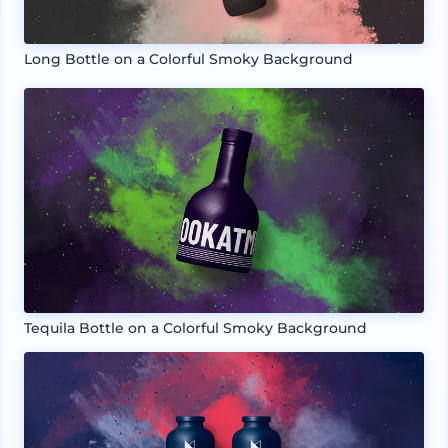
Long Bottle on a Colorful Smoky Background
Tequila Bottle on a Colorful Smoky Background