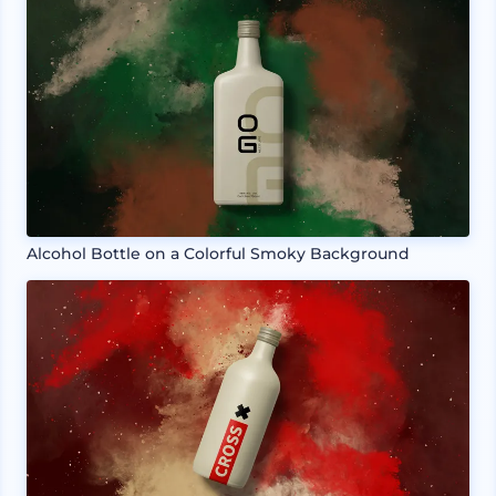
Alcohol Bottle on a Colorful Smoky Background