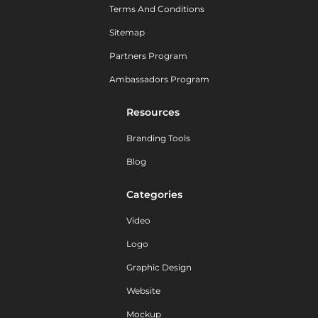
Terms And Conditions
Sitemap
Partners Program
Ambassadors Program
Resources
Branding Tools
Blog
Categories
Video
Logo
Graphic Design
Website
Mockup