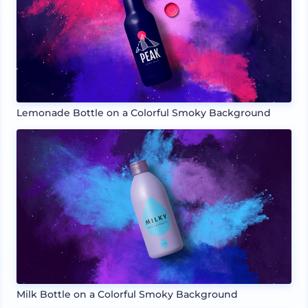
Lemonade Bottle on a Colorful Smoky Background
Milk Bottle on a Colorful Smoky Background