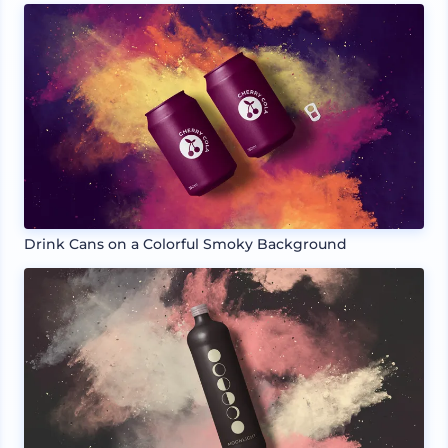
Drink Cans on a Colorful Smoky Background