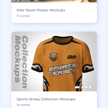
Kids' Room Poster Mockups
12 scenes
Sports Jersey Collection Mockups
16 scenes