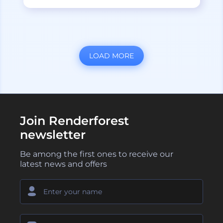
LOAD MORE
Join Renderforest
newsletter
Be among the first ones to receive our
latest news and offers