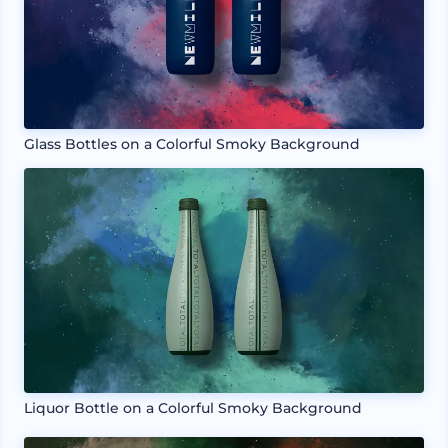
Glass Bottles on a Colorful Smoky Background
Liquor Bottle on a Colorful Smoky Background