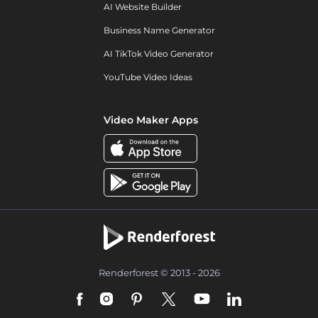
AI Website Builder
Business Name Generator
AI TikTok Video Generator
YouTube Video Ideas
Video Maker Apps
Renderforest © 2013 - 2026