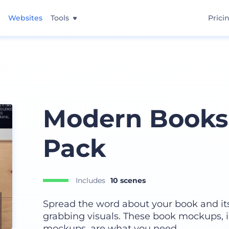
Websites
Tools
Prici
Modern Books
Pack
Includes
10 scenes
Spread the word about your book and its
grabbing visuals. These book mockups,
mockups, are what you need.