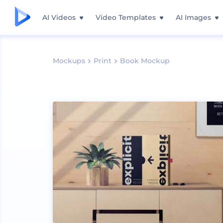
AI Videos
Video Templates
AI Images
Mockups
Print
Book Mockup