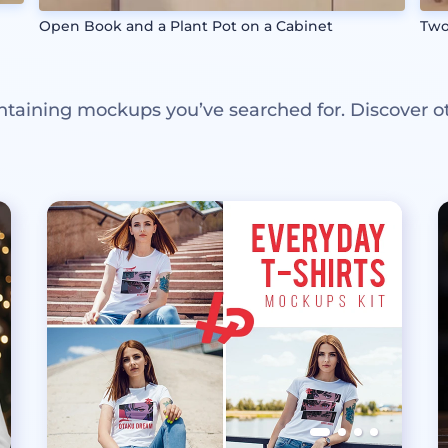
Open Book and a Plant Pot on a Cabinet
Two
ntaining mockups you’ve searched for. Discover o