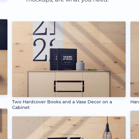
Two Hardcover Books and a Vase Decor on a
Har
Cabinet