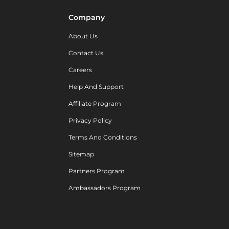
Company
About Us
Contact Us
Careers
Help And Support
Affiliate Program
Privacy Policy
Terms And Conditions
Sitemap
Partners Program
Ambassadors Program