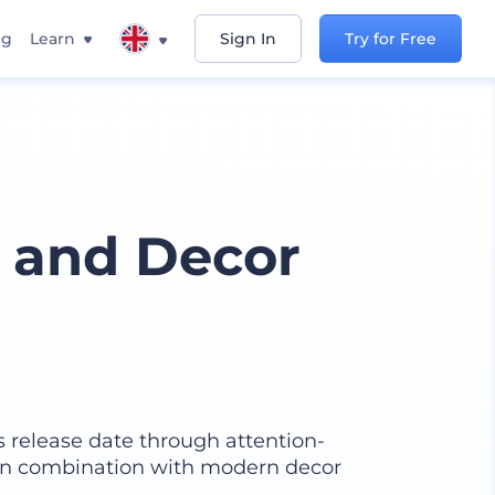
ng
Learn
Sign In
Try for Free
 and Decor
 release date through attention-
 in combination with modern decor