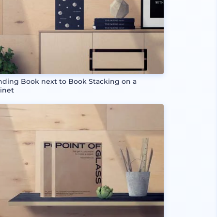
nding Book next to Book Stacking on a
inet