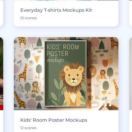
Everyday T-shirts Mockups Kit
10 scenes
Kids' Room Poster Mockups
12 scenes