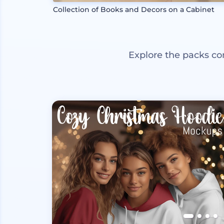
Collection of Books and Decors on a Cabinet
Explore the packs co