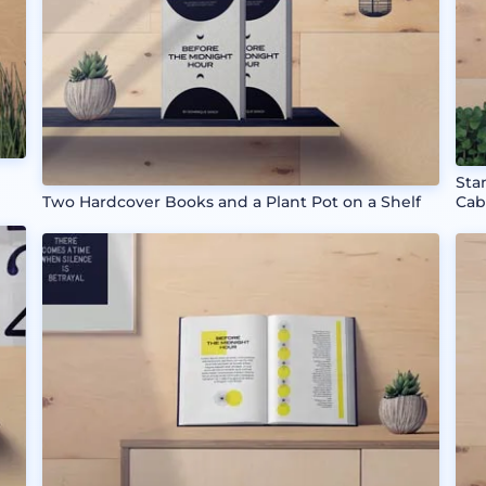
Sta
Two Hardcover Books and a Plant Pot on a Shelf
Cab