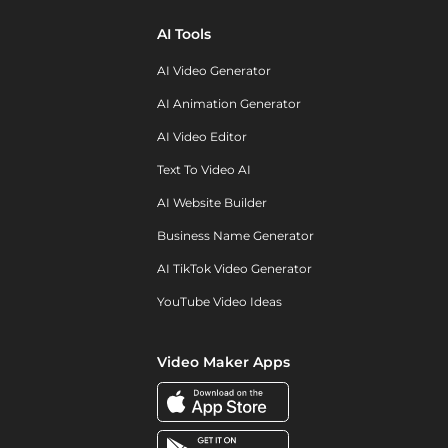
AI Tools
AI Video Generator
AI Animation Generator
AI Video Editor
Text To Video AI
AI Website Builder
Business Name Generator
AI TikTok Video Generator
YouTube Video Ideas
Video Maker Apps