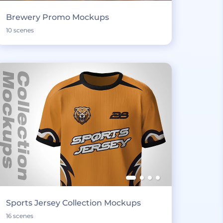
Brewery Promo Mockups
10 scenes
Sports Jersey Collection Mockups
16 scenes