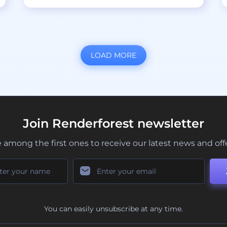
LOAD MORE
Join Renderforest newsletter
 among the first ones to receive our latest news and off
You can easily unsubscribe at any time.