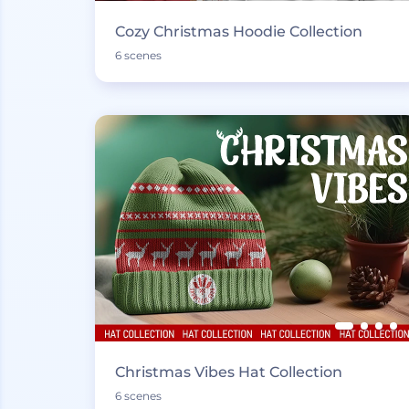
Cozy Christmas Hoodie Collection
6 scenes
Christmas Vibes Hat Collection
6 scenes