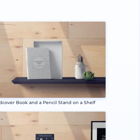
dcover Book and a Pencil Stand on a Shelf