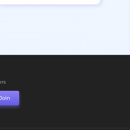
ers
Join