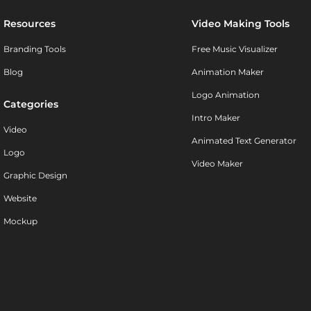
Resources
Video Making Tools
Branding Tools
Free Music Visualizer
Blog
Animation Maker
Logo Animation
Categories
Intro Maker
Video
Animated Text Generator
Logo
Video Maker
Graphic Design
Website
Mockup