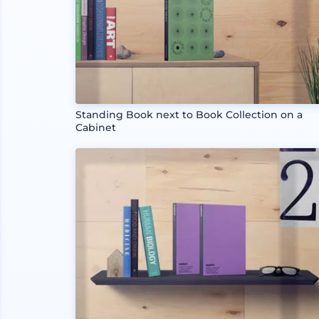
Standing Book next to Book Collection on a
Cabinet