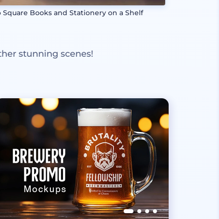
 Square Books and Stationery on a Shelf
ther stunning scenes!