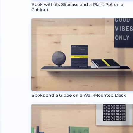
Book with its Slipcase and a Plant Pot on a
Cabinet
Books and a Globe on a Wall-Mounted Desk