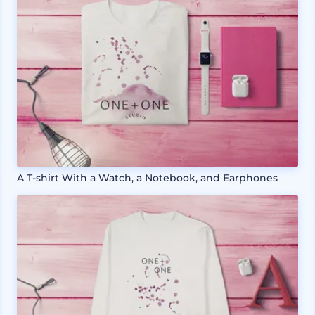
A T-shirt With a Watch, a Notebook, and Earphones