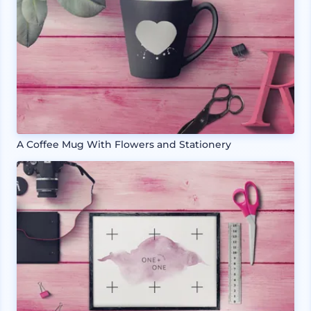
A Coffee Mug With Flowers and Stationery