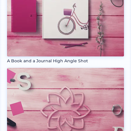
A Book and a Journal High Angle Shot