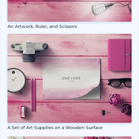
An Artwork, Ruler, and Scissors
A Set of Art Supplies on a Wooden Surface