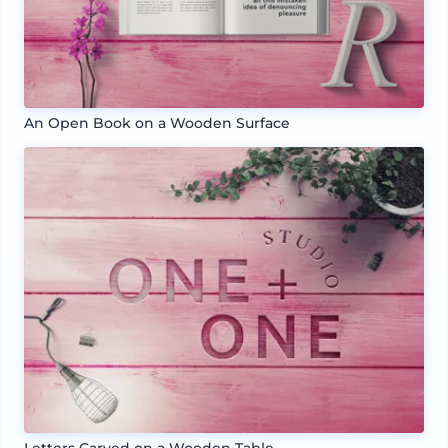
An Open Book on a Wooden Surface