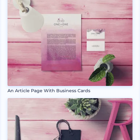
An Article Page With Business Cards