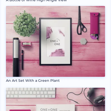
An Art Set With a Green Plant