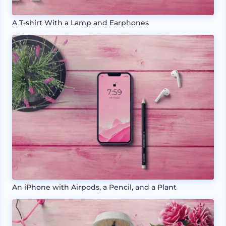
A T-shirt With a Lamp and Earphones
An iPhone with Airpods, a Pencil, and a Plant