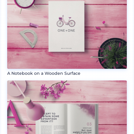
A Notebook on a Wooden Surface