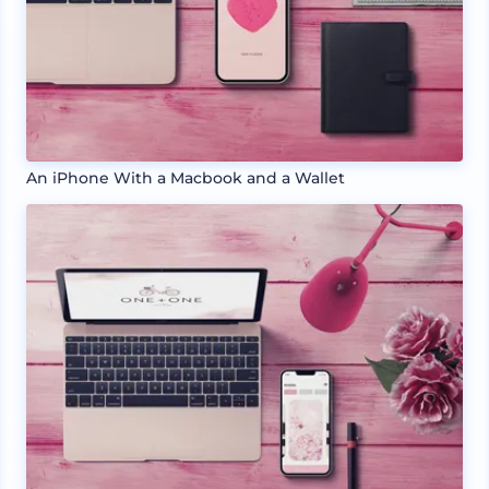
An iPhone With a Macbook and a Wallet