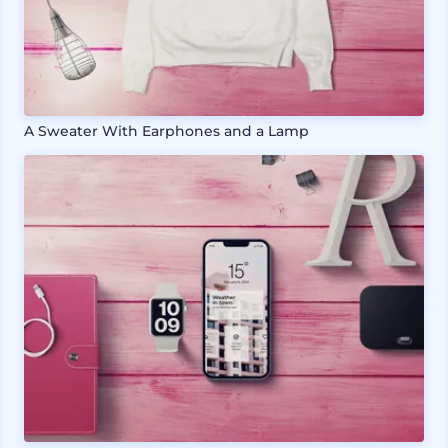
A Sweater With Earphones and a Lamp