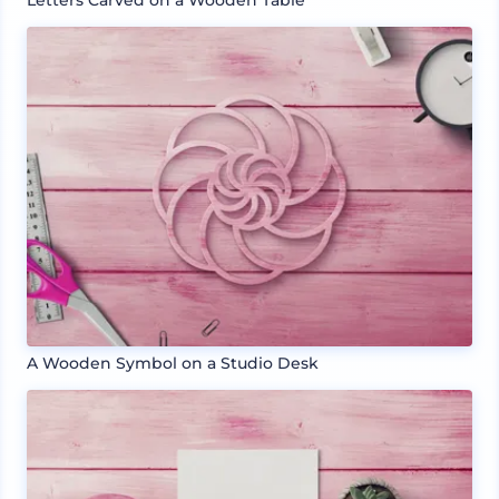
Letters Carved on a Wooden Table
A Wooden Symbol on a Studio Desk