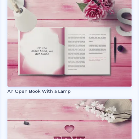
An Open Book With a Lamp