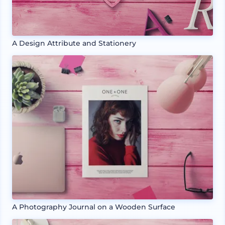
A Design Attribute and Stationery
A Photography Journal on a Wooden Surface