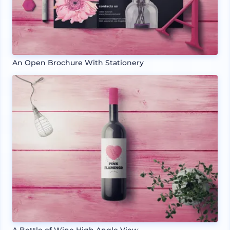
An Open Brochure With Stationery
A Bottle of Wine High Angle View