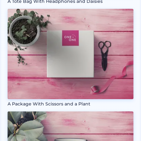
A Tote Bag With Headphones and Daisies
A Package With Scissors and a Plant