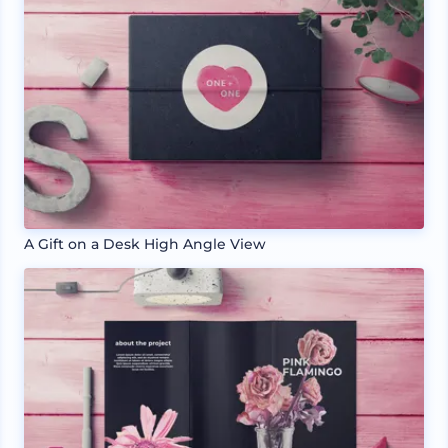
A Gift on a Desk High Angle View