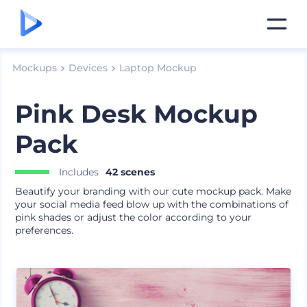
Mockups
Devices
Laptop Mockup
Pink Desk Mockup
Pack
Includes
42 scenes
Beautify your branding with our cute mockup pack. Make
your social media feed blow up with the combinations of
pink shades or adjust the color according to your
preferences.