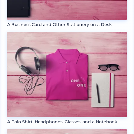
A Business Card and Other Stationery on a Desk
A Polo Shirt, Headphones, Glasses, and a Notebook