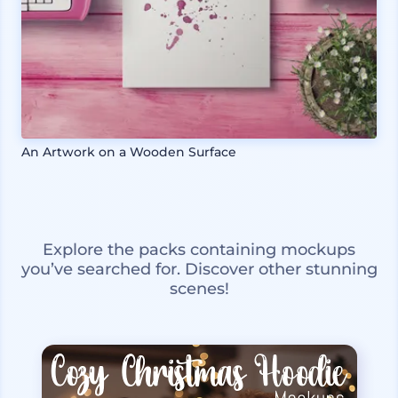
An Artwork on a Wooden Surface
Explore the packs containing mockups
you’ve searched for. Discover other stunning
scenes!