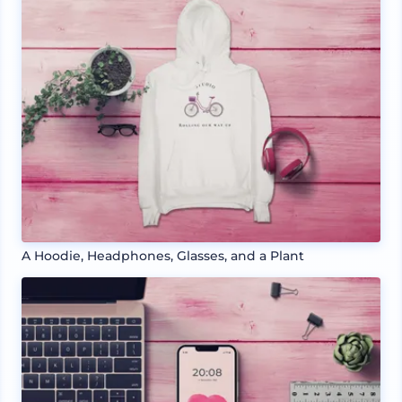
A Hoodie, Headphones, Glasses, and a Plant