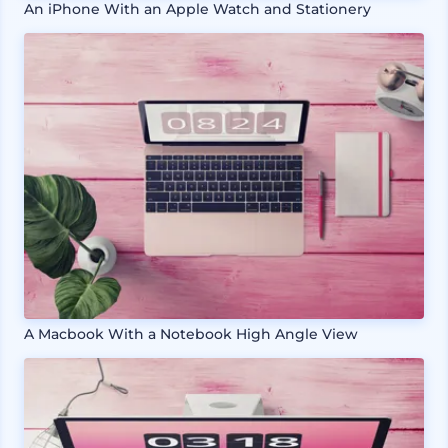
An iPhone With an Apple Watch and Stationery
A Macbook With a Notebook High Angle View