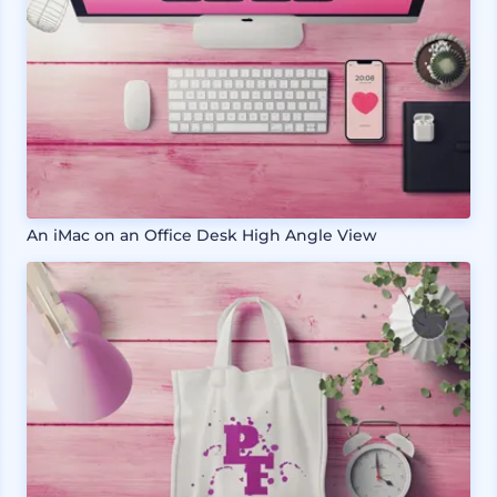
An iMac on an Office Desk High Angle View