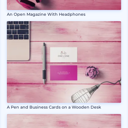
An Open Magazine With Headphones
A Pen and Business Cards on a Wooden Desk