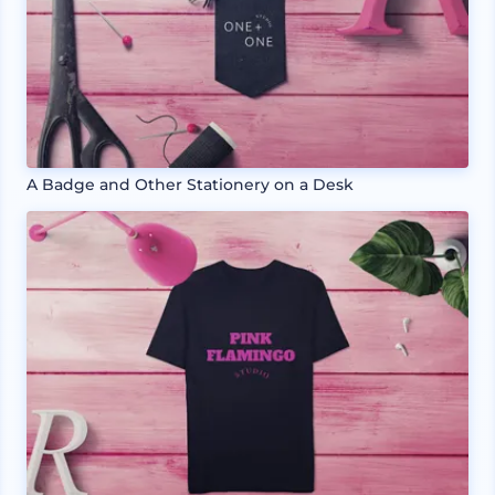
A Badge and Other Stationery on a Desk