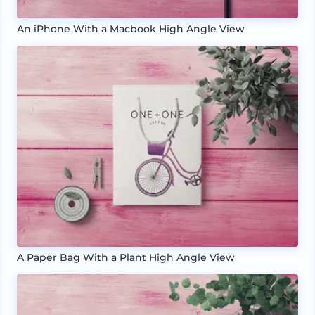
An iPhone With a Macbook High Angle View
A Paper Bag With a Plant High Angle View