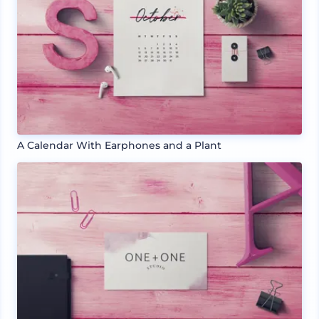
A Calendar With Earphones and a Plant