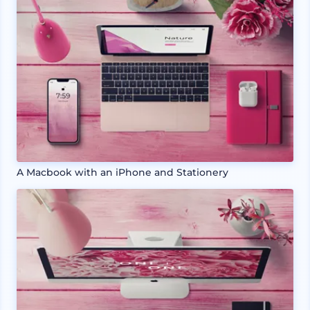
A Macbook with an iPhone and Stationery