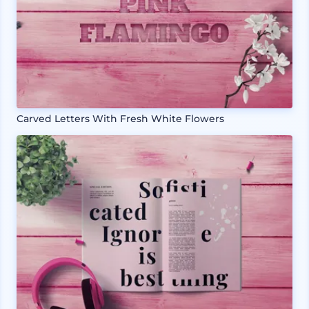
Carved Letters With Fresh White Flowers