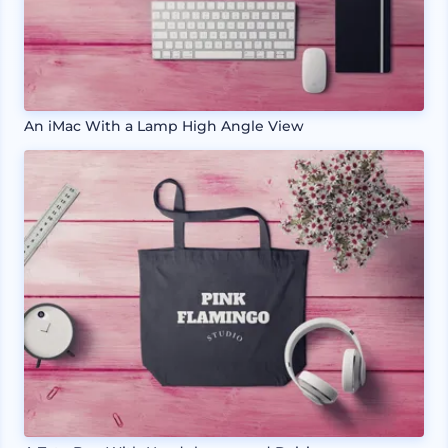
An iMac With a Lamp High Angle View