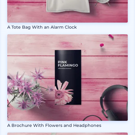
A Tote Bag With an Alarm Clock
A Brochure With Flowers and Headphones