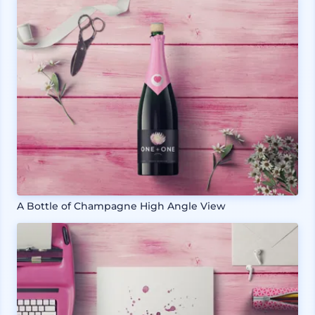
A Bottle of Champagne High Angle View