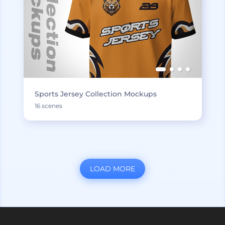
Sports Jersey Collection Mockups
16 scenes
LOAD MORE