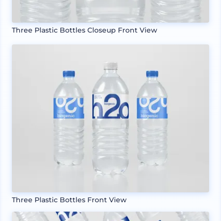
Three Plastic Bottles Closeup Front View
Three Plastic Bottles Front View