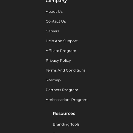
Company
About Us
Contact Us
Careers
Help And Support
Affiliate Program
Privacy Policy
Terms And Conditions
Sitemap
Partners Program
Ambassadors Program
Resources
Branding Tools