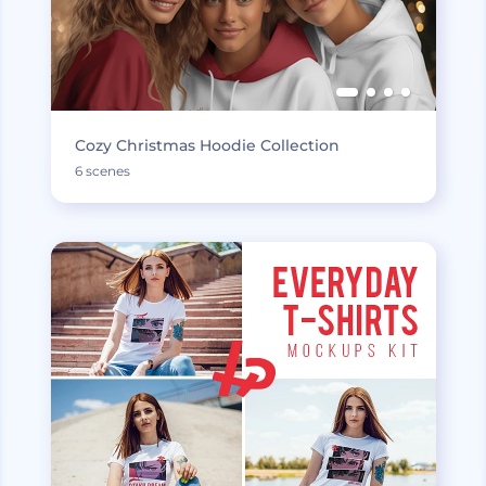
Cozy Christmas Hoodie Collection
6 scenes