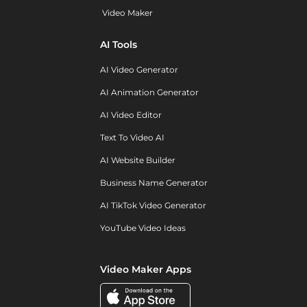
Video Maker
AI Tools
AI Video Generator
AI Animation Generator
AI Video Editor
Text To Video AI
AI Website Builder
Business Name Generator
AI TikTok Video Generator
YouTube Video Ideas
Video Maker Apps