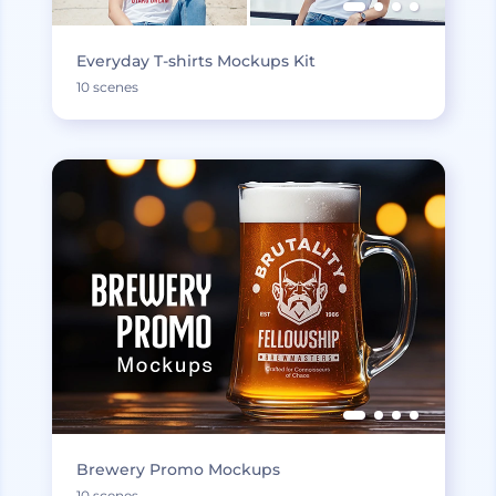
Everyday T-shirts Mockups Kit
10 scenes
Brewery Promo Mockups
10 scenes