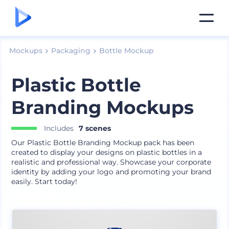
Mockups
Packaging
Bottle Mockup
Plastic Bottle
Branding Mockups
Includes
7 scenes
Our Plastic Bottle Branding Mockup pack has been
created to display your designs on plastic bottles in a
realistic and professional way. Showcase your corporate
identity by adding your logo and promoting your brand
easily. Start today!