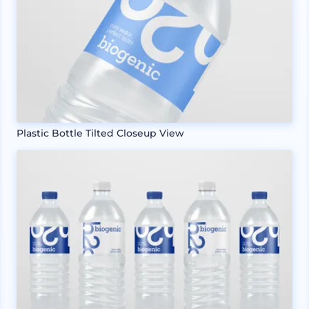
Plastic Bottle Tilted Closeup View