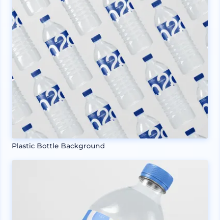
Plastic Bottle Background