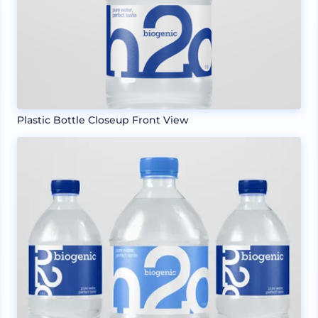
Plastic Bottle Closeup Front View