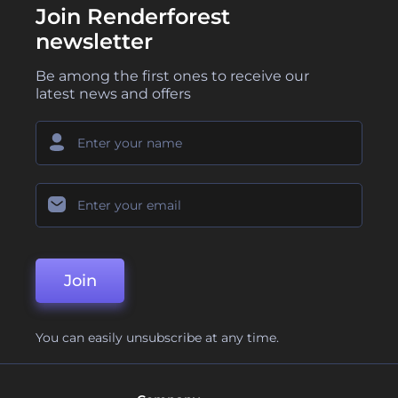
Join Renderforest
newsletter
Be among the first ones to receive our
latest news and offers
Join
You can easily unsubscribe at any time.