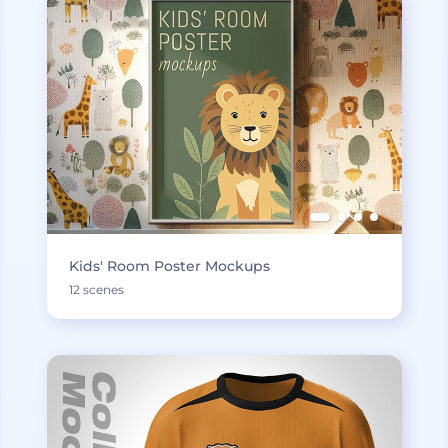
Kids' Room Poster Mockups
12 scenes