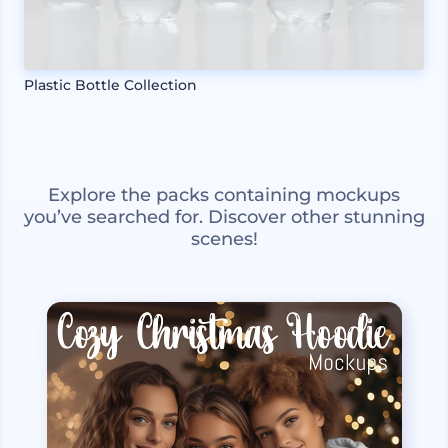
Plastic Bottle Collection
Explore the packs containing mockups
you’ve searched for. Discover other stunning
scenes!