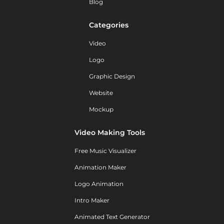
Blog
Categories
Video
Logo
Graphic Design
Website
Mockup
Video Making Tools
Free Music Visualizer
Animation Maker
Logo Animation
Intro Maker
Animated Text Generator