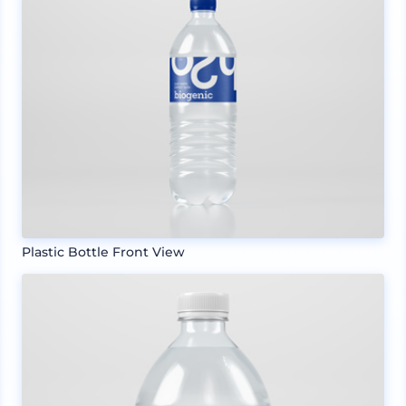
Plastic Bottle Front View