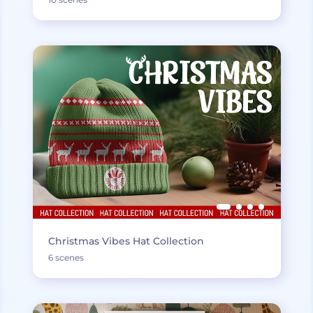
Christmas Vibes Hat Collection
6 scenes