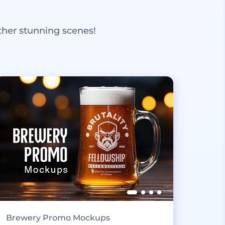
ther stunning scenes!
Brewery Promo Mockups