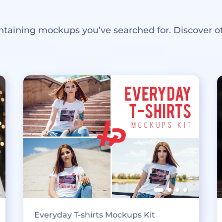
ntaining mockups you’ve searched for. Discover o
Everyday T-shirts Mockups Kit