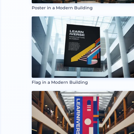
Poster in a Modern Building
Flag in a Modern Building