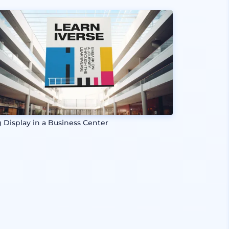
g Display in a Business Center