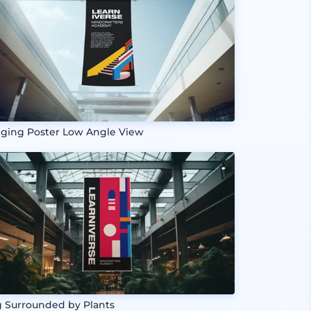
ging Poster Low Angle View
g Surrounded by Plants