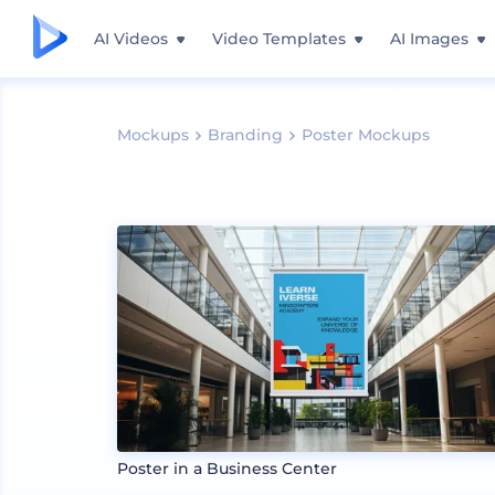
AI Videos
Video Templates
AI Images
Mockups
Branding
Poster Mockups
Poster in a Business Center