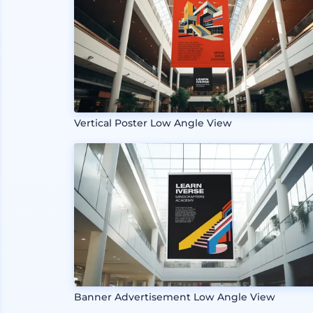
Vertical Poster Low Angle View
Banner Advertisement Low Angle View