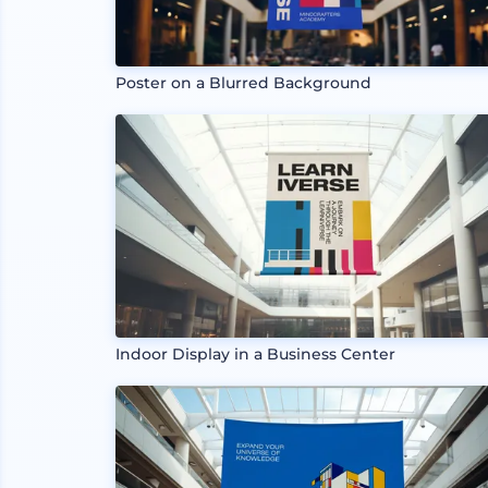
Poster on a Blurred Background
Indoor Display in a Business Center