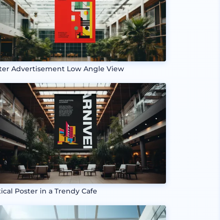
ter Advertisement Low Angle View
tical Poster in a Trendy Cafe