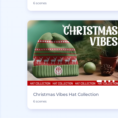
6 scenes
Christmas Vibes Hat Collection
6 scenes