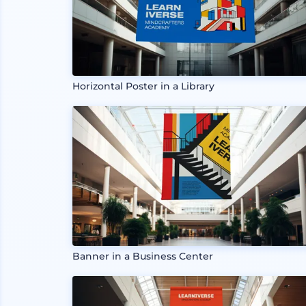
Horizontal Poster in a Library
Banner in a Business Center