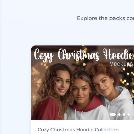
Explore the packs co
Cozy Christmas Hoodie Collection