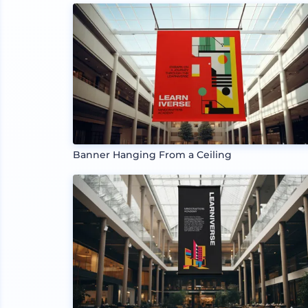
Banner Hanging From a Ceiling