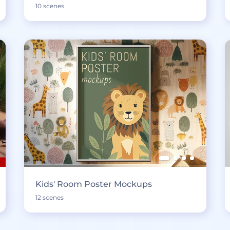
10 scenes
Kids' Room Poster Mockups
12 scenes