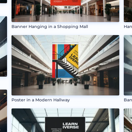
Banner Hanging in a Shopping Mall
Han
Poster in a Modern Hallway
Ban