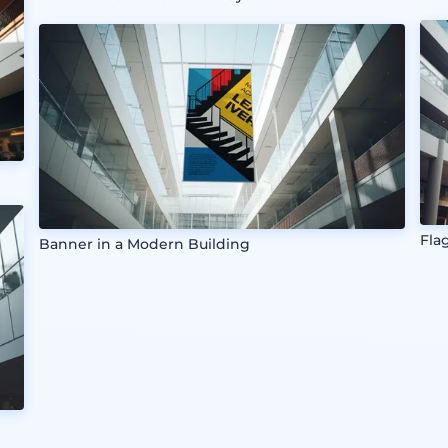
Fla
Banner in a Modern Building