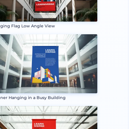
ging Flag Low Angle View
ner Hanging in a Busy Building