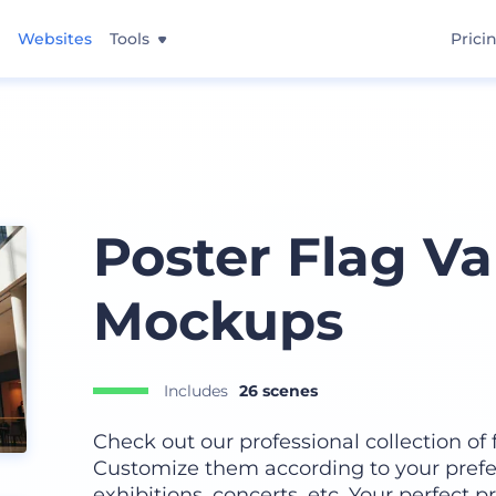
Websites
Tools
Prici
Poster Flag Va
Mockups
Includes
26 scenes
Check out our professional collection of f
Customize them according to your prefe
exhibitions, concerts, etc. Your perfect 