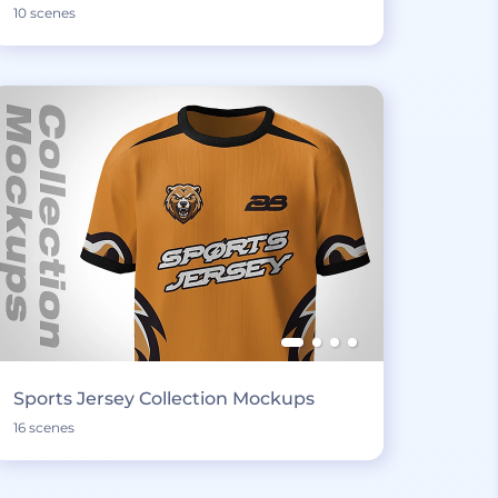
10 scenes
Sports Jersey Collection Mockups
16 scenes