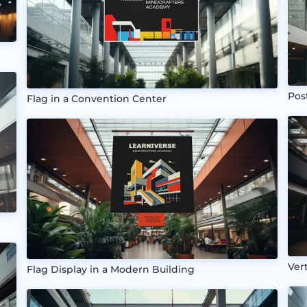
Pos
Flag in a Convention Center
Ver
Flag Display in a Modern Building