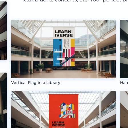
Vertical Flag in a Library
Han