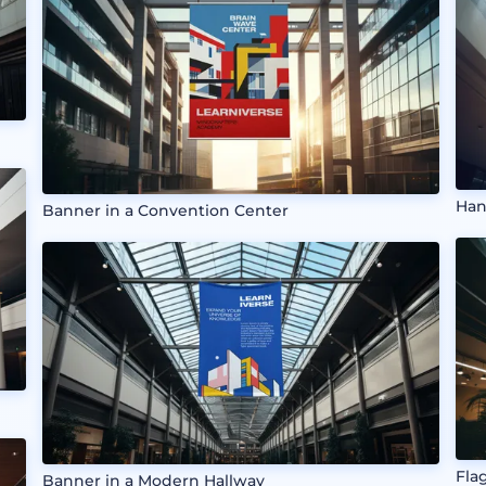
Han
Banner in a Convention Center
Fla
Banner in a Modern Hallway