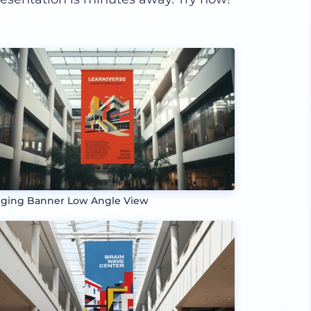
ging Banner Low Angle View