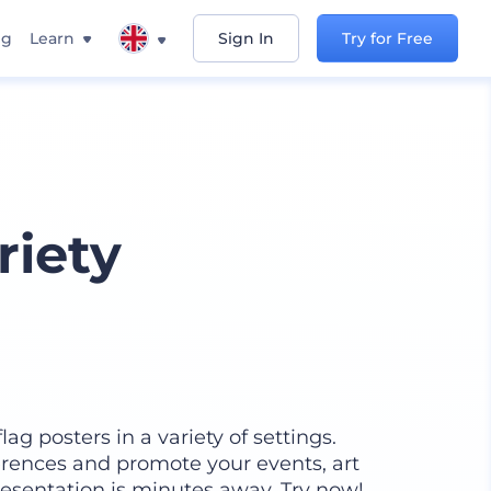
ng
Learn
Sign In
Try for Free
riety
lag posters in a variety of settings.
rences and promote your events, art
presentation is minutes away. Try now!