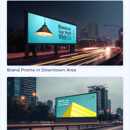
Brand Promo in Downtown Area