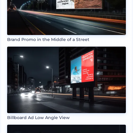
Brand Promo in the Middle of a Street
Billboard Ad Low Angle View