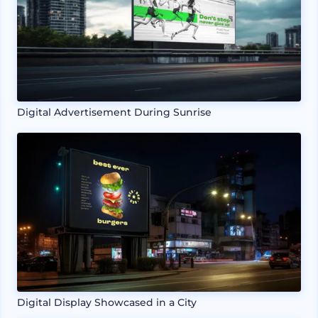
Digital Advertisement During Sunrise
Digital Display Showcased in a City