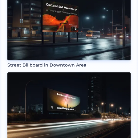
Street Billboard in Downtown Area