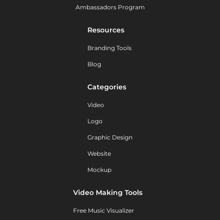
Ambassadors Program
Resources
Branding Tools
Blog
Categories
Video
Logo
Graphic Design
Website
Mockup
Video Making Tools
Free Music Visualizer