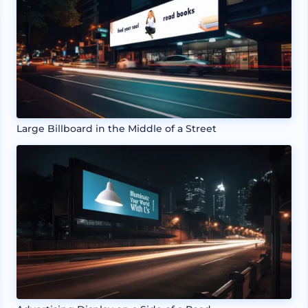
Large Billboard in the Middle of a Street