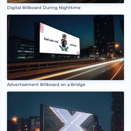
Digital Billboard During Nighttime
Advertisement Billboard on a Bridge