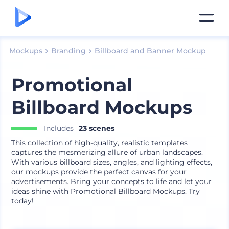
Mockups
Branding
Billboard and Banner Mockup
Promotional
Billboard Mockups
Includes
23 scenes
This collection of high-quality, realistic templates
captures the mesmerizing allure of urban landscapes.
With various billboard sizes, angles, and lighting effects,
our mockups provide the perfect canvas for your
advertisements. Bring your concepts to life and let your
ideas shine with Promotional Billboard Mockups. Try
today!