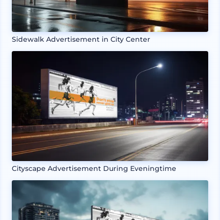
Sidewalk Advertisement in City Center
Cityscape Advertisement During Eveningtime