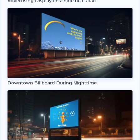
Advertising Display on a Side of a Road
Downtown Billboard During Nighttime