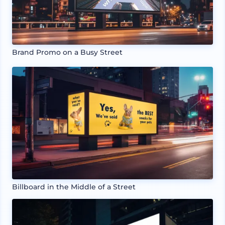
Brand Promo on a Busy Street
Billboard in the Middle of a Street