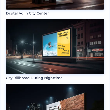
Digital Ad in City Center
City Billboard During Nighttime