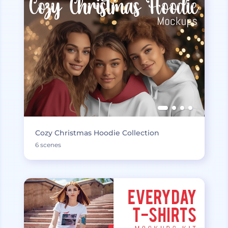
Cozy Christmas Hoodie Collection
6 scenes