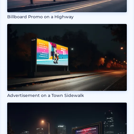
Billboard Promo on a Highway
Advertisement on a Town Sidewalk