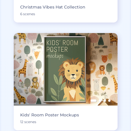
Christmas Vibes Hat Collection
6 scenes
Kids' Room Poster Mockups
12 scenes