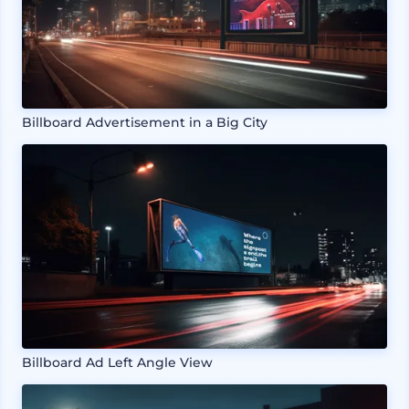
Billboard Advertisement in a Big City
Billboard Ad Left Angle View