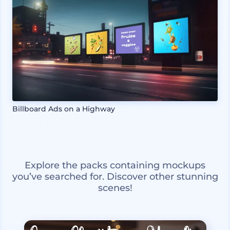
Billboard Ads on a Highway
Explore the packs containing mockups
you’ve searched for. Discover other stunning
scenes!