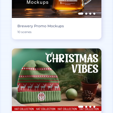
Brewery Promo Mockups
10 scenes