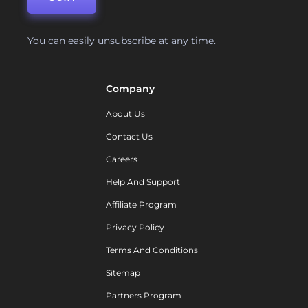
You can easily unsubscribe at any time.
Company
About Us
Contact Us
Careers
Help And Support
Affiliate Program
Privacy Policy
Terms And Conditions
Sitemap
Partners Program