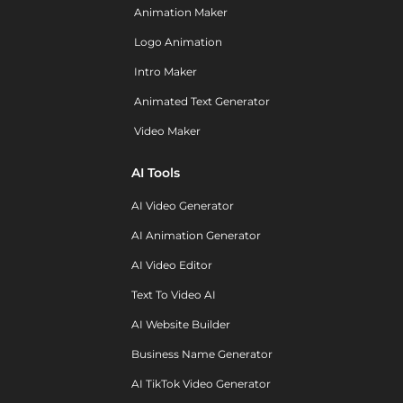
Animation Maker
Logo Animation
Intro Maker
Animated Text Generator
Video Maker
AI Tools
AI Video Generator
AI Animation Generator
AI Video Editor
Text To Video AI
AI Website Builder
Business Name Generator
AI TikTok Video Generator