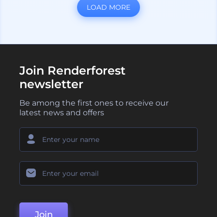
LOAD MORE
Join Renderforest
newsletter
Be among the first ones to receive our
latest news and offers
Join