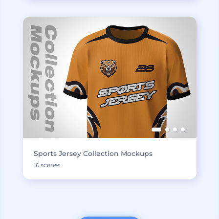
Sports Jersey Collection Mockups
16 scenes