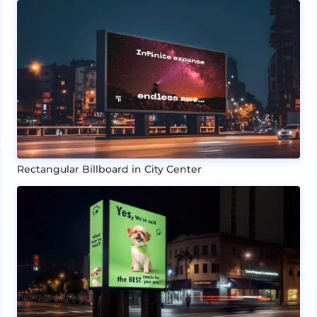
Rectangular Billboard in City Center