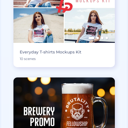
Everyday T-shirts Mockups Kit
10 scenes