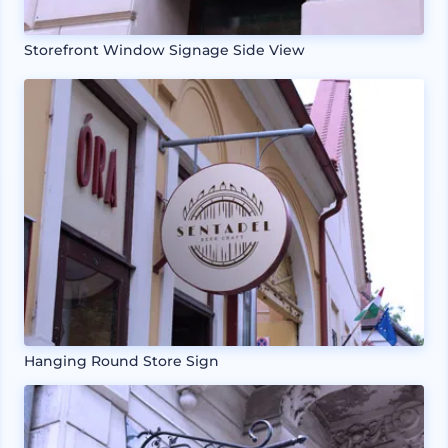
Storefront Window Signage Side View
Hanging Round Store Sign