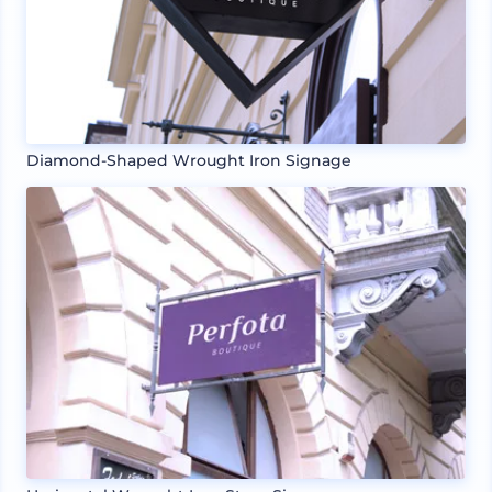
Diamond-Shaped Wrought Iron Signage