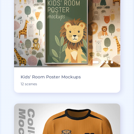
Kids' Room Poster Mockups
12 scenes