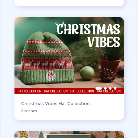
Christmas Vibes Hat Collection
6 scenes