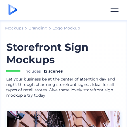
Mockups
Branding
Logo Mockup
Storefront Sign
Mockups
Includes
12 scenes
Let your business be at the center of attention day and
night through charming storefront signs. . Ideal for all
types of retail stores. Give these lovely storefront sign
mockup a try today!