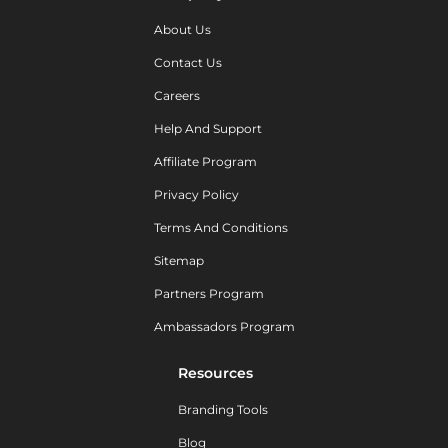
About Us
Contact Us
Careers
Help And Support
Affiliate Program
Privacy Policy
Terms And Conditions
Sitemap
Partners Program
Ambassadors Program
Resources
Branding Tools
Blog