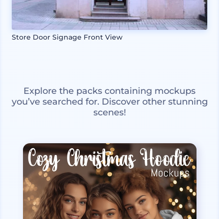
Store Door Signage Front View
Explore the packs containing mockups
you’ve searched for. Discover other stunning
scenes!