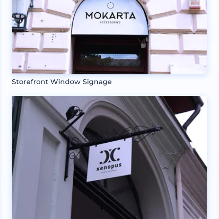
Storefront Window Signage