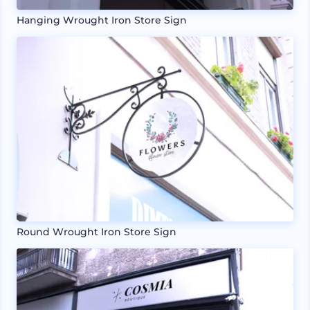
Hanging Wrought Iron Store Sign
Round Wrought Iron Store Sign