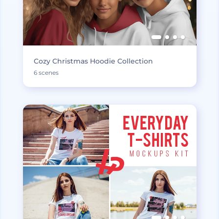
Cozy Christmas Hoodie Collection
6 scenes