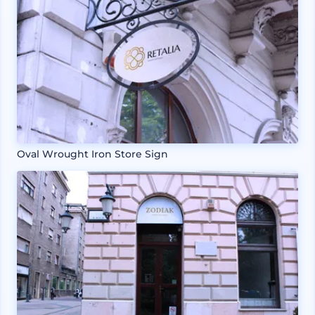
Oval Wrought Iron Store Sign