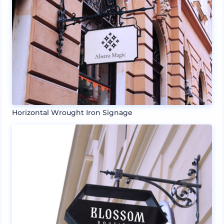
Horizontal Wrought Iron Signage