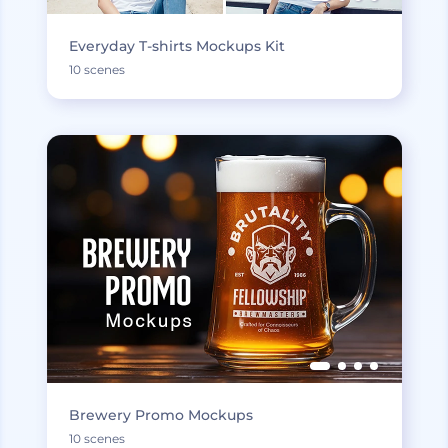
Everyday T-shirts Mockups Kit
10 scenes
Brewery Promo Mockups
10 scenes