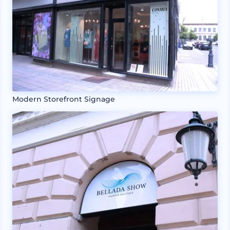
Modern Storefront Signage