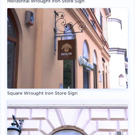
Horizontal Wrought Iron Store Sign
Square Wrought Iron Store Sign