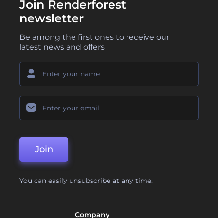
Join Renderforest
newsletter
Be among the first ones to receive our
latest news and offers
Join
You can easily unsubscribe at any time.
Company