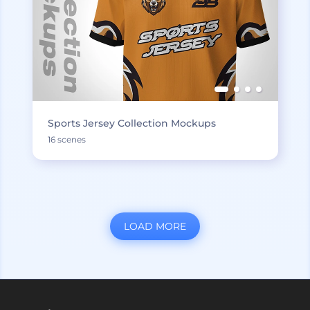
Sports Jersey Collection Mockups
16 scenes
LOAD MORE