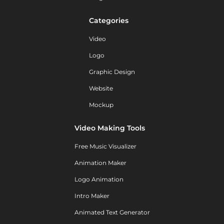
Categories
Video
Logo
Graphic Design
Website
Mockup
Video Making Tools
Free Music Visualizer
Animation Maker
Logo Animation
Intro Maker
Animated Text Generator