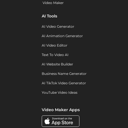
Video Maker
AI Tools
AI Video Generator
AI Animation Generator
AI Video Editor
Text To Video AI
AI Website Builder
Business Name Generator
AI TikTok Video Generator
YouTube Video Ideas
Video Maker Apps