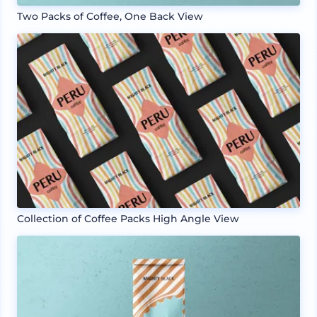
Two Packs of Coffee, One Back View
Collection of Coffee Packs High Angle View