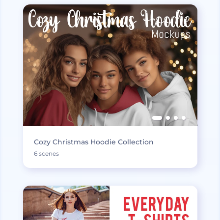
Cozy Christmas Hoodie Collection
6 scenes