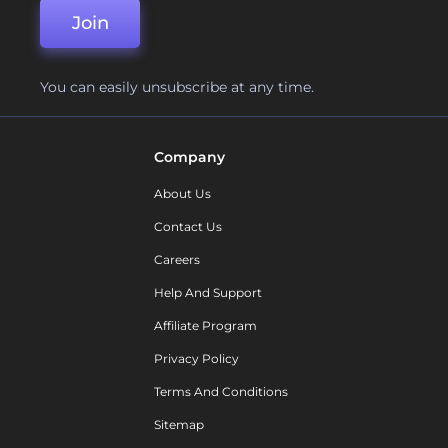
Join
You can easily unsubscribe at any time.
Company
About Us
Contact Us
Careers
Help And Support
Affiliate Program
Privacy Policy
Terms And Conditions
Sitemap