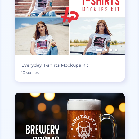
Everyday T-shirts Mockups Kit
10 scenes