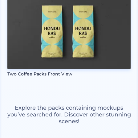
Two Coffee Packs Front View
Explore the packs containing mockups
you’ve searched for. Discover other stunning
scenes!