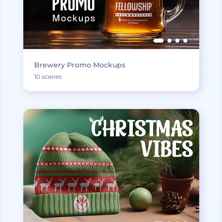
Brewery Promo Mockups
10 scenes