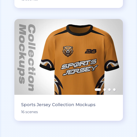
Sports Jersey Collection Mockups
16 scenes