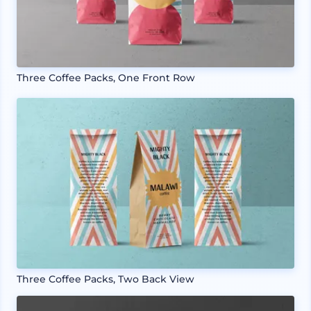
Three Coffee Packs, One Front Row
Three Coffee Packs, Two Back View