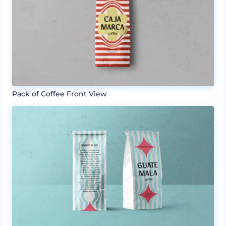
Pack of Coffee Front View