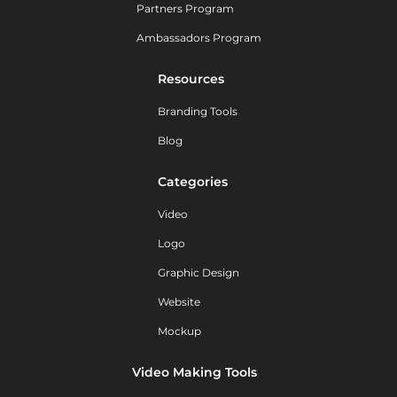
Partners Program
Ambassadors Program
Resources
Branding Tools
Blog
Categories
Video
Logo
Graphic Design
Website
Mockup
Video Making Tools