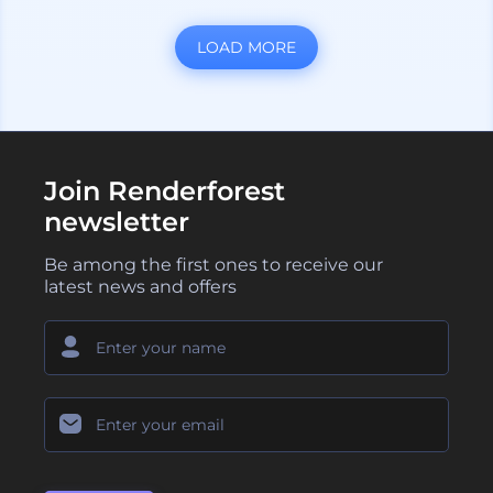
LOAD MORE
Join Renderforest
newsletter
Be among the first ones to receive our
latest news and offers