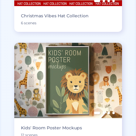
Christmas Vibes Hat Collection
6 scenes
Kids' Room Poster Mockups
12 scenes