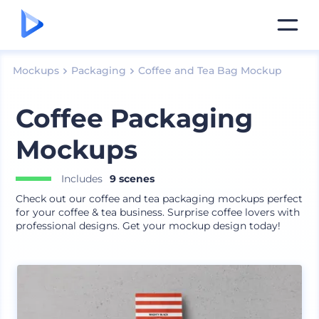
Mockups
Packaging
Coffee and Tea Bag Mockup
Coffee Packaging
Mockups
Includes
9 scenes
Check out our coffee and tea packaging mockups perfect
for your coffee & tea business. Surprise coffee lovers with
professional designs. Get your mockup design today!