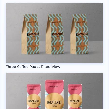
Three Coffee Packs Tilted View