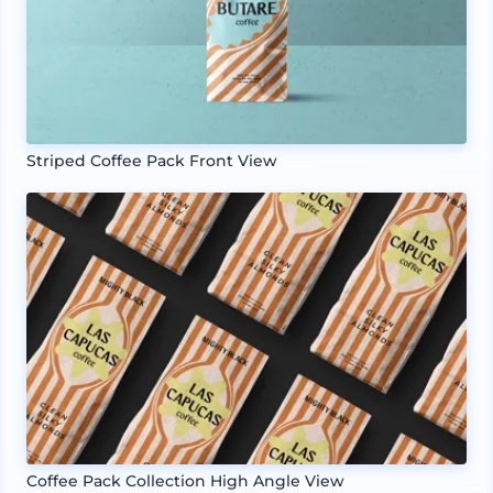
Striped Coffee Pack Front View
Coffee Pack Collection High Angle View