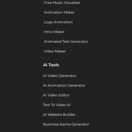
Free Music Visualizer
Animation Maker
Logo Animation
Intro Maker
Animated Text Generator
Video Maker
AI Tools
AI Video Generator
AI Animation Generator
AI Video Editor
Text To Video AI
AI Website Builder
Business Name Generator