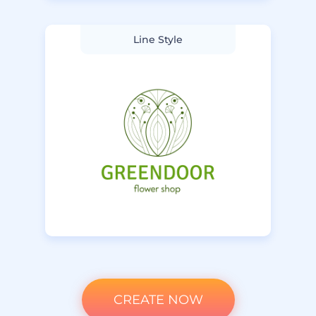
Line Style
CREATE NOW