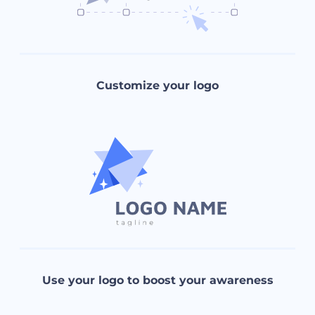
Customize your logo
Use your logo to boost your awareness