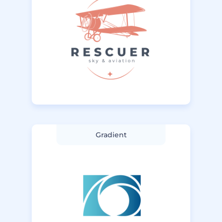
Gradient