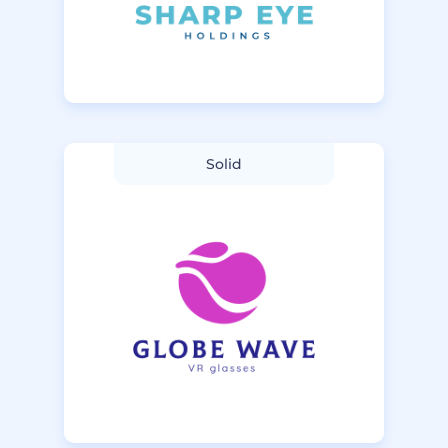
Solid