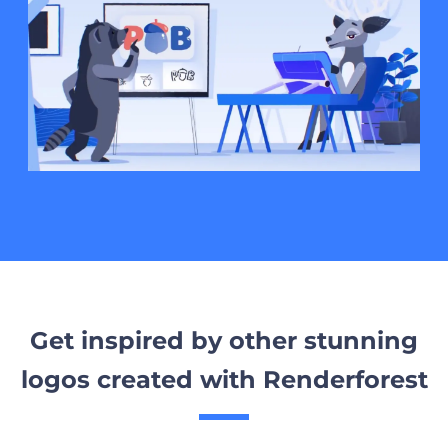
Get inspired by other stunning
logos created with Renderforest