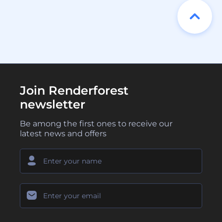
Join Renderforest
newsletter
Be among the first ones to receive our
latest news and offers