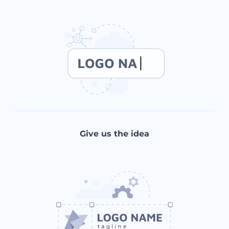
Give us the idea