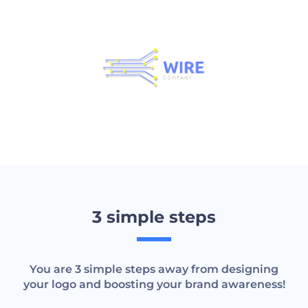
3 simple steps
You are 3 simple steps away from designing
your logo and boosting your brand awareness!