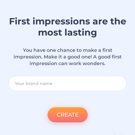
First impressions are the
most lasting
You have one chance to make a first
impression. Make it a good one! A good first
impression can work wonders.
CREATE