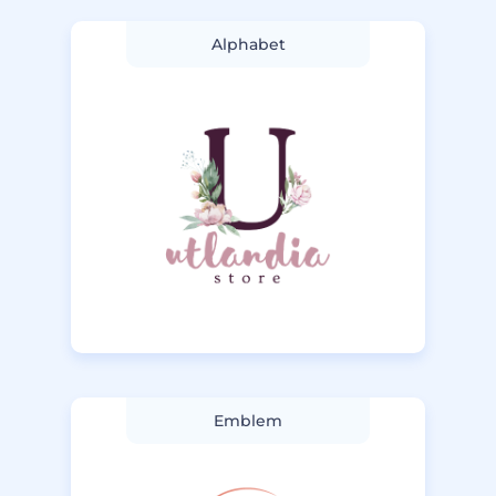
Alphabet
Emblem