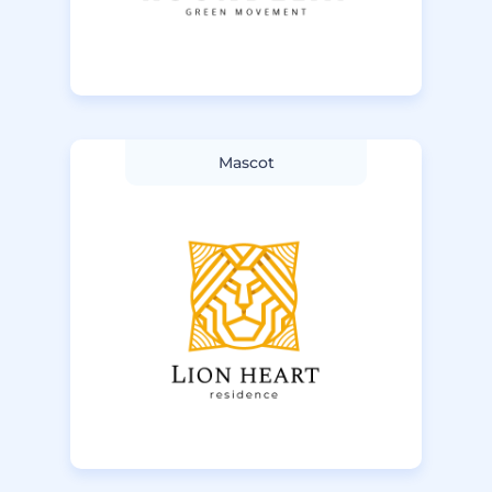
Mascot