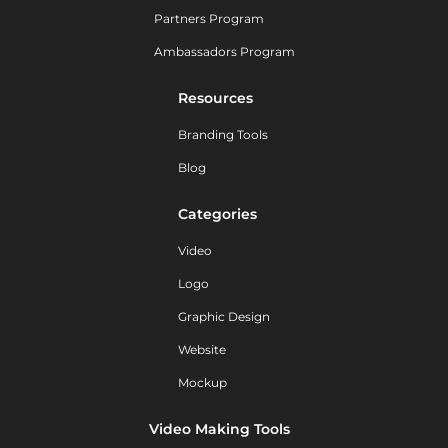
Partners Program
Ambassadors Program
Resources
Branding Tools
Blog
Categories
Video
Logo
Graphic Design
Website
Mockup
Video Making Tools