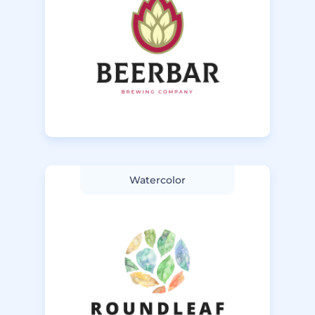
Watercolor