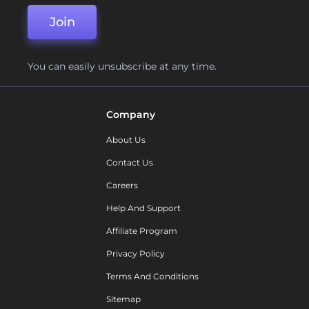
Join
You can easily unsubscribe at any time.
Company
About Us
Contact Us
Careers
Help And Support
Affiliate Program
Privacy Policy
Terms And Conditions
Sitemap