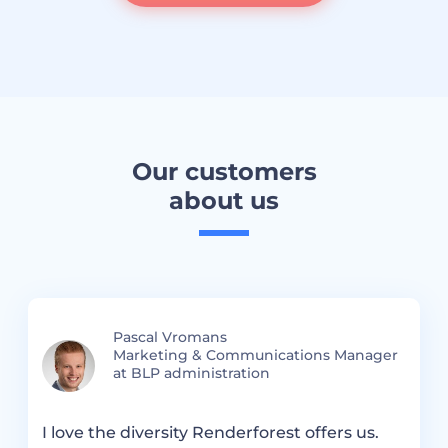
Our customers
about us
Pascal Vromans
Marketing & Communications Manager
at BLP administration
I love the diversity Renderforest offers us.
R