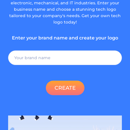
electronic, mechanical, and IT industries. Enter your
business name and choose a stunning tech logo
tailored to your company's needs. Get your own tech
logo today!
Enter your brand name and create your logo
CREATE