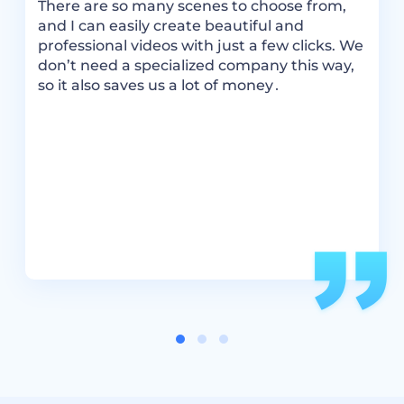
There are so many scenes to choose from,
m
and I can easily create beautiful and
a
ok
professional videos with just a few clicks. We
m
don’t need a specialized company this way,
–
so it also saves us a lot of money․
m
m
e.
I
ou
a
s