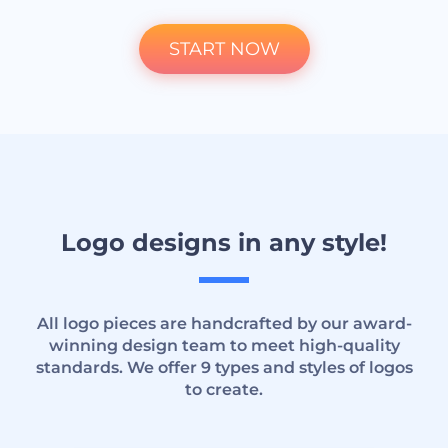
START NOW
Logo designs in any style!
All logo pieces are handcrafted by our award-
winning design team to meet high-quality
standards. We offer 9 types and styles of logos
to create.