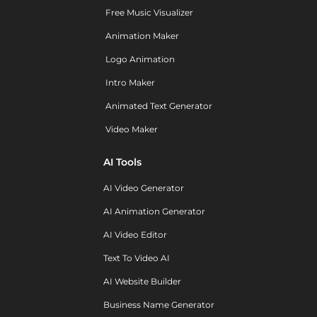
Free Music Visualizer
Animation Maker
Logo Animation
Intro Maker
Animated Text Generator
Video Maker
AI Tools
AI Video Generator
AI Animation Generator
AI Video Editor
Text To Video AI
AI Website Builder
Business Name Generator