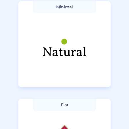
Minimal
Flat