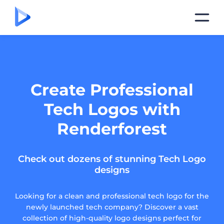
Create Professional
Tech Logos with
Renderforest
Check out dozens of stunning Tech Logo
designs
Looking for a clean and professional tech logo for the
newly launched tech company? Discover a vast
collection of high-quality logo designs perfect for