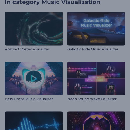
In category
Music Visualization
Abstract Vortex Visualizer
Galactic Ride Music Visualizer
Bass Drops Music Visualizer
Neon Sound Wave Equalizer