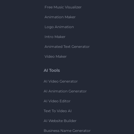
Free Music Visualizer
Animation Maker
Logo Animation
Intro Maker
Animated Text Generator
Video Maker
AI Tools
AI Video Generator
AI Animation Generator
AI Video Editor
Text To Video AI
AI Website Builder
Business Name Generator