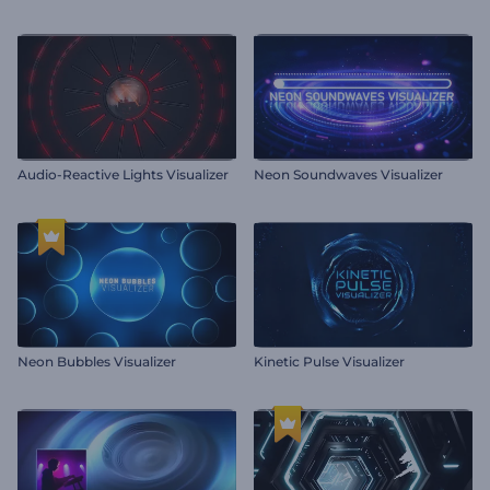
Audio-Reactive Lights Visualizer
Neon Soundwaves Visualizer
Neon Bubbles Visualizer
Kinetic Pulse Visualizer