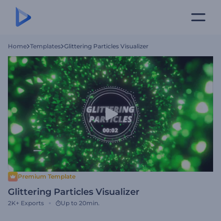
Home
Templates
Glittering Particles Visualizer
Premium Template
Glittering Particles Visualizer
2K+
Exports
Up to 20min.