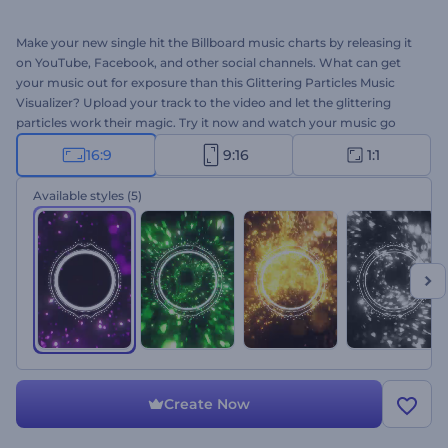
Make your new single hit the Billboard music charts by releasing it
on YouTube, Facebook, and other social channels. What can get
your music out for exposure than this Glittering Particles Music
Visualizer? Upload your track to the video and let the glittering
particles work their magic. Try it now and watch your music go
viral!
16:9
9:16
1:1
Available styles
(5)
Create Now