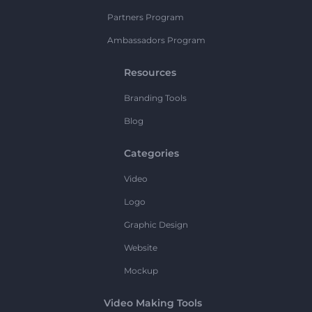
Partners Program
Ambassadors Program
Resources
Branding Tools
Blog
Categories
Video
Logo
Graphic Design
Website
Mockup
Video Making Tools