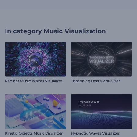
In category
Music Visualization
Radiant Music Waves Visualizer
Throbbing Beats Visualizer
Kinetic Objects Music Visualizer
Hypnotic Waves Visualizer