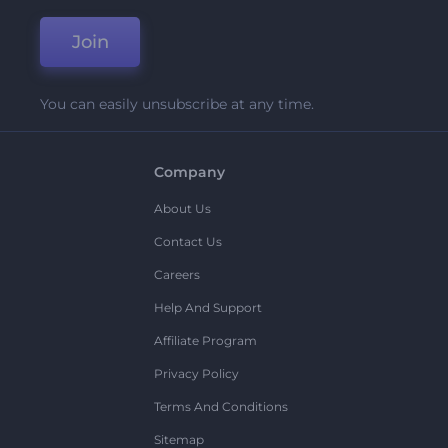
Join
You can easily unsubscribe at any time.
Company
About Us
Contact Us
Careers
Help And Support
Affiliate Program
Privacy Policy
Terms And Conditions
Sitemap