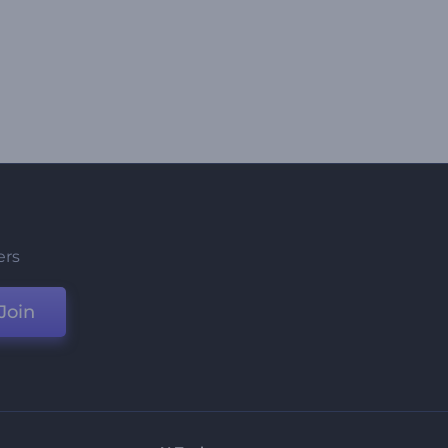
ers
Join