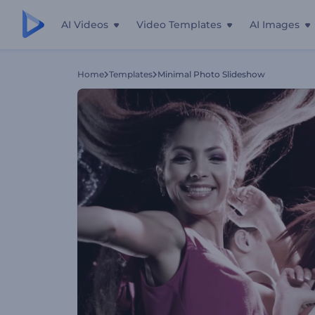
AI Videos
Video Templates
AI Images
Home
Templates
Minimal Photo Slideshow