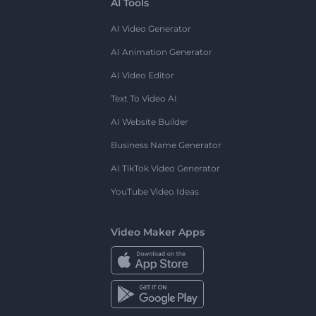
AI Tools
AI Video Generator
AI Animation Generator
AI Video Editor
Text To Video AI
AI Website Builder
Business Name Generator
AI TikTok Video Generator
YouTube Video Ideas
Video Maker Apps