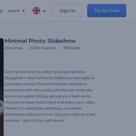
ng
Learn
Sign In
Try for Free
Minimal Photo Slideshow
20
scenes
222K+
Exports
Flexible
Don't know how to collect your best photos
altogether? Minimal Photo Slideshow template is
your best choice! The minimalistic transitions
combined with the variety of titles will make the
scene complete. Simply upload your best shots,
choose the best music track and enjoy your video.
Perfect for weddings, birthdays, corporate
slideshows and a lot more. Get your video in a few
minutes - give it a try right away!