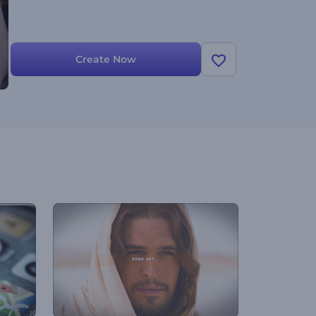
Create Now