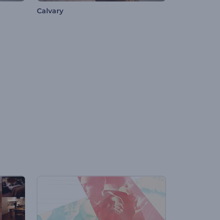
Calvary