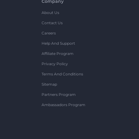
Company
About Us
Contact Us
Careers
Help And Support
Affiliate Program
Privacy Policy
Terms And Conditions
Sitemap
Partners Program
Ambassadors Program