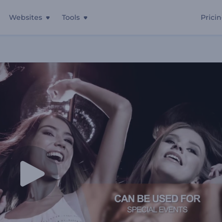
Websites
Tools
Prici