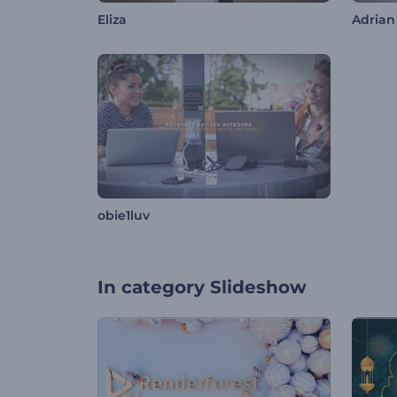
Eliza
Adrian
obie1luv
In category
Slideshow