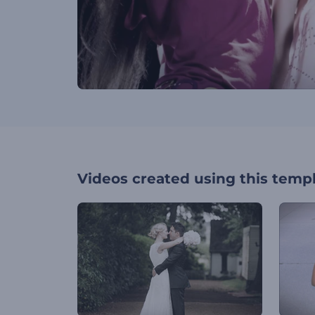
Videos created using this temp