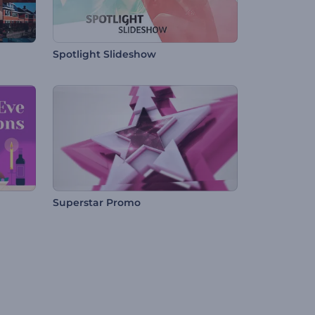
Spotlight Slideshow
Superstar Promo