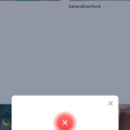
GerardDanford