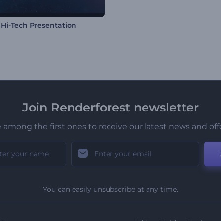
l Hi-Tech Presentation
Join Renderforest newsletter
 among the first ones to receive our latest news and off
You can easily unsubscribe at any time.