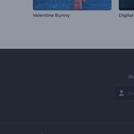
Valentine Bunny
Digita
Be