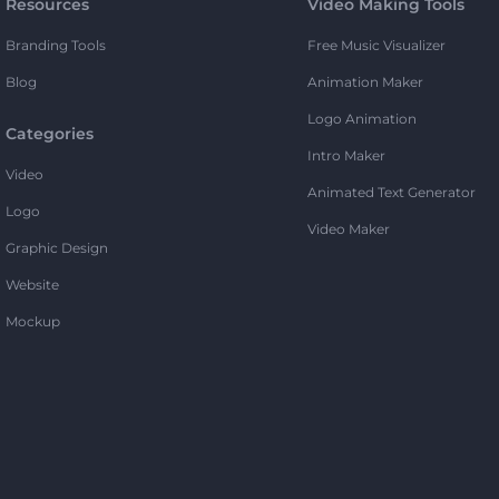
Resources
Video Making Tools
Branding Tools
Free Music Visualizer
Blog
Animation Maker
Logo Animation
Categories
Intro Maker
Video
Animated Text Generator
Logo
Video Maker
Graphic Design
Website
Mockup