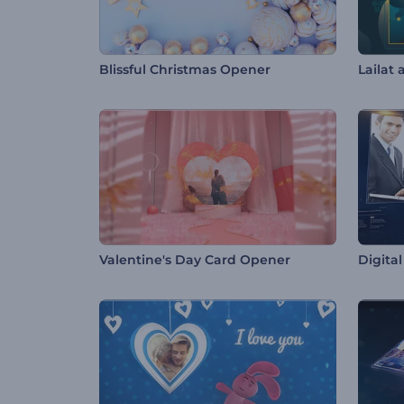
Blissful Christmas Opener
Lailat 
Valentine's Day Card Opener
Digita