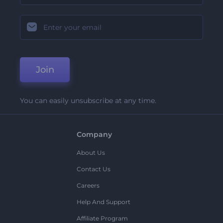
Join
You can easily unsubscribe at any time.
Company
About Us
Contact Us
Careers
Help And Support
Affiliate Program