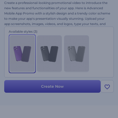
Create a professional-looking promotional video to introduce the
new features and functionalities of your app. Here is Advanced
Mobile App Promo with a stylish design and a trendy color scheme
to make your app's presentation visually stunning. Upload your
app screenshots, images, videos, and logos, type your texts, and
get your app presentation within a few minutes. Ideally suited for
Available styles
(3)
app promos, new feature introductions, app launch
announcements, and a lot more. Give it a try now!
Create Now