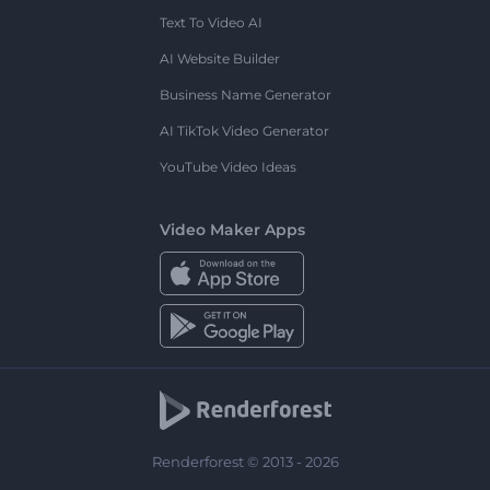
Text To Video AI
AI Website Builder
Business Name Generator
AI TikTok Video Generator
YouTube Video Ideas
Video Maker Apps
Renderforest © 2013 - 2026