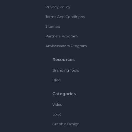
Privacy Policy
Terms And Conditions
Sitemap
Partners Program
Ambassadors Program
Resources
Branding Tools
Blog
Categories
Video
Logo
Graphic Design