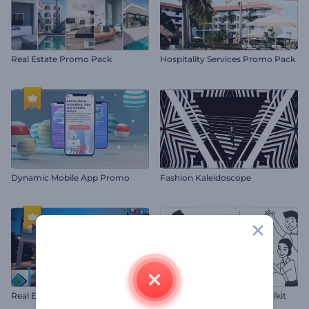
Real Estate Promo Pack
Hospitality Services Promo Pack
Dynamic Mobile App Promo
Fashion Kaleidoscope
Real Estate Slideshow
Whiteboard Animation Toolkit