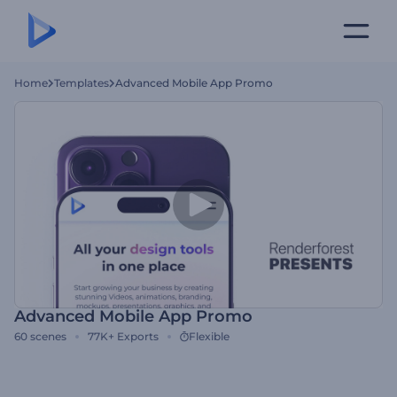
Home
Templates
Advanced Mobile App Promo
Advanced Mobile App Promo
60
scenes
77K+
Exports
Flexible