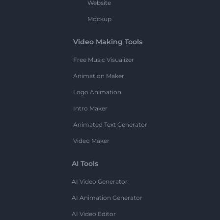
Website
Mockup
Video Making Tools
Free Music Visualizer
Animation Maker
Logo Animation
Intro Maker
Animated Text Generator
Video Maker
AI Tools
AI Video Generator
AI Animation Generator
AI Video Editor