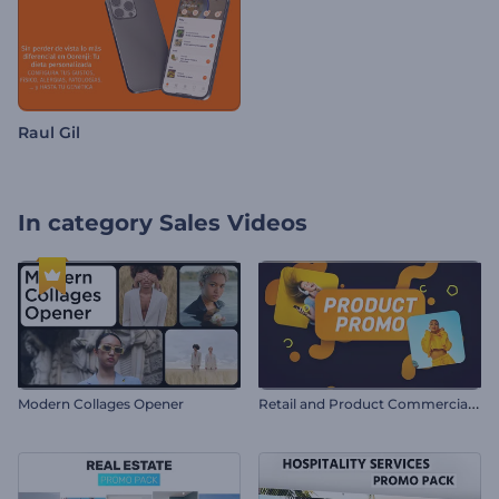
Raul Gil
In category
Sales Videos
R
etail and Product Commercial Promo
Modern Collages Opener