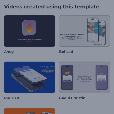
Videos created using this template
Andy
Behzad
PRL COL
Gaeul Christin