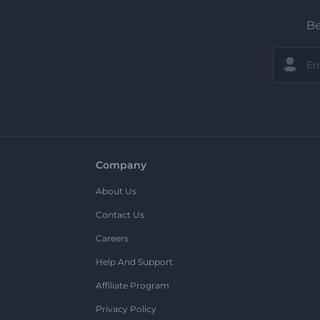
Be
Company
About Us
Contact Us
Careers
Help And Support
Affiliate Program
Privacy Policy