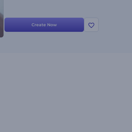
Create Now