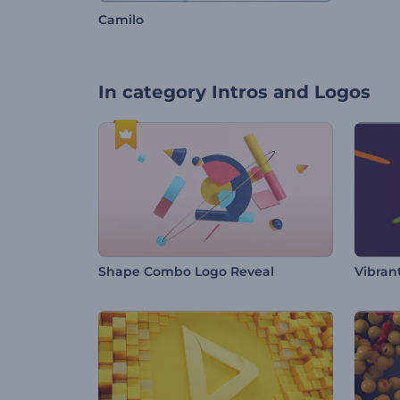
Camilo
In category
Intros and Logos
Shape Combo Logo Reveal
Vibrant