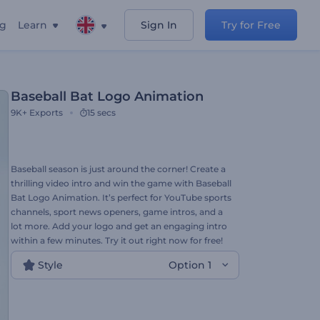
ng
Learn
Sign In
Try for Free
Baseball Bat Logo Animation
9K+
Exports
15 secs
Baseball season is just around the corner! Create a
thrilling video intro and win the game with Baseball
Bat Logo Animation. It’s perfect for YouTube sports
channels, sport news openers, game intros, and a
lot more. Add your logo and get an engaging intro
within a few minutes. Try it out right now for free!
Style
Option 1