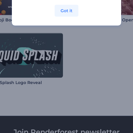
Got it
ji Boom Intro
Heart-Shaped Pendant Ope
 Splash Logo Reveal
Join Renderforest newsletter