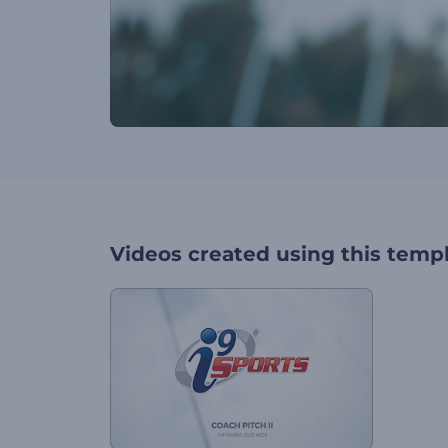
Videos created using this temp