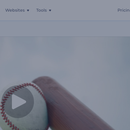
Websites
Tools
Prici