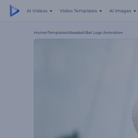
AI Videos
Video Templates
AI Images
Home
Templates
Baseball Bat Logo Animation