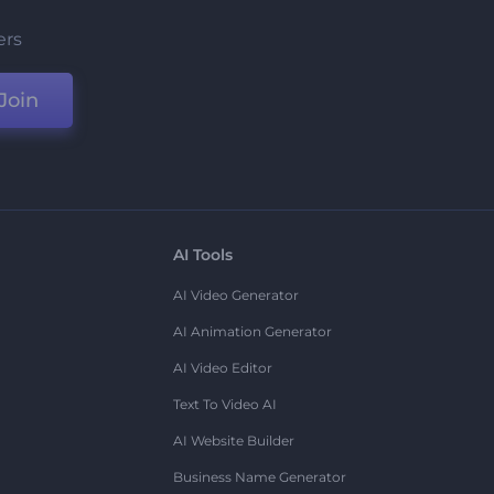
ers
Join
AI Tools
AI Video Generator
AI Animation Generator
AI Video Editor
Text To Video AI
AI Website Builder
Business Name Generator