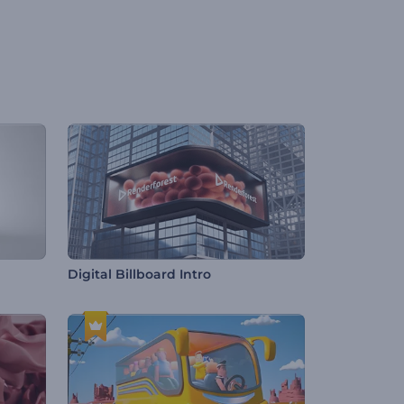
Digital Billboard Intro