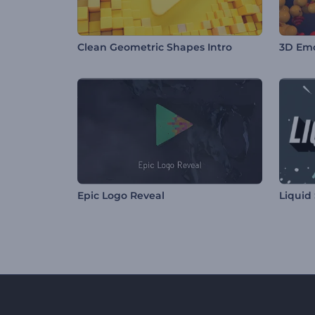
Clean Geometric Shapes Intro
3D Emo
Epic Logo Reveal
Liquid