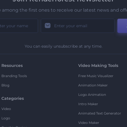
 among the first ones to receive our latest news and off
You can easily unsubscribe at any time.
Resources
Video Making Tools
Branding Tools
Free Music Visualizer
Blog
Animation Maker
Logo Animation
Categories
Intro Maker
Video
Animated Text Generator
Logo
Video Maker