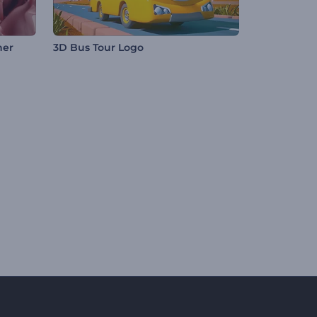
ner
3D Bus Tour Logo