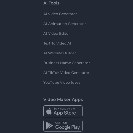
AI Tools
AI Video Generator
AI Animation Generator
AI Video Editor
Text To Video AI
AI Website Builder
Business Name Generator
AI TikTok Video Generator
YouTube Video Ideas
Video Maker Apps