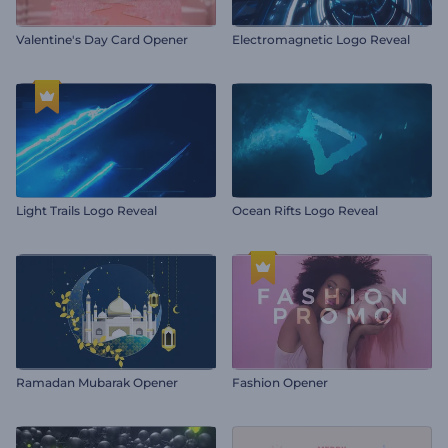
Valentine's Day Card Opener
Electromagnetic Logo Reveal
Light Trails Logo Reveal
Ocean Rifts Logo Reveal
Ramadan Mubarak Opener
Fashion Opener