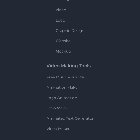
Video
Logo
Graphic Design
Website
Mockup
Video Making Tools
Free Music Visualizer
Animation Maker
Logo Animation
Intro Maker
Animated Text Generator
Video Maker