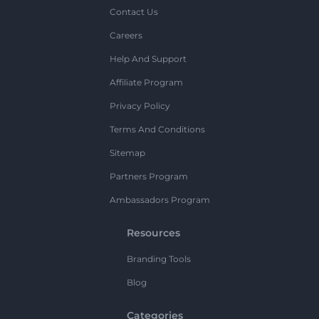
Contact Us
Careers
Help And Support
Affiliate Program
Privacy Policy
Terms And Conditions
Sitemap
Partners Program
Ambassadors Program
Resources
Branding Tools
Blog
Categories