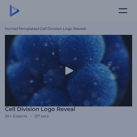
Home
Templates
Cell Division Logo Reveal
Cell Division Logo Reveal
2K+
Exports
7 secs