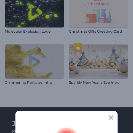
Molecular Explosion Logo
Christmas Gifts Greeting Card
Glimmering Particles Intro
Sparkly New Year's Eve Intro
Join Renderforest
newsletter