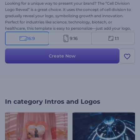
Looking for a unique way to present your brand? The “Cell Division
Logo Reveal” is a great choice. It uses the concept of cell division to
gradually reveal your logo, symbolizing growth and innovation.
Perfect for industries like science, technology, biotech, or
healthcare, this template is easy to personalize—just add your logo,
type your slogan, and add background music that fits your brand’s
16:9
9:16
1:1
vibe. Create now and bring your logo to life with powerful
animation!
Create Now
In category
Intros and Logos