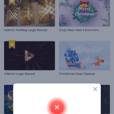
Islamic Holiday Logo Reveal
Cozy New Year's Eve Intro
Inferno Logo Reveal
Christmas Deer Opener