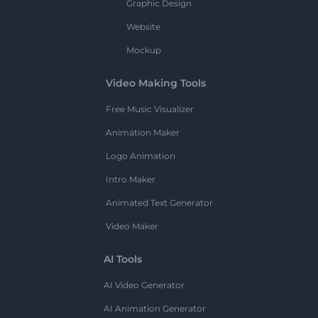
Graphic Design
Website
Mockup
Video Making Tools
Free Music Visualizer
Animation Maker
Logo Animation
Intro Maker
Animated Text Generator
Video Maker
AI Tools
AI Video Generator
AI Animation Generator