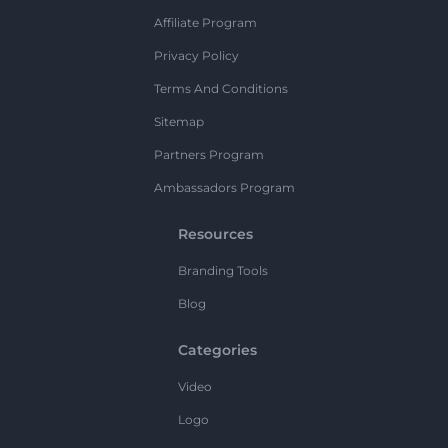
Affiliate Program
Privacy Policy
Terms And Conditions
Sitemap
Partners Program
Ambassadors Program
Resources
Branding Tools
Blog
Categories
Video
Logo