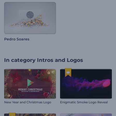
Pedro Soares
In category
Intros and Logos
New Year and Christmas Logo
Enigmatic Smoke Logo Reveal