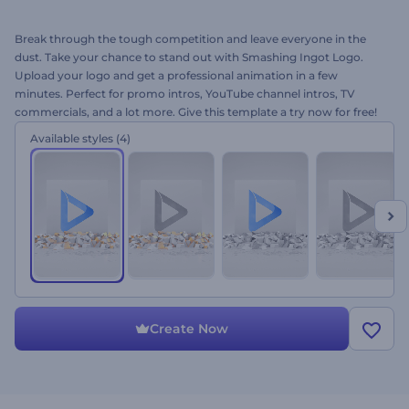
Break through the tough competition and leave everyone in the
dust. Take your chance to stand out with Smashing Ingot Logo.
Upload your logo and get a professional animation in a few
minutes. Perfect for promo intros, YouTube channel intros, TV
commercials, and a lot more. Give this template a try now for free!
Available styles
(4)
Create Now