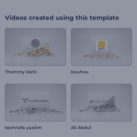
Videos created using this template
Thommy Oehl
bouhou
technofa yazılım
Ali Abdul