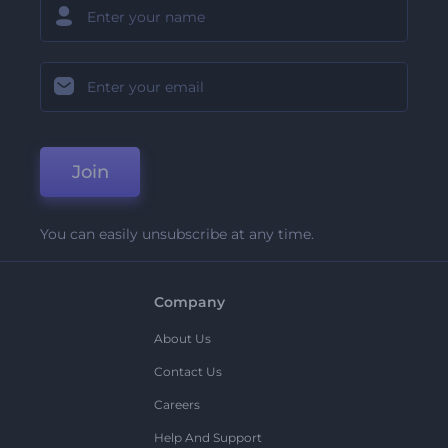
Join
You can easily unsubscribe at any time.
Company
About Us
Contact Us
Careers
Help And Support