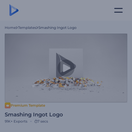
Home
Templates
Smashing Ingot Logo
Premium Template
Smashing Ingot Logo
91K+
Exports
7 secs