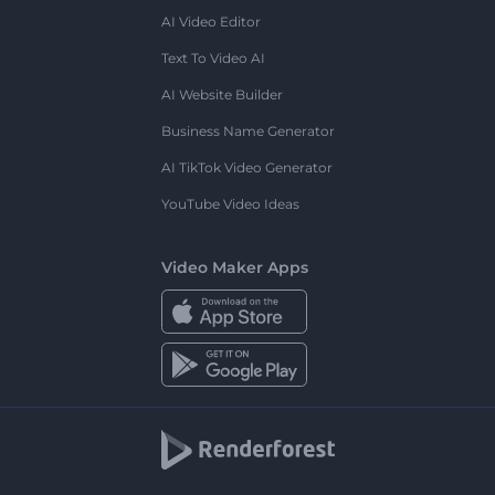
AI Video Editor
Text To Video AI
AI Website Builder
Business Name Generator
AI TikTok Video Generator
YouTube Video Ideas
Video Maker Apps