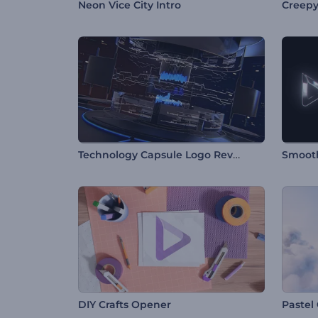
Neon Vice City Intro
Creepy
Technology Capsule Logo Reveal
Smooth
DIY Crafts Opener
Pastel