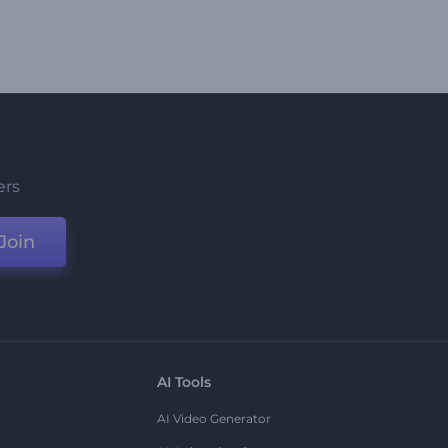
ers
Join
AI Tools
AI Video Generator