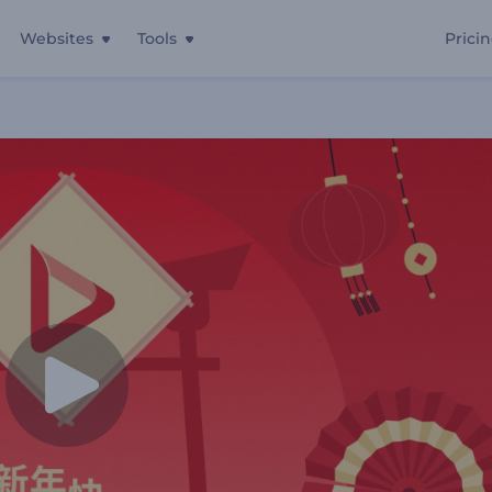
Websites
Tools
Prici