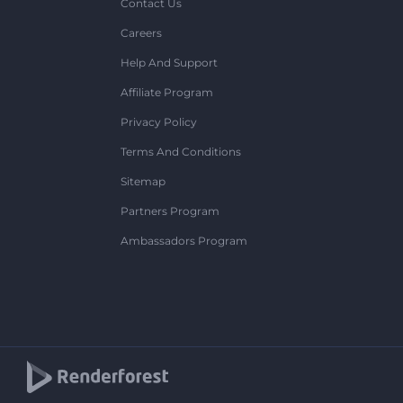
Contact Us
Careers
Help And Support
Affiliate Program
Privacy Policy
Terms And Conditions
Sitemap
Partners Program
Ambassadors Program