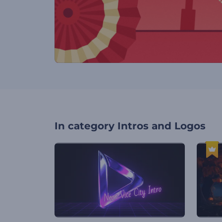
In category
Intros and Logos