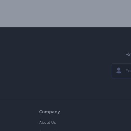
Be
Company
About Us