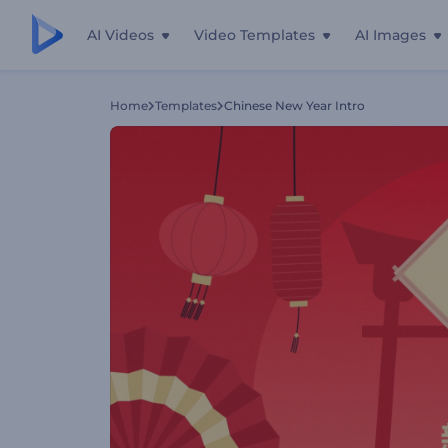
AI Videos
Video Templates
AI Images
Home
Templates
Chinese New Year Intro