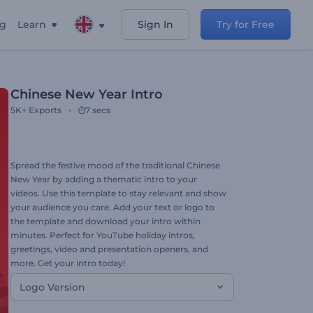
ng
Learn
Sign In
Try for Free
Chinese New Year Intro
5K+
Exports
7 secs
Spread the festive mood of the traditional Chinese
New Year by adding a thematic intro to your
videos. Use this template to stay relevant and show
your audience you care. Add your text or logo to
the template and download your intro within
minutes. Perfect for YouTube holiday intros,
greetings, video and presentation openers, and
more. Get your intro today!
Logo Version