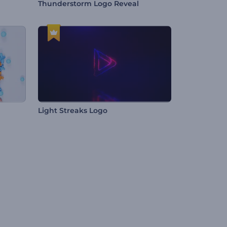
Thunderstorm Logo Reveal
Light Streaks Logo