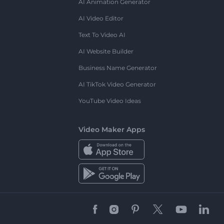
AI Animation Generator
AI Video Editor
Text To Video AI
AI Website Builder
Business Name Generator
AI TikTok Video Generator
YouTube Video Ideas
Video Maker Apps