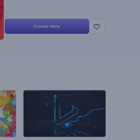
Create Now