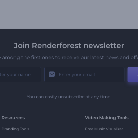
Join Renderforest newsletter
 among the first ones to receive our latest news and off
You can easily unsubscribe at any time.
Resources
Video Making Tools
Branding Tools
Free Music Visualizer