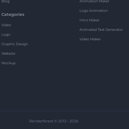
Blog
Animation Maker
Logo Animation
Categories
Intro Maker
Video
Animated Text Generator
Logo
Video Maker
Graphic Design
Website
Mockup
Renderforest © 2013 - 2026