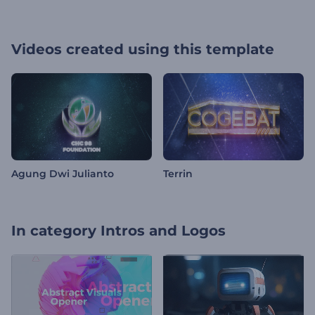
Videos created using this template
Agung Dwi Julianto
Terrin
In category
Intros and Logos