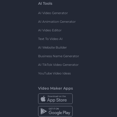
AI Tools
AI Video Generator
AI Animation Generator
AI Video Editor
Text To Video AI
AI Website Builder
Business Name Generator
AI TikTok Video Generator
YouTube Video Ideas
Video Maker Apps