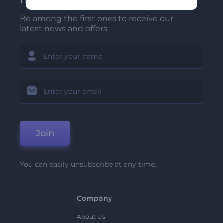
Be among the first ones to receive our
latest news and offers
Join
You can easily unsubscribe at any time.
Company
About Us