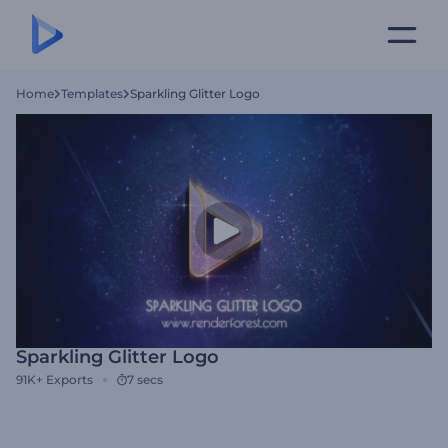
Home
Templates
Sparkling Glitter Logo
Sparkling Glitter Logo
91K+
Exports
7 secs