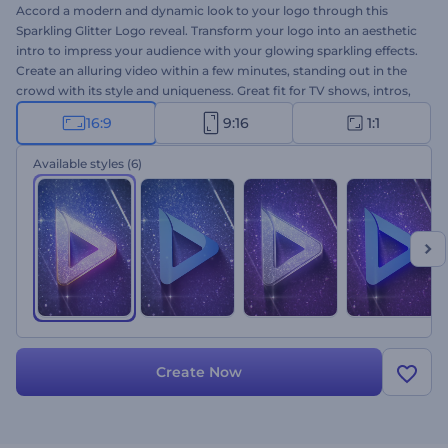
Accord a modern and dynamic look to your logo through this
Sparkling Glitter Logo reveal. Transform your logo into an aesthetic
intro to impress your audience with your glowing sparkling effects.
Create an alluring video within a few minutes, standing out in the
crowd with its style and uniqueness. Great fit for TV shows, intros,
outros, openers, and more. Upload your logo, add the text, music
16:9
9:16
1:1
and deem the power of uniqueness.
Available styles
(6)
Create Now