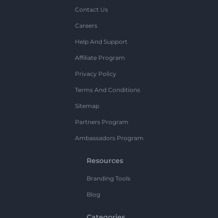
Contact Us
Careers
Help And Support
Affiliate Program
Privacy Policy
Terms And Conditions
Sitemap
Partners Program
Ambassadors Program
Resources
Branding Tools
Blog
Categories