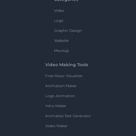
Video
Logo
Graphic Design
Website
Mockup
Video Making Tools
Free Music Visualizer
Animation Maker
Logo Animation
Intro Maker
Animated Text Generator
Video Maker