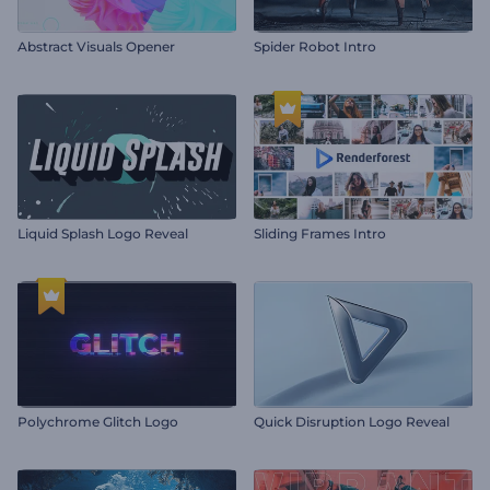
Abstract Visuals Opener
Spider Robot Intro
Liquid Splash Logo Reveal
Sliding Frames Intro
Polychrome Glitch Logo
Quick Disruption Logo Reveal