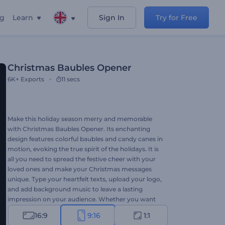
ng
Learn
Sign In
Try for Free
Christmas Baubles Opener
6K+
Exports
11 secs
Make this holiday season merry and memorable
with Christmas Baubles Opener. Its enchanting
design features colorful baubles and candy canes in
motion, evoking the true spirit of the holidays. It is
all you need to spread the festive cheer with your
loved ones and make your Christmas messages
unique. Type your heartfelt texts, upload your logo,
and add background music to leave a lasting
impression on your audience. Whether you want
to create festive intros, video greetings, holiday
16:9
9:16
1:1
invitations, or various other projects, this template