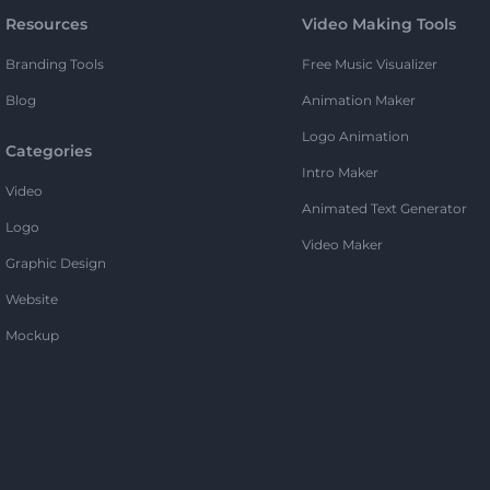
Resources
Video Making Tools
Branding Tools
Free Music Visualizer
Blog
Animation Maker
Logo Animation
Categories
Intro Maker
Video
Animated Text Generator
Logo
Video Maker
Graphic Design
Website
Mockup