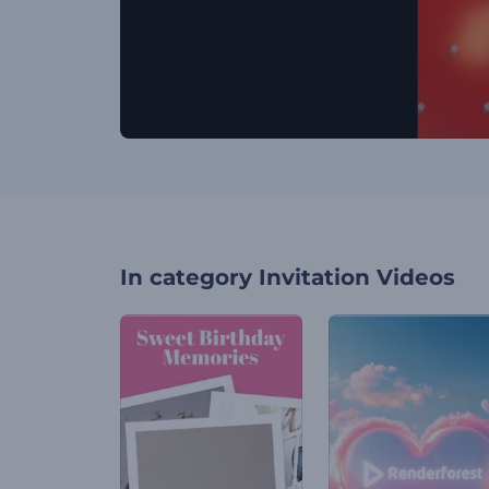
In category
Invitation Videos