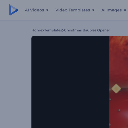
AI Videos
Video Templates
AI Images
Home
Templates
Christmas Baubles Opener