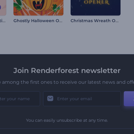
Maha Shivratri Greeting Video
Ghostly Halloween Opener
Christmas Wreath Opener
Join Renderforest newsletter
 among the first ones to receive our latest news and off
You can easily unsubscribe at any time.