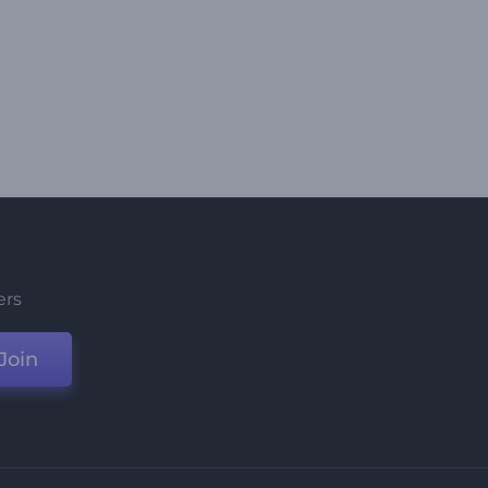
ers
Join