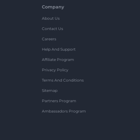
Company
About Us
Contact Us
Careers
Help And Support
Affiliate Program
Privacy Policy
Terms And Conditions
Sitemap
Partners Program
Ambassadors Program