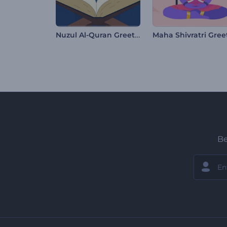
Nuzul Al-Quran Greetings
Be