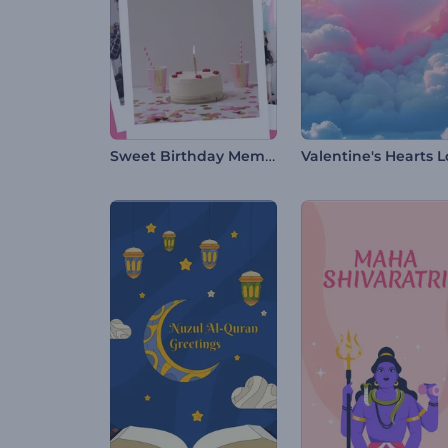
Sweet Birthday Memories