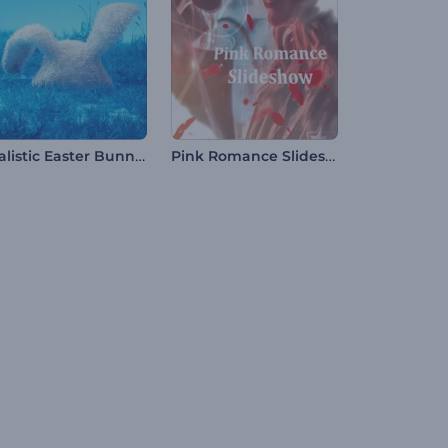
Realistic Easter Bunny Intro
Pink Romance Slideshow