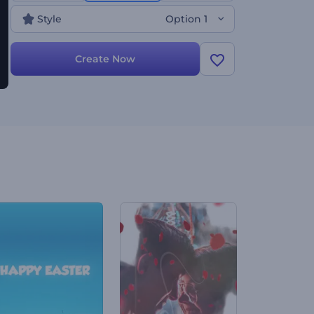
has got you covered. Create now!
Style
Option 1
Create Now