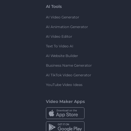
AI Tools
AI Video Generator
AI Animation Generator
AI Video Editor
Text To Video AI
AI Website Builder
Business Name Generator
AI TikTok Video Generator
YouTube Video Ideas
Video Maker Apps