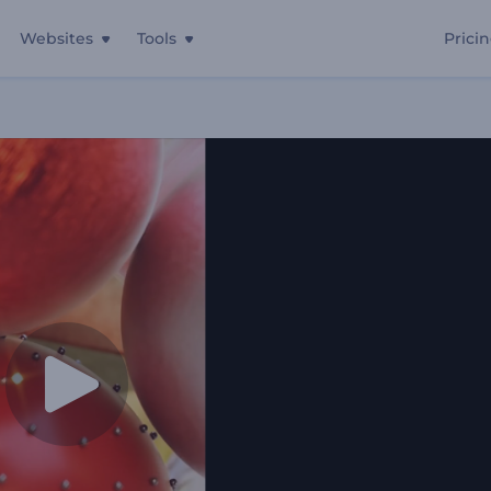
Websites
Tools
Prici