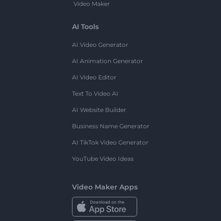
Video Maker
AI Tools
AI Video Generator
AI Animation Generator
AI Video Editor
Text To Video AI
AI Website Builder
Business Name Generator
AI TikTok Video Generator
YouTube Video Ideas
Video Maker Apps