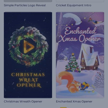
Simple Particles Logo Reveal
Cricket Equipment Intro
Christmas Wreath Opener
Enchanted Xmas Opener