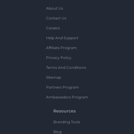
About Us
Contact Us
Careers
Help And Support
Affiliate Program
Privacy Policy
Terms And Conditions
Sitemap
Partners Program
Ambassadors Program
Resources
Branding Tools
Blog