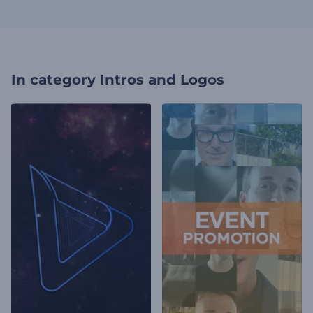
In category
Intros and Logos