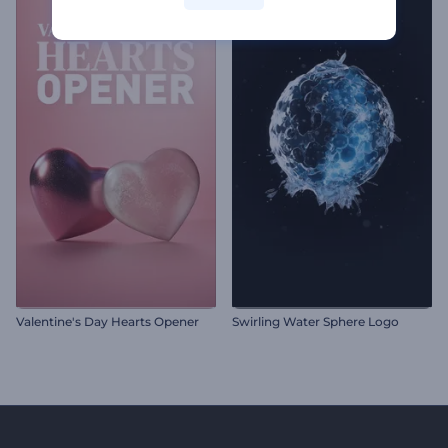
Valentine's Day Hearts Opener
Swirling Water Sphere Logo