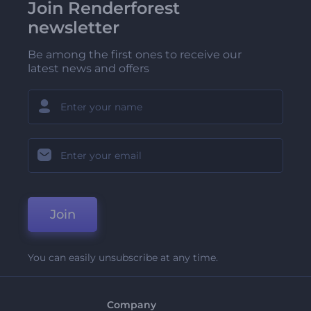
Join Renderforest
newsletter
Be among the first ones to receive our
latest news and offers
Join
You can easily unsubscribe at any time.
Company