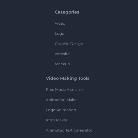
Categories
Video
Logo
Graphic Design
Website
Mockup
Video Making Tools
Free Music Visualizer
Animation Maker
Logo Animation
Intro Maker
Animated Text Generator