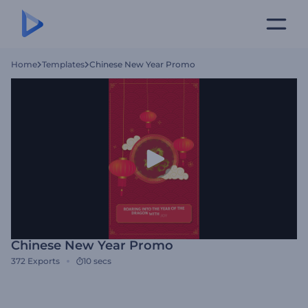
Home
Templates
Chinese New Year Promo
Chinese New Year Promo
372
Exports
10 secs