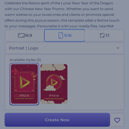
Celebrate the festive spirit of the Lunar New Year of the Dragon
with our Chinese New Year Promo. Whether you want to send
warm wishes to your loved ones and clients or promote special
offers during this joyous season, this template adds a festive touch
to your messages. Personalize it with your media files, heartfelt
greetings, and an upbeat music track to create a memorable
16:9
9:16
1:1
promotional video. Create now and bring the joy of the Chinese
New Year to your audience!
Portrait | Logo
Available styles
(2)
Create Now