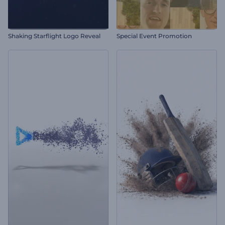
Shaking Starflight Logo Reveal
Special Event Promotion