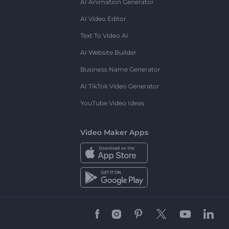
AI Animation Generator
AI Video Editor
Text To Video AI
AI Website Builder
Business Name Generator
AI TikTok Video Generator
YouTube Video Ideas
Video Maker Apps