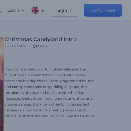
ng
Learn
Sign In
Try for Free
Christmas Candyland Intro
3K+
Exports
12 secs
Discover a sweet, colorful holiday village in the
"Christmas Candyland Intro," filled with festive
treats and holiday cheer. From gingerbread houses
and candy cane trees to sparkling lollipops, this
template is all you need to share your holiday
message. Upload your logo, type your wishes, and
choose a music track for a cheerful video perfect
for seasonal promotions, greeting videos, and
other Christmas-themed projects. Give it a try now!