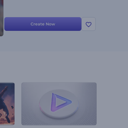
Create Now