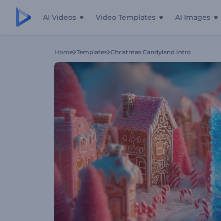
AI Videos
Video Templates
AI Images
Home
Templates
Christmas Candyland Intro