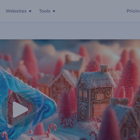
Websites
Tools
Prici