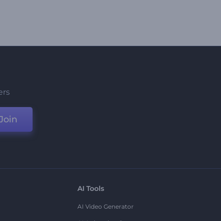
ers
Join
AI Tools
AI Video Generator