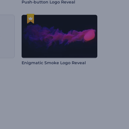
Push-button Logo Reveal
Enigmatic Smoke Logo Reveal