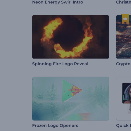
Neon Energy Swirl Intro
Christ
Spinning Fire Logo Reveal
Crypto
Frozen Logo Openers
Quick 