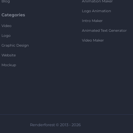
Blog
Animation Maker
Logo Animation
Categories
Intro Maker
Video
Animated Text Generator
Logo
Video Maker
Graphic Design
Website
Mockup
Renderforest © 2013 - 2026