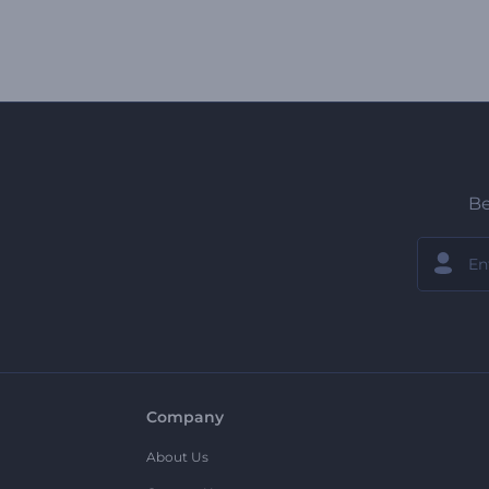
Be
Company
About Us