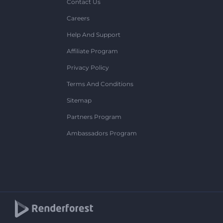
Contact Us
Careers
Help And Support
Affiliate Program
Privacy Policy
Terms And Conditions
Sitemap
Partners Program
Ambassadors Program