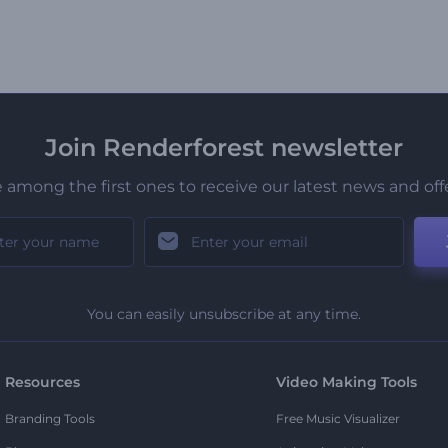
Join Renderforest newsletter
 among the first ones to receive our latest news and off
You can easily unsubscribe at any time.
Resources
Video Making Tools
Branding Tools
Free Music Visualizer