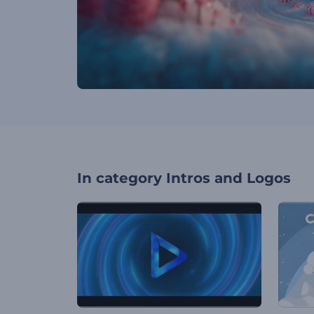
In category
Intros and Logos