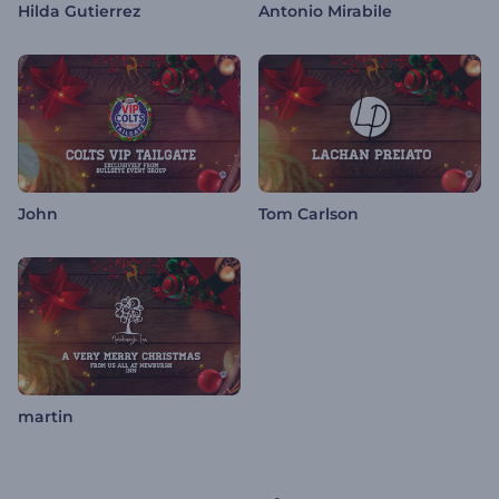
Hilda Gutierrez
Antonio Mirabile
John
Tom Carlson
martin