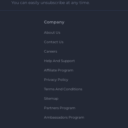
You can easily unsubscribe at any time.
Company
About Us
Contact Us
Careers
Help And Support
Affiliate Program
Privacy Policy
Terms And Conditions
Sitemap
Partners Program
Ambassadors Program