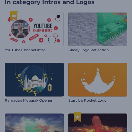
In category
Intros and Logos
YouTube Channel Intro
Glassy Logo Reflection
Ramadan Mubarak Opener
Start Up Rocket Logo