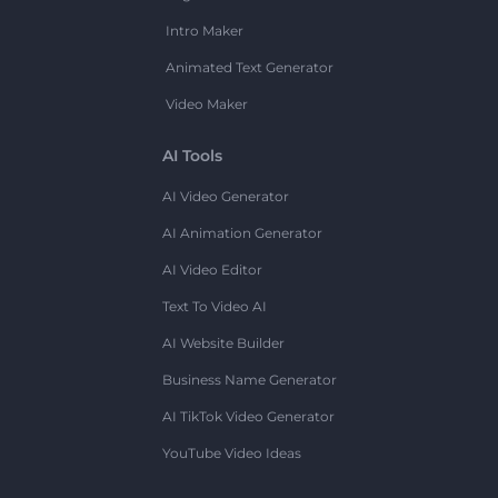
Intro Maker
Animated Text Generator
Video Maker
AI Tools
AI Video Generator
AI Animation Generator
AI Video Editor
Text To Video AI
AI Website Builder
Business Name Generator
AI TikTok Video Generator
YouTube Video Ideas