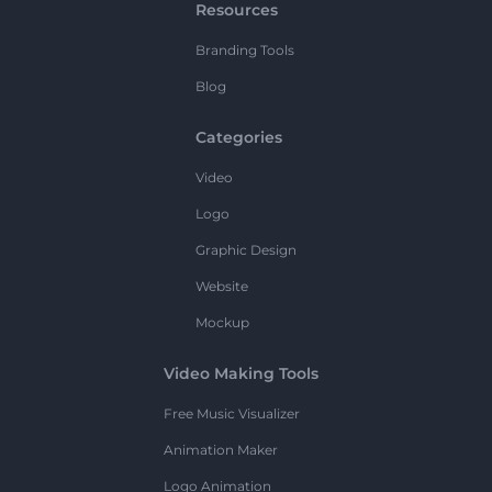
Resources
Branding Tools
Blog
Categories
Video
Logo
Graphic Design
Website
Mockup
Video Making Tools
Free Music Visualizer
Animation Maker
Logo Animation