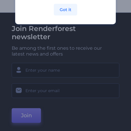
Got it
Join Renderforest
newsletter
Be among the first ones to receive our
latest news and offers
Join