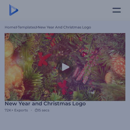
Home
Templates
New Year And Christmas Logo
New Year and Christmas Logo
72K+
Exports
15 secs