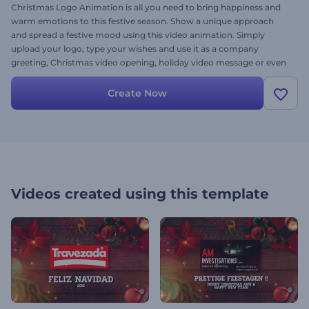
Christmas Logo Animation is all you need to bring happiness and
warm emotions to this festive season. Show a unique approach
and spread a festive mood using this video animation. Simply
upload your logo, type your wishes and use it as a company
greeting, Christmas video opening, holiday video message or even
a YouTube channel intro. Feel the magic - give it a try right now!
Create Now
Videos created using this template