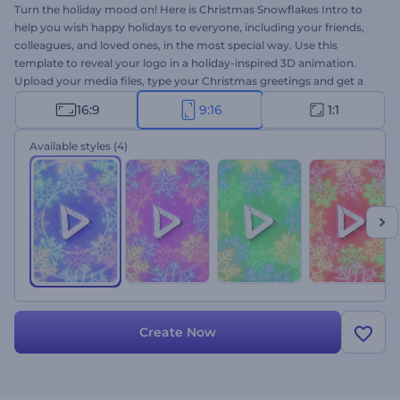
Turn the holiday mood on! Here is Christmas Snowflakes Intro to
help you wish happy holidays to everyone, including your friends,
colleagues, and loved ones, in the most special way. Use this
template to reveal your logo in a holiday-inspired 3D animation.
Upload your media files, type your Christmas greetings and get a
high-resolution video animation within a few clicks. Perfectly suited
16:9
9:16
1:1
for holiday intros, video greetings, New Year's dinner invitations,
and a lot more projects. Give it a shot now!
Available styles
(4)
Create Now