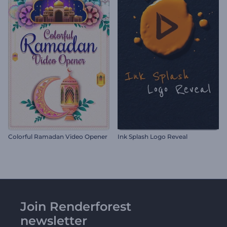
Colorful Ramadan Video Opener
Ink Splash Logo Reveal
Join Renderforest
newsletter