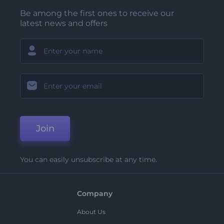
Be among the first ones to receive our
latest news and offers
Join
You can easily unsubscribe at any time.
Company
About Us