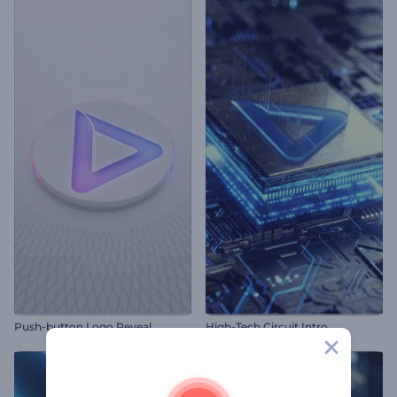
Push-button Logo Reveal
High-Tech Circuit Intro