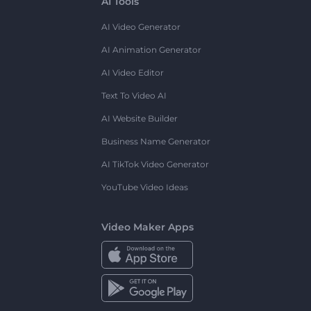
AI Tools
AI Video Generator
AI Animation Generator
AI Video Editor
Text To Video AI
AI Website Builder
Business Name Generator
AI TikTok Video Generator
YouTube Video Ideas
Video Maker Apps