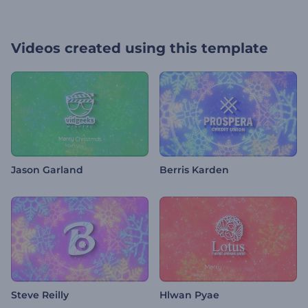
Videos created using this template
Jason Garland
Berris Karden
Steve Reilly
Hlwan Pyae