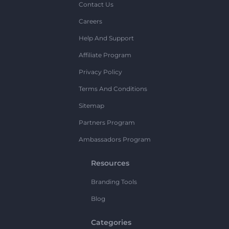
Contact Us
Careers
Help And Support
Affiliate Program
Privacy Policy
Terms And Conditions
Sitemap
Partners Program
Ambassadors Program
Resources
Branding Tools
Blog
Categories