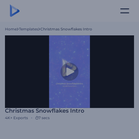
Home
Templates
Christmas Snowflakes Intro
Christmas Snowflakes Intro
4K+
Exports
7 secs