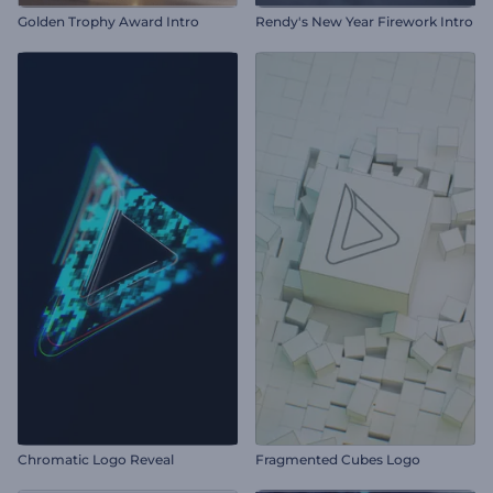
Golden Trophy Award Intro
Rendy's New Year Firework Intro
Chromatic Logo Reveal
Fragmented Cubes Logo