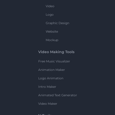
Video
Logo
Graphic Design
Website
Mockup
Video Making Tools
Free Music Visualizer
Animation Maker
Logo Animation
Intro Maker
Animated Text Generator
Video Maker