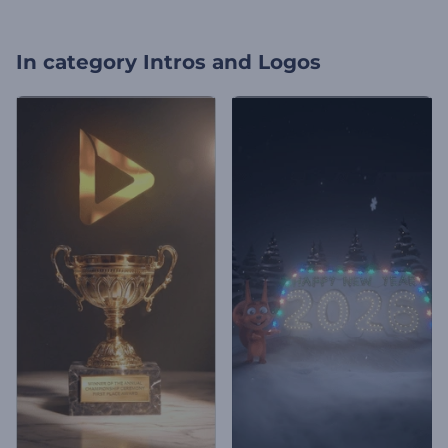
In category
Intros and Logos