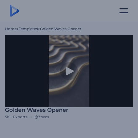
Home
Templates
Golden Waves Opener
Golden Waves Opener
5K+
Exports
7 secs