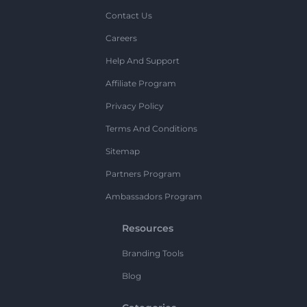
Contact Us
Careers
Help And Support
Affiliate Program
Privacy Policy
Terms And Conditions
Sitemap
Partners Program
Ambassadors Program
Resources
Branding Tools
Blog