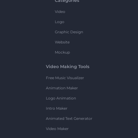
Categories
Video
Logo
Graphic Design
Website
Mockup
Video Making Tools
Free Music Visualizer
Animation Maker
Logo Animation
Intro Maker
Animated Text Generator
Video Maker