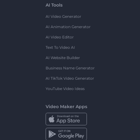
AI Tools
AI Video Generator
AI Animation Generator
AI Video Editor
Text To Video AI
AI Website Builder
Business Name Generator
AI TikTok Video Generator
YouTube Video Ideas
Video Maker Apps