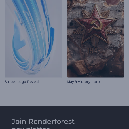
Stripes Logo Reveal
May 9 Victory Intro
Join Renderforest