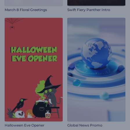
March 8 Floral Greetings
Swift Fiery Panther Intro
Halloween Eve Opener
Global News Promo