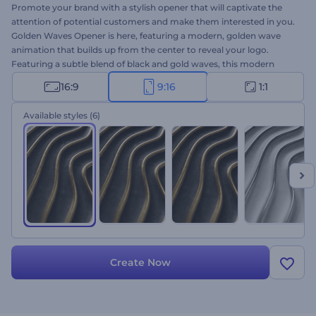
Promote your brand with a stylish opener that will captivate the
attention of potential customers and make them interested in you.
Golden Waves Opener is here, featuring a modern, golden wave
animation that builds up from the center to reveal your logo.
Featuring a subtle blend of black and gold waves, this modern
opener is sure to make any commercial project a success. Take a
16:9
9:16
1:1
minute to upload your logo, write your tagline, and wait a few
minutes to get your professionally animated opener. Perfectly
Available styles
(6)
suited for corporate openers, product launches, jewelry salon
promotions, and a lot more. Add an elegant touch to your project
and leave a lasting impression on your target audience with this
modern opener. Give it a shot now!
Create Now