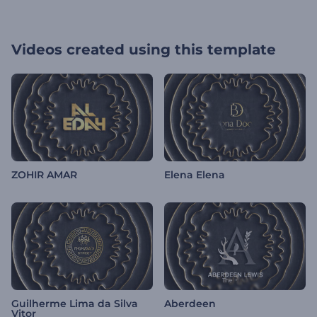
Videos created using this template
ZOHIR AMAR
Elena Elena
Guilherme Lima da Silva
Aberdeen
Vitor