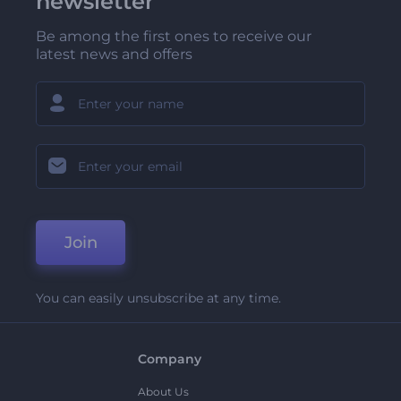
newsletter
Be among the first ones to receive our
latest news and offers
Join
You can easily unsubscribe at any time.
Company
About Us