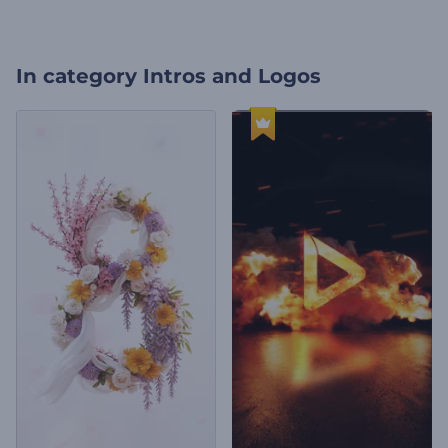
In category
Intros and Logos