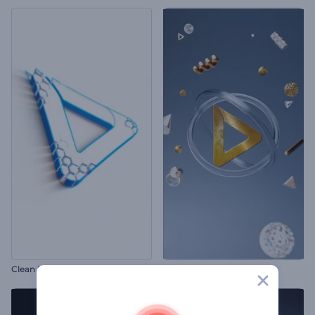
Clean Forming Logo Reveal
Metallic Shapes Logo