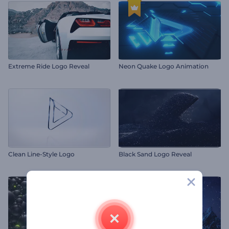
Extreme Ride Logo Reveal
Neon Quake Logo Animation
Clean Line-Style Logo
Black Sand Logo Reveal