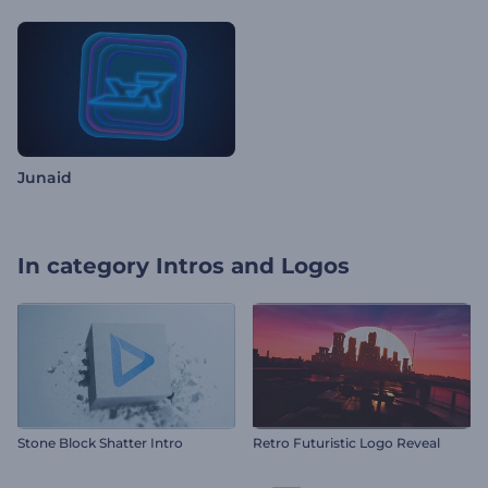
Junaid
In category
Intros and Logos
Stone Block Shatter Intro
Retro Futuristic Logo Reveal