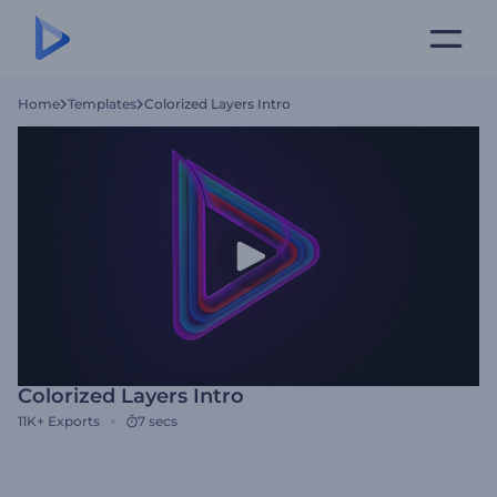
Home
Templates
Colorized Layers Intro
Colorized Layers Intro
11K+
Exports
7 secs