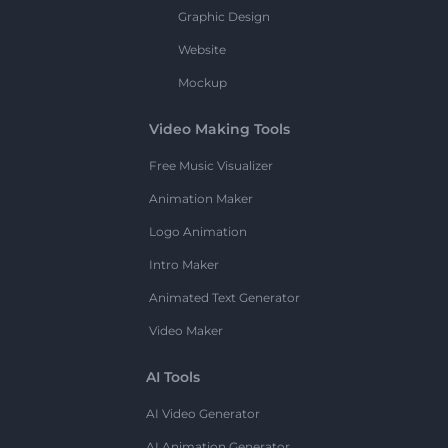
Graphic Design
Website
Mockup
Video Making Tools
Free Music Visualizer
Animation Maker
Logo Animation
Intro Maker
Animated Text Generator
Video Maker
AI Tools
AI Video Generator
AI Animation Generator