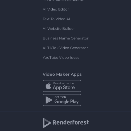
AI Video Editor
Text To Video AI
AI Website Builder
Business Name Generator
AI TikTok Video Generator
YouTube Video Ideas
Video Maker Apps