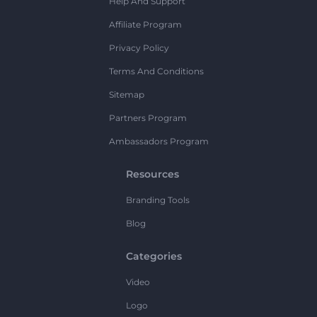
Help And Support
Affiliate Program
Privacy Policy
Terms And Conditions
Sitemap
Partners Program
Ambassadors Program
Resources
Branding Tools
Blog
Categories
Video
Logo