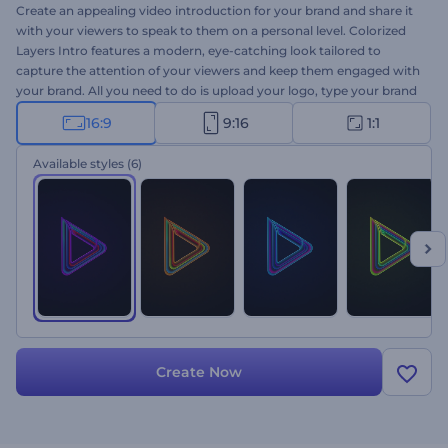
Create an appealing video introduction for your brand and share it
with your viewers to speak to them on a personal level. Colorized
Layers Intro features a modern, eye-catching look tailored to
capture the attention of your viewers and keep them engaged with
your brand. All you need to do is upload your logo, type your brand
or company's name, write the tagline, and wait a few minutes to
16:9
9:16
1:1
get your high-quality intro. This outstanding video template is
intended to help you obtain top-notch marketing results for your
Available styles
(6)
company presentations, brand promotions, commercial
advertisements, and more. Give it a try now!
Create Now