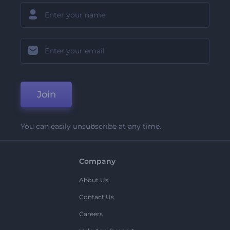
Join
You can easily unsubscribe at any time.
Company
About Us
Contact Us
Careers