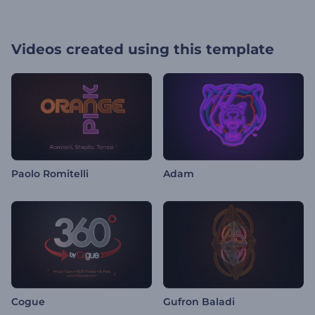
Videos created using this template
Paolo Romitelli
Adam
Cogue
Gufron Baladi