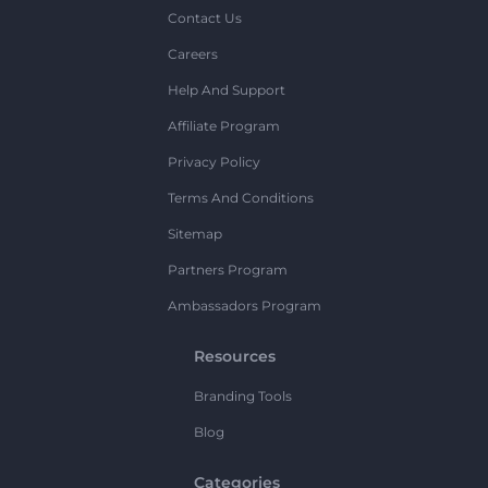
Contact Us
Careers
Help And Support
Affiliate Program
Privacy Policy
Terms And Conditions
Sitemap
Partners Program
Ambassadors Program
Resources
Branding Tools
Blog
Categories