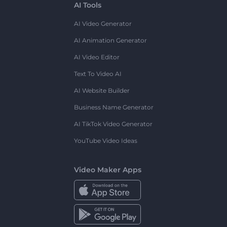
AI Tools
AI Video Generator
AI Animation Generator
AI Video Editor
Text To Video AI
AI Website Builder
Business Name Generator
AI TikTok Video Generator
YouTube Video Ideas
Video Maker Apps