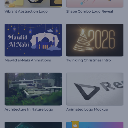
Vibrant Abstraction Logo
Shape Combo Logo Reveal
Mawlid al-Nabi Animations
Twinkling Christmas Intro
Architecture In Nature Logo
Animated Logo Mockup