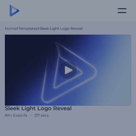
Home
Templates
Sleek Light Logo Reveal
Sleek Light Logo Reveal
8K+
Exports
7 secs