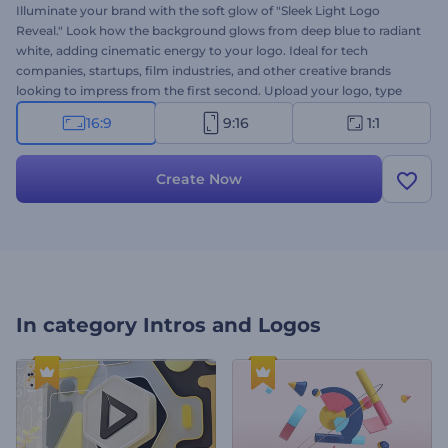
Illuminate your brand with the soft glow of "Sleek Light Logo
Reveal." Look how the background glows from deep blue to radiant
white, adding cinematic energy to your logo. Ideal for tech
companies, startups, film industries, and other creative brands
looking to impress from the first second. Upload your logo, type
your message, and set the soundtrack—it's all yours in moments.
16:9
9:16
1:1
Create now and light up your identity in style!
Create Now
In category
Intros and Logos