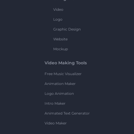
Video
Logo
Graphic Design
Website
Mockup
Video Making Tools
Free Music Visualizer
Animation Maker
Logo Animation
Intro Maker
Animated Text Generator
Video Maker