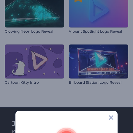
Glowing Neon Logo Reveal
Vibrant Spotlight Logo Reveal
Cartoon Kitty Intro
Billboard Station Logo Reveal
Join Renderforest
newsletter