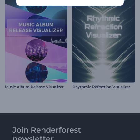
Music Album Release Visualizer
Rhythmic Refraction Visualizer
Join Renderforest
newsletter