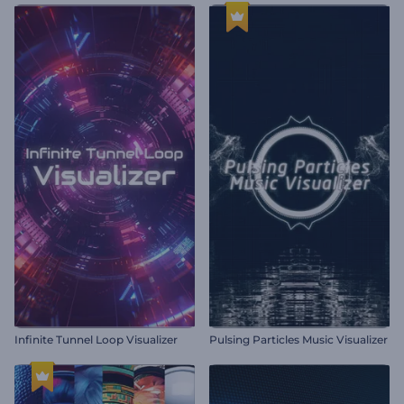
Infinite Tunnel Loop Visualizer
Pulsing Particles Music Visualizer