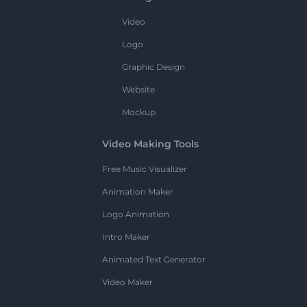
Video
Logo
Graphic Design
Website
Mockup
Video Making Tools
Free Music Visualizer
Animation Maker
Logo Animation
Intro Maker
Animated Text Generator
Video Maker