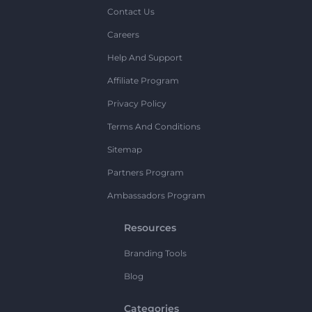
Contact Us
Careers
Help And Support
Affiliate Program
Privacy Policy
Terms And Conditions
Sitemap
Partners Program
Ambassadors Program
Resources
Branding Tools
Blog
Categories