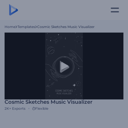
Home
Templates
Cosmic Sketches Music Visualizer
Cosmic Sketches Music Visualizer
2K+
Exports
Flexible