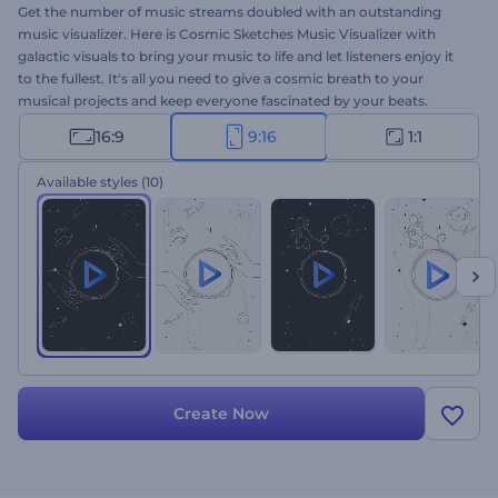
Get the number of music streams doubled with an outstanding
music visualizer. Here is Cosmic Sketches Music Visualizer with
galactic visuals to bring your music to life and let listeners enjoy it
to the fullest. It's all you need to give a cosmic breath to your
musical projects and keep everyone fascinated by your beats.
Perfectly suited for single drops, new album releases, melodic song
16:9
9:16
1:1
promotions, and a lot more. Give it a try now!
Available styles
(10)
Create Now