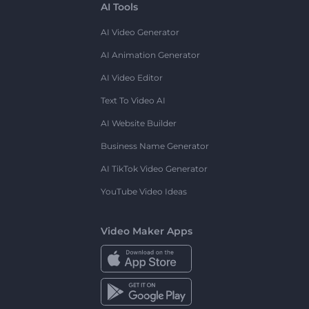
AI Tools
AI Video Generator
AI Animation Generator
AI Video Editor
Text To Video AI
AI Website Builder
Business Name Generator
AI TikTok Video Generator
YouTube Video Ideas
Video Maker Apps