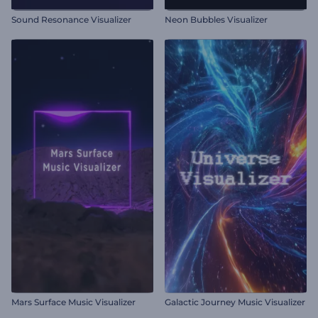
Sound Resonance Visualizer
Neon Bubbles Visualizer
Mars Surface Music Visualizer
Galactic Journey Music Visualizer