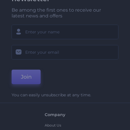
Be among the first ones to receive our
latest news and offers
Join
You can easily unsubscribe at any time.
Company
About Us