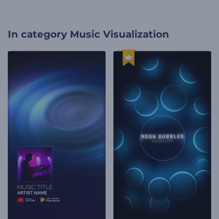
In category
Music Visualization