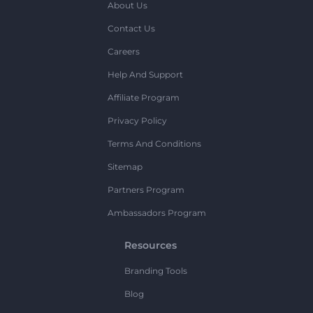
About Us
Contact Us
Careers
Help And Support
Affiliate Program
Privacy Policy
Terms And Conditions
Sitemap
Partners Program
Ambassadors Program
Resources
Branding Tools
Blog