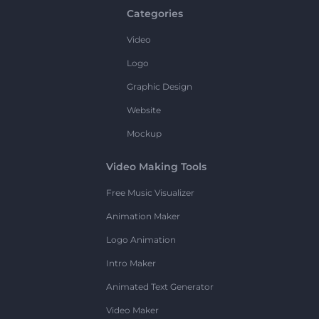
Categories
Video
Logo
Graphic Design
Website
Mockup
Video Making Tools
Free Music Visualizer
Animation Maker
Logo Animation
Intro Maker
Animated Text Generator
Video Maker