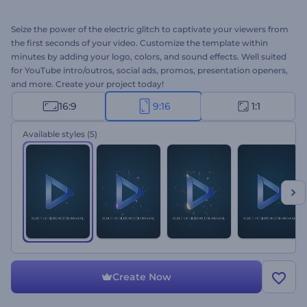
Seize the power of the electric glitch to captivate your viewers from
the first seconds of your video. Customize the template within
minutes by adding your logo, colors, and sound effects. Well suited
for YouTube intro/outros, social ads, promos, presentation openers,
and more. Create your project today!
16:9
9:16
1:1
Available styles
(5)
Create Now