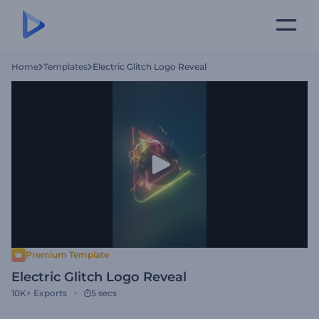
Home
Templates
Electric Glitch Logo Reveal
Premium Template
Electric Glitch Logo Reveal
10K+
Exports
5 secs