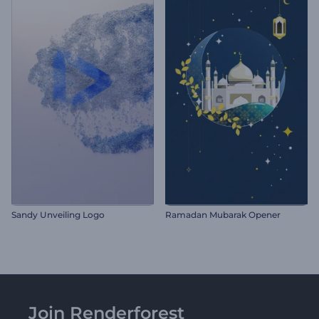
Sandy Unveiling Logo
Ramadan Mubarak Opener
Join Renderforest