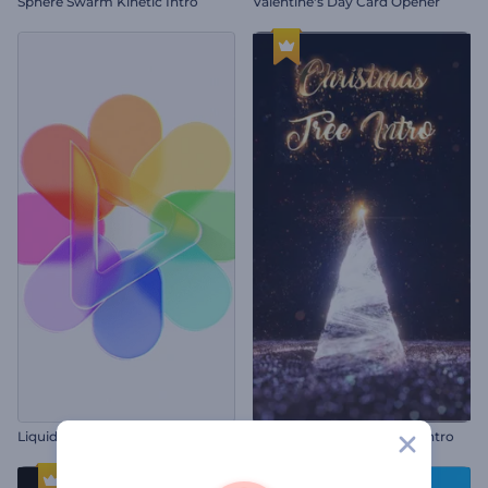
Sphere Swarm Kinetic Intro
Valentine's Day Card Opener
Liquid Glass Logo Reveal
Twinkling Christmas Tree Intro