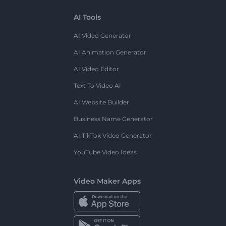
AI Tools
AI Video Generator
AI Animation Generator
AI Video Editor
Text To Video AI
AI Website Builder
Business Name Generator
AI TikTok Video Generator
YouTube Video Ideas
Video Maker Apps