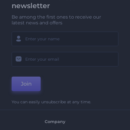
newsletter
Be among the first ones to receive our
latest news and offers
Join
You can easily unsubscribe at any time.
Company