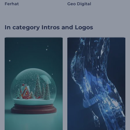
Ferhat
Geo Digital
In category
Intros and Logos