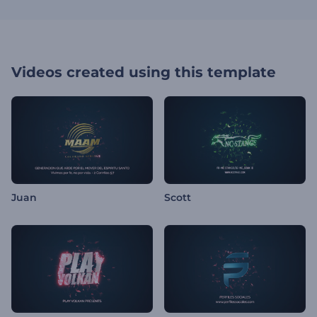
Videos created using this template
Juan
Scott