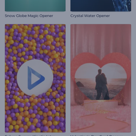
Snow Globe Magic Opener
Crystal Water Opener