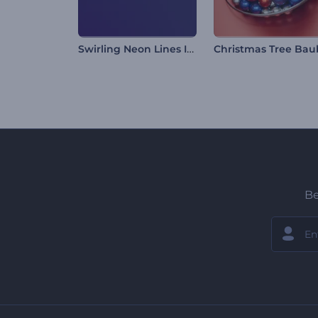
Swirling Neon Lines Intro
Be