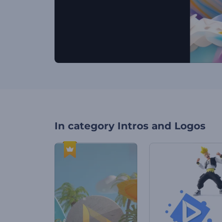
In category
Intros and Logos