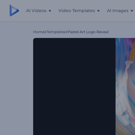
AI Videos
Video Templates
AI Images
Home
Templates
Pastel Art Logo Reveal