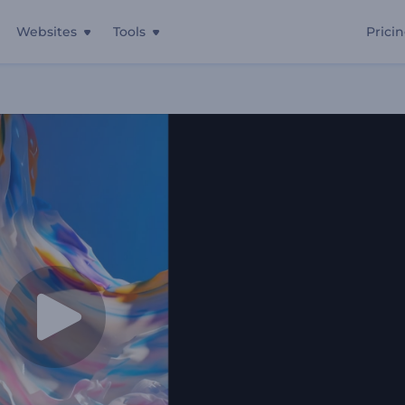
Websites
Tools
Prici