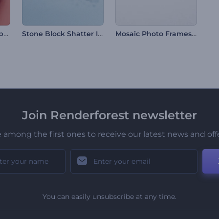
Christmas Tree Baubles Opener
Stone Block Shatter Intro
Mosaic Photo Frames Intro
Join Renderforest newsletter
 among the first ones to receive our latest news and off
You can easily unsubscribe at any time.