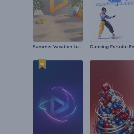
Summer Vacation Logo