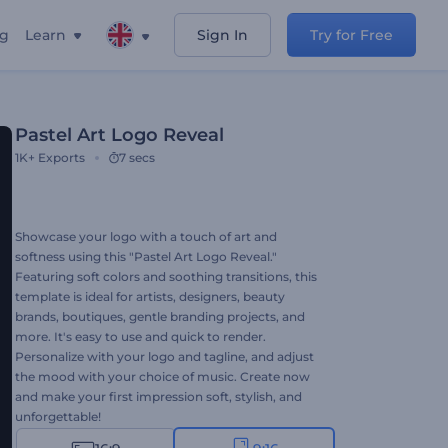
ng
Learn
Sign In
Try for Free
Pastel Art Logo Reveal
1K+
Exports
7 secs
Showcase your logo with a touch of art and
softness using this "Pastel Art Logo Reveal."
Featuring soft colors and soothing transitions, this
template is ideal for artists, designers, beauty
brands, boutiques, gentle branding projects, and
more. It's easy to use and quick to render.
Personalize with your logo and tagline, and adjust
the mood with your choice of music. Create now
and make your first impression soft, stylish, and
unforgettable!