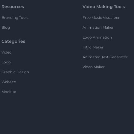
Resources
Video Making Tools
Branding Tools
Free Music Visualizer
Blog
Animation Maker
Logo Animation
Categories
Intro Maker
Video
Animated Text Generator
Logo
Video Maker
Graphic Design
Website
Mockup