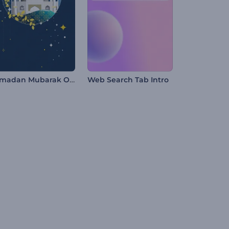
Ramadan Mubarak Opener
Web Search Tab Intro