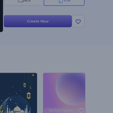
16:9
9:16
Create Now