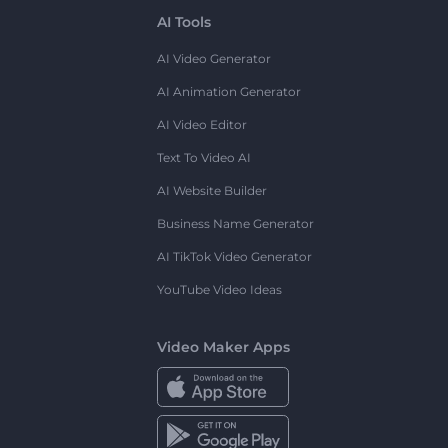
AI Tools
AI Video Generator
AI Animation Generator
AI Video Editor
Text To Video AI
AI Website Builder
Business Name Generator
AI TikTok Video Generator
YouTube Video Ideas
Video Maker Apps