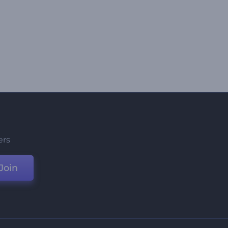
ers
Join