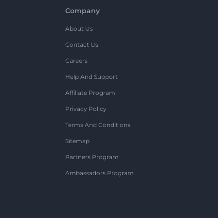
Company
About Us
Contact Us
Careers
Help And Support
Affiliate Program
Privacy Policy
Terms And Conditions
Sitemap
Partners Program
Ambassadors Program