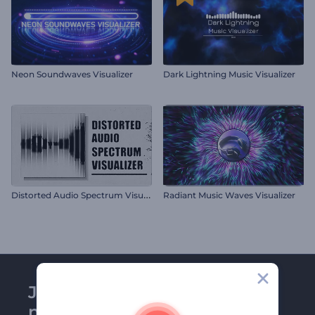
Neon Soundwaves Visualizer
Dark Lightning Music Visualizer
D
istorted Audio Spectrum Visualizer
Radiant Music Waves Visualizer
Join Renderforest
newsletter