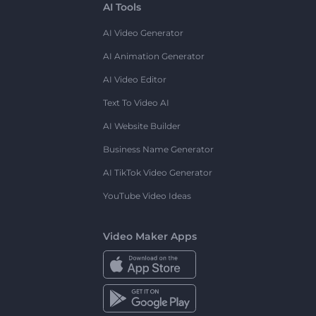
AI Tools
AI Video Generator
AI Animation Generator
AI Video Editor
Text To Video AI
AI Website Builder
Business Name Generator
AI TikTok Video Generator
YouTube Video Ideas
Video Maker Apps