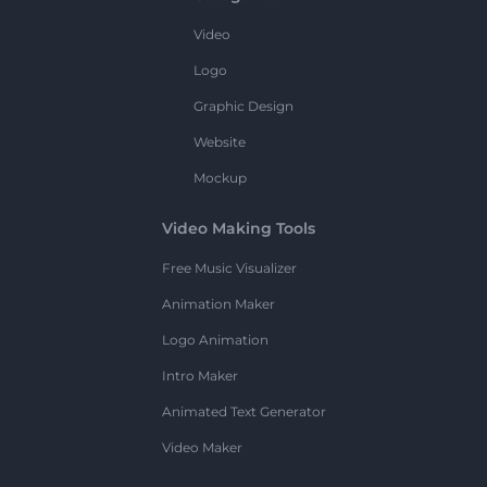
Video
Logo
Graphic Design
Website
Mockup
Video Making Tools
Free Music Visualizer
Animation Maker
Logo Animation
Intro Maker
Animated Text Generator
Video Maker