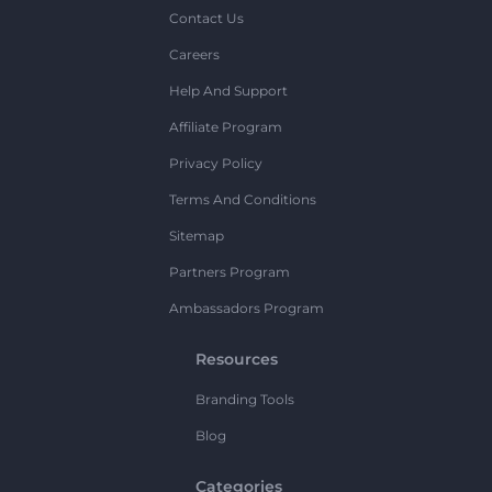
Contact Us
Careers
Help And Support
Affiliate Program
Privacy Policy
Terms And Conditions
Sitemap
Partners Program
Ambassadors Program
Resources
Branding Tools
Blog
Categories