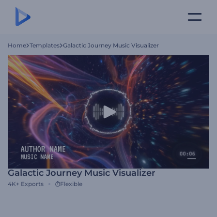
Home
Templates
Galactic Journey Music Visualizer
Galactic Journey Music Visualizer
4K+
Exports
Flexible