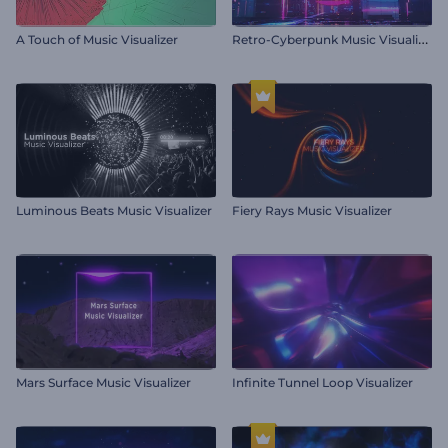
R
etro-Cyberpunk Music Visualizer
A Touch of Music Visualizer
Luminous Beats Music Visualizer
Fiery Rays Music Visualizer
Mars Surface Music Visualizer
Infinite Tunnel Loop Visualizer