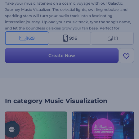
Take your music listeners on a cosmic voyage with our Galactic
Journey Music Visualizer. The celestial lights, swirling nebulae, and
sparkling stars will turn your audio track into a fascinating
interstellar journey. Upload your music track, type the song's name,
and let the boundless galaxies grow your fan base. Perfect for
musicians, DJs, music producers, or individuals who want to start a
16:9
9:16
1:1
music YouTube channel. Create now and launch your music with
celestial animations!
Create Now
In category
Music Visualization