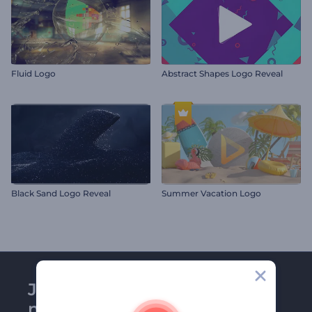
Fluid Logo
Abstract Shapes Logo Reveal
Black Sand Logo Reveal
Summer Vacation Logo
Join Renderforest
newsletter