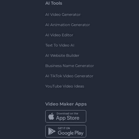
AI Tools
AI Video Generator
AI Animation Generator
AI Video Editor
Text To Video AI
AI Website Builder
Business Name Generator
AI TikTok Video Generator
YouTube Video Ideas
Video Maker Apps