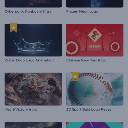
Cyberpunk Signboard Intro
Frozen Neon Logo
Water Drop Logo Animation
Chinese New Year Intro
May 9 Victory Intro
3D Sport Balls Logo Reveal