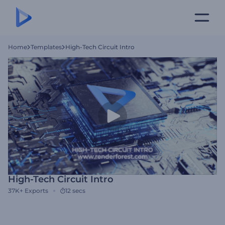
Home
Templates
High-Tech Circuit Intro
High-Tech Circuit Intro
37K+
Exports
12 secs