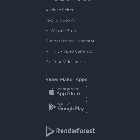
AI Video Editor
Text To Video AI
AI Website Builder
Business Name Generator
AI TikTok Video Generator
YouTube Video Ideas
Video Maker Apps