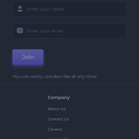
Join
You can easily unsubscribe at any time.
Company
About Us
Contact Us
Careers