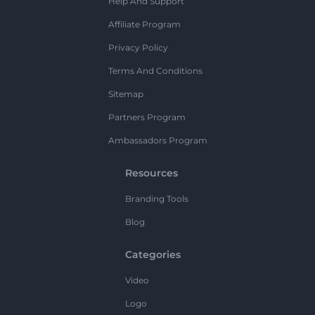
Help And Support
Affiliate Program
Privacy Policy
Terms And Conditions
Sitemap
Partners Program
Ambassadors Program
Resources
Branding Tools
Blog
Categories
Video
Logo