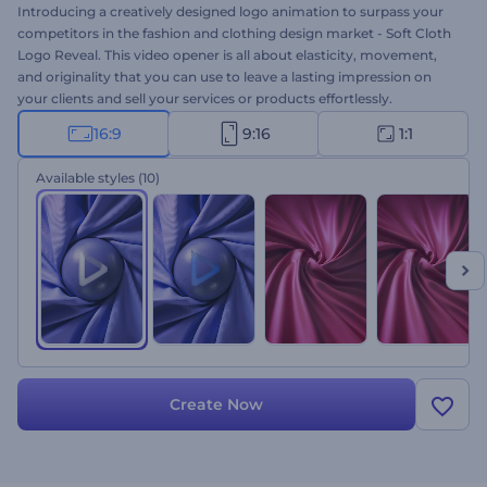
Introducing a creatively designed logo animation to surpass your
competitors in the fashion and clothing design market - Soft Cloth
Logo Reveal. This video opener is all about elasticity, movement,
and originality that you can use to leave a lasting impression on
your clients and sell your services or products effortlessly.
Featuring five color styles, a sleek fabric moving elastically, and a
16:9
9:16
1:1
globe in the middle of the video template, this
logo animation
is
sure to ensure success for your projects. Perfectly suited for
Available styles
(10)
tailoring studios, fashion clothing brands, personal styling services,
and a lot more relatable projects. Give it a shot now!
Create Now