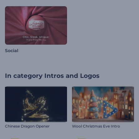
Social
In category
Intros and Logos
Chinese Dragon Opener
Wool Christmas Eve Intro