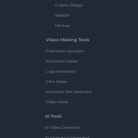
Graphic Design
Website
Mockup
Video Making Tools
Free Music Visualizer
Animation Maker
Logo Animation
Intro Maker
Animated Text Generator
Video Maker
AI Tools
AI Video Generator
AI Animation Generator