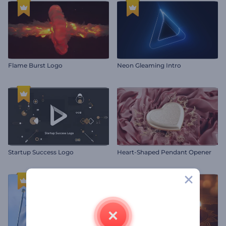
Flame Burst Logo
Neon Gleaming Intro
Startup Success Logo
Heart-Shaped Pendant Opener