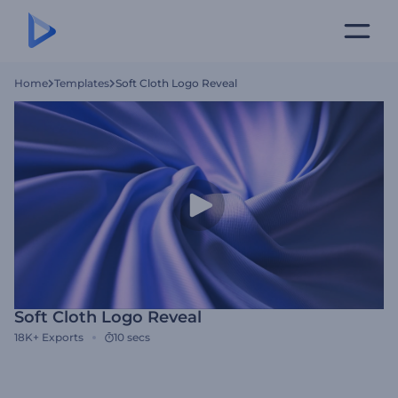
Home
Templates
Soft Cloth Logo Reveal
Soft Cloth Logo Reveal
18K+
Exports
10 secs