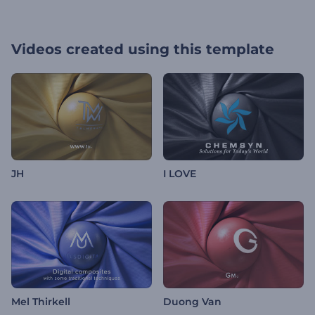
Videos created using this template
JH
I LOVE
Mel Thirkell
Duong Van