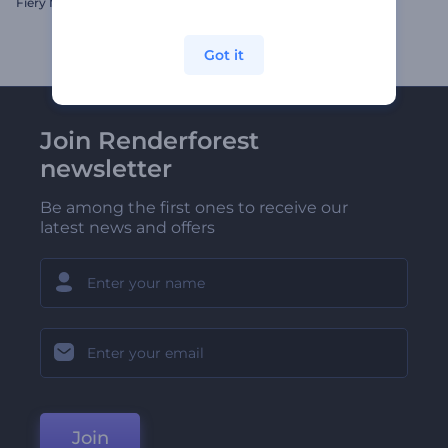
Fiery Motion Typography
Podcast Episode Opener
Got it
Join Renderforest
newsletter
Be among the first ones to receive our
latest news and offers
Join