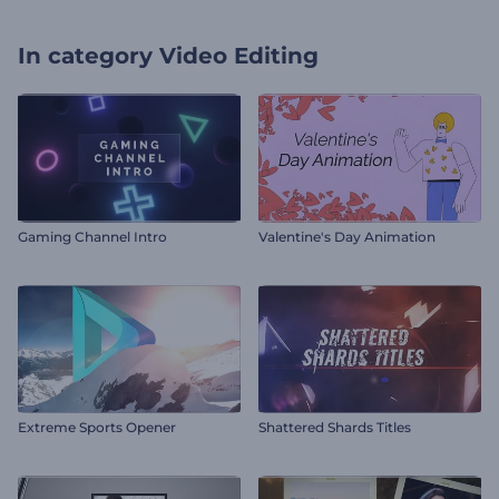
In category
Video Editing
Gaming Channel Intro
Valentine's Day Animation
Extreme Sports Opener
Shattered Shards Titles