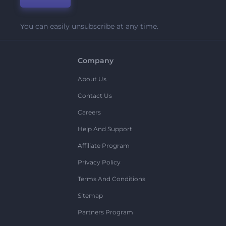
You can easily unsubscribe at any time.
Company
About Us
Contact Us
Careers
Help And Support
Affiliate Program
Privacy Policy
Terms And Conditions
Sitemap
Partners Program