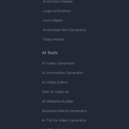
Animation Maker
Logo Animation
Intro Maker
Animated Text Generator
Video Maker
AI Tools
AI Video Generator
AI Animation Generator
AI Video Editor
Text To Video AI
AI Website Builder
Business Name Generator
AI TikTok Video Generator