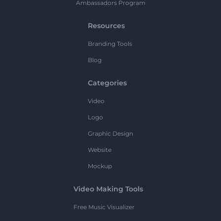
Ambassadors Program
Resources
Branding Tools
Blog
Categories
Video
Logo
Graphic Design
Website
Mockup
Video Making Tools
Free Music Visualizer