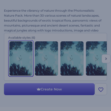
Experience the vibrancy of nature through the Photorealistic
Nature Pack. More than 30 various scenes of natural landscapes,
beautiful backgrounds of exotic tropical flora, panoramic views of
mountains, picturesque and ancient desert scenes, fantastic and
magical jungles along with logo introductions, image and video
holders are included. Featuring an awesome atmosphere of nature
Available styles
(6)
in 3D and alluring sound effects, this template is an ideal solution
for cinematic openers, intro and outro for realistic presentations on
ecology, nature or biology and more. Try it out today for free! Stay
closer to the nature.
Create Now