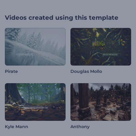
Videos created using this template
Pirate
Douglas Mollo
Kyle Mann
Anthony