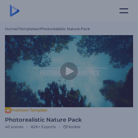
Home
Templates
Photorealistic Nature Pack
Premium Template
Photorealistic Nature Pack
40
scenes
82K+
Exports
Flexible