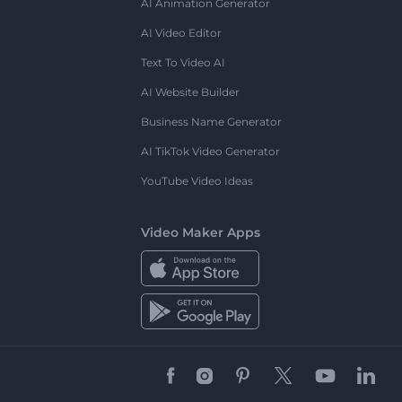
AI Animation Generator
AI Video Editor
Text To Video AI
AI Website Builder
Business Name Generator
AI TikTok Video Generator
YouTube Video Ideas
Video Maker Apps