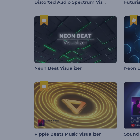
Distorted Audio Spectrum Visualizer
Futuris
Neon Beat Visualizer
Neon B
Ripple Beats Music Visualizer
Sound 