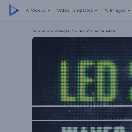
AI Videos
Video Templates
AI Images
Home
Templates
LED Sound Waves Visualizer