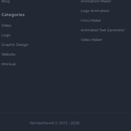
Blog
Animation Maker
Logo Animation
Categories
Intro Maker
Video
Animated Text Generator
Logo
Video Maker
Graphic Design
Website
Mockup
Renderforest © 2013 - 2026