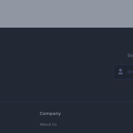
Be
Company
About Us