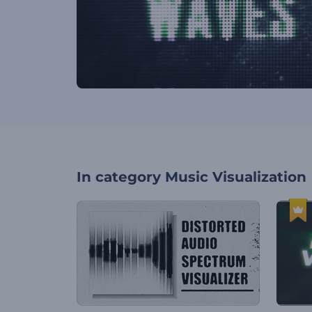
In category
Music Visualization