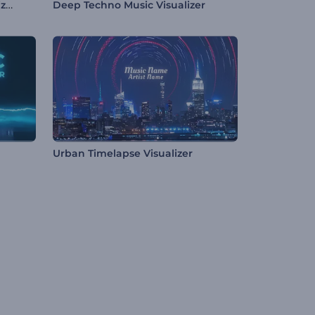
Multipurpose Podcast Visualizer
Deep Techno Music Visualizer
Urban Timelapse Visualizer