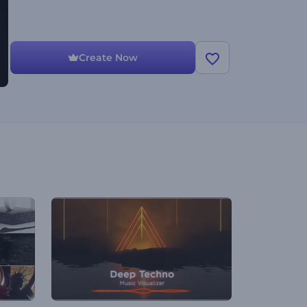
Create Now