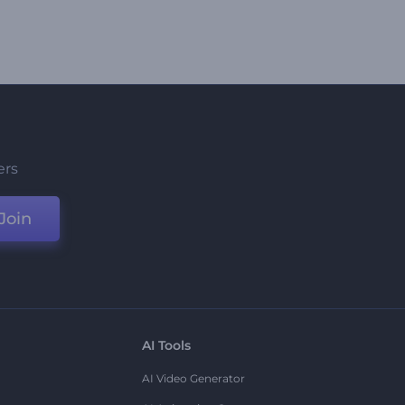
ers
Join
AI Tools
AI Video Generator