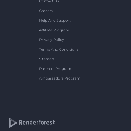
Contact Us
Careers
Help And Support
Affiliate Program
Privacy Policy
Terms And Conditions
Sitemap
Partners Program
Ambassadors Program