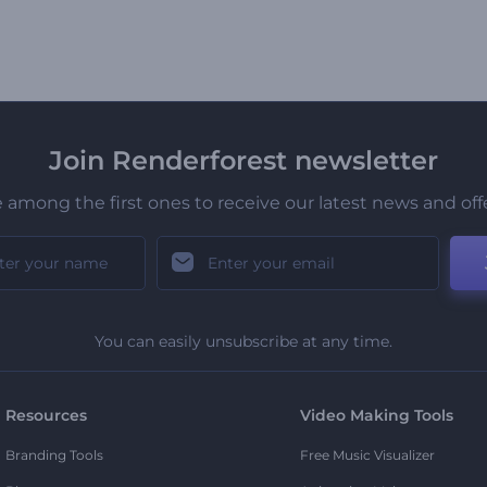
Join Renderforest newsletter
 among the first ones to receive our latest news and off
You can easily unsubscribe at any time.
Resources
Video Making Tools
Branding Tools
Free Music Visualizer