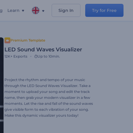
ng
Learn
Sign In
Try for Free
Premium Template
LED Sound Waves Visualizer
12K+
Exports
Up to 10min.
Project the rhythm and tempo of your music
through the LED Sound Waves Visualizer. Take a
moment to upload your song and edit the track
name, then grab your modern visualizer in a few
moments. Let the rise and fall of the sound waves
give visible form to each vibration of your song.
Make this dynamic visualizer yours today!