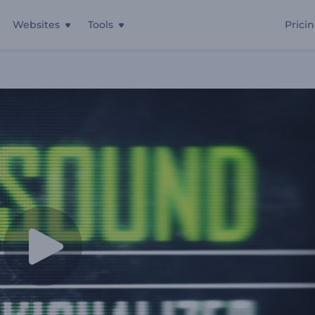
Websites
Tools
Prici