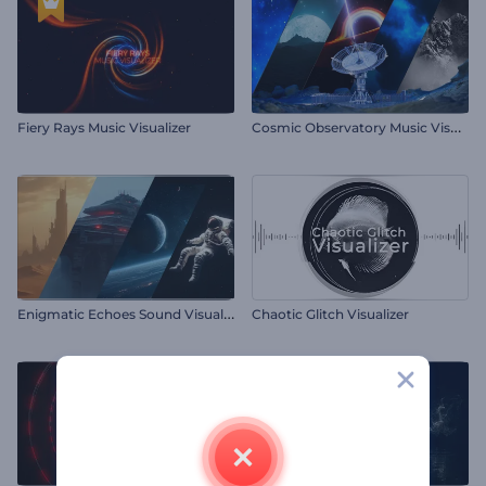
C
osmic Observatory Music Visualizer
Fiery Rays Music Visualizer
E
nigmatic Echoes Sound Visualizer
Chaotic Glitch Visualizer