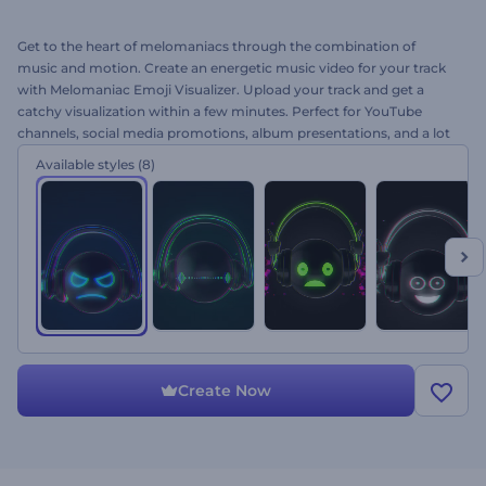
Get to the heart of melomaniacs through the combination of
music and motion. Create an energetic music video for your track
with Melomaniac Emoji Visualizer. Upload your track and get a
catchy visualization within a few minutes. Perfect for YouTube
channels, social media promotions, album presentations, and a lot
more. Let your audience enjoy every beat of your track! Give this
Available styles
(8)
brand new template a try right now!
Create Now