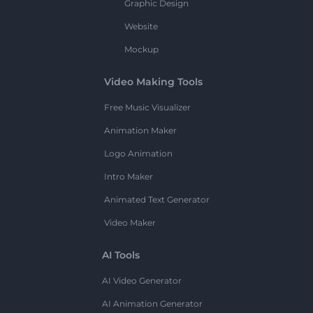
Graphic Design
Website
Mockup
Video Making Tools
Free Music Visualizer
Animation Maker
Logo Animation
Intro Maker
Animated Text Generator
Video Maker
AI Tools
AI Video Generator
AI Animation Generator