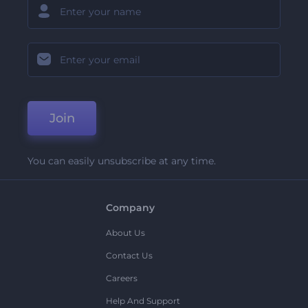
Join
You can easily unsubscribe at any time.
Company
About Us
Contact Us
Careers
Help And Support