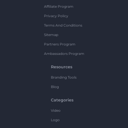
Affiliate Program
Privacy Policy
Terms And Conditions
Sitemap
Partners Program
Ambassadors Program
Resources
Branding Tools
Blog
Categories
Video
Logo