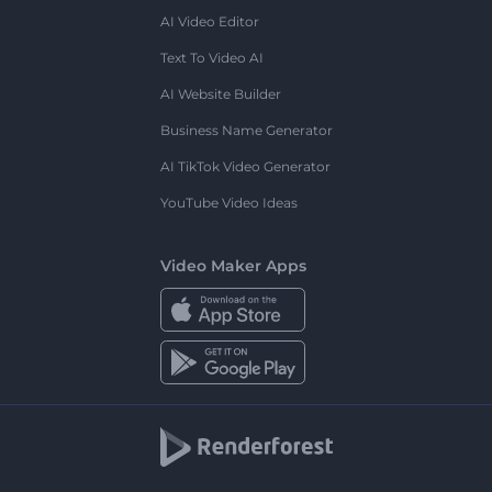
AI Video Editor
Text To Video AI
AI Website Builder
Business Name Generator
AI TikTok Video Generator
YouTube Video Ideas
Video Maker Apps