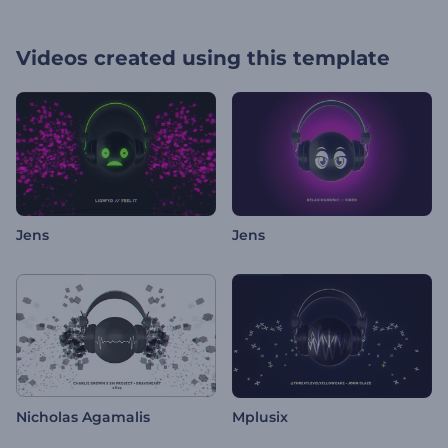
Videos created using this template
Jens
Jens
Nicholas Agamalis
Mplusix