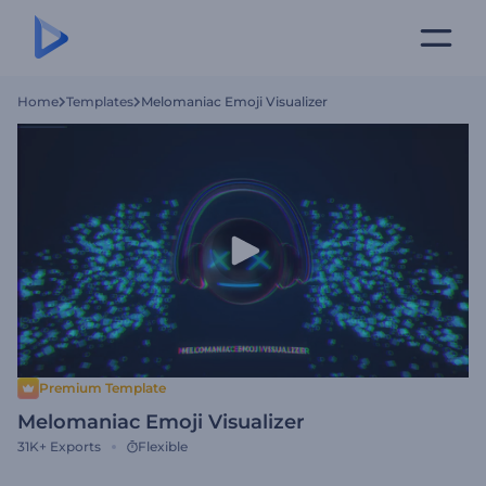
Home
Templates
Melomaniac Emoji Visualizer
Premium Template
Melomaniac Emoji Visualizer
31K+
Exports
Flexible