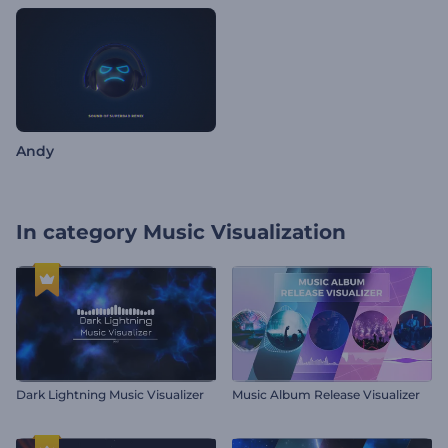
Andy
In category
Music Visualization
Dark Lightning Music Visualizer
Music Album Release Visualizer