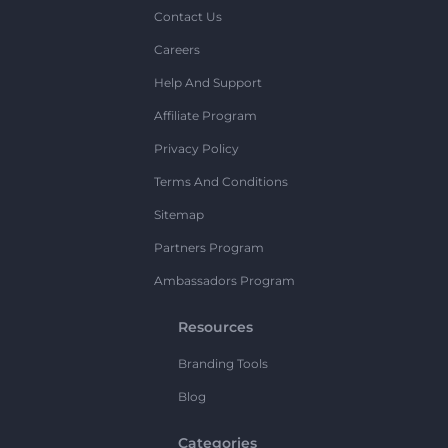
Contact Us
Careers
Help And Support
Affiliate Program
Privacy Policy
Terms And Conditions
Sitemap
Partners Program
Ambassadors Program
Resources
Branding Tools
Blog
Categories