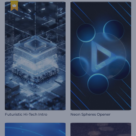
Futuristic Hi-Tech Intro
Neon Spheres Opener