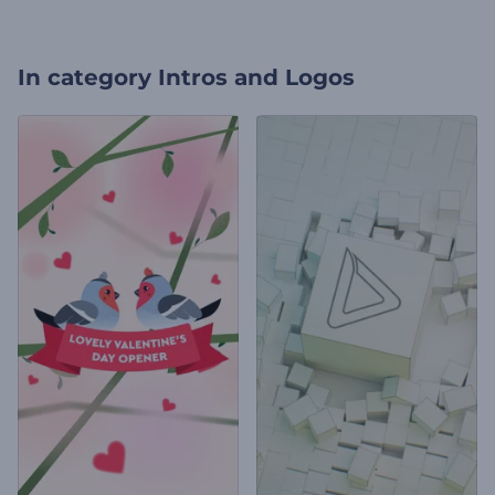
In category
Intros and Logos