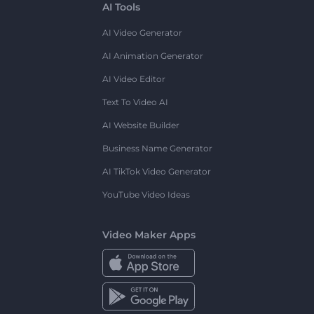
AI Tools
AI Video Generator
AI Animation Generator
AI Video Editor
Text To Video AI
AI Website Builder
Business Name Generator
AI TikTok Video Generator
YouTube Video Ideas
Video Maker Apps