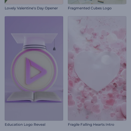
Lovely Valentine's Day Opener
Fragmented Cubes Logo
Education Logo Reveal
Fragile Falling Hearts Intro