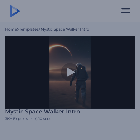
Home
Templates
Mystic Space Walker Intro
Mystic Space Walker Intro
3K+
Exports
10 secs