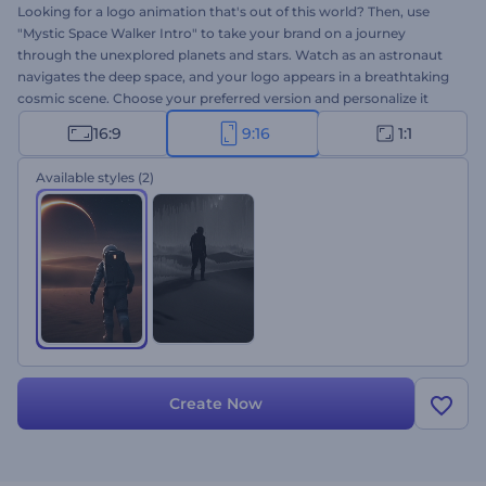
Looking for a logo animation that's out of this world? Then, use
"Mystic Space Walker Intro" to take your brand on a journey
through the unexplored planets and stars. Watch as an astronaut
navigates the deep space, and your logo appears in a breathtaking
cosmic scene. Choose your preferred version and personalize it
with your logo, tagline, and background music. Perfect for
16:9
9:16
1:1
documentary intros, space-themed projects, innovative brands,
mysterious trailers, and more. Create now!
Available styles
(2)
Create Now