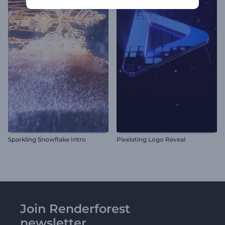
Sparkling Snowflake Intro
Pixelating Logo Reveal
Join Renderforest
newsletter