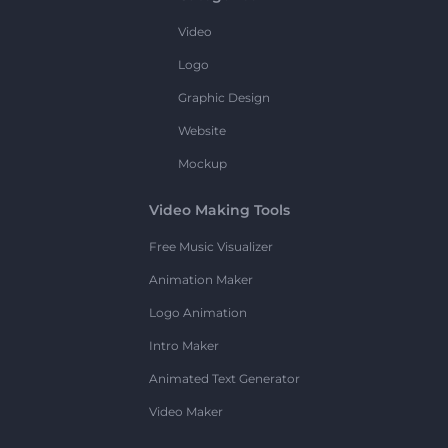
Video
Logo
Graphic Design
Website
Mockup
Video Making Tools
Free Music Visualizer
Animation Maker
Logo Animation
Intro Maker
Animated Text Generator
Video Maker