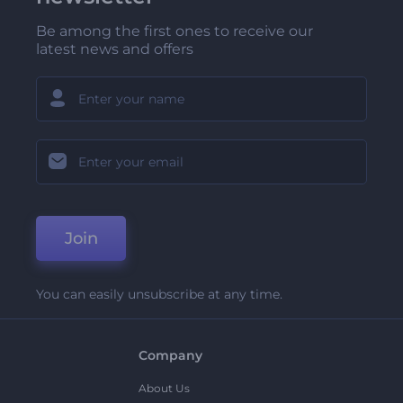
Be among the first ones to receive our
latest news and offers
Join
You can easily unsubscribe at any time.
Company
About Us