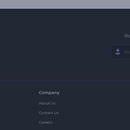
Be
Company
About Us
Contact Us
Careers