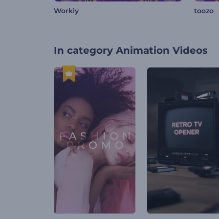
Workiy
toozo
In category
Animation Videos