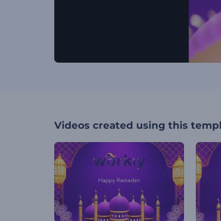
Videos created using this temp