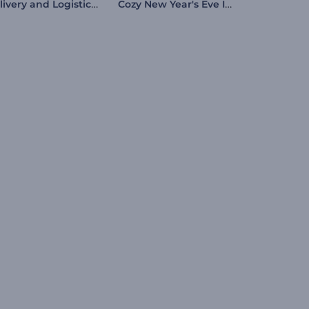
Delivery and Logistics Explainer Kit
Cozy New Year's Eve Intro