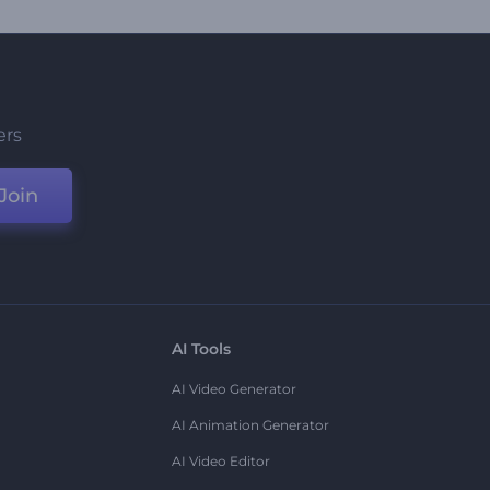
ers
Join
AI Tools
AI Video Generator
AI Animation Generator
AI Video Editor