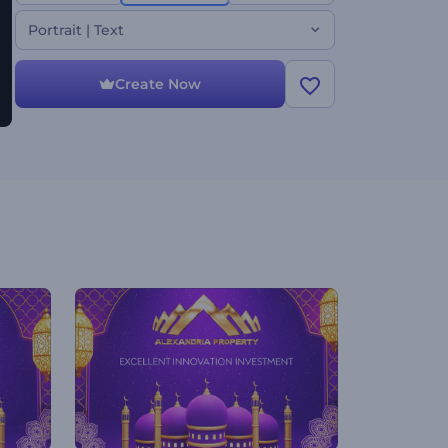
look, this festive video template is sure to make
your loved ones' holiday celebrations special. Use it
Portrait | Text
for holiday greetings, Ramadan TV commercials,
celebration invitations, and much more. Give it a try
now!
Create Now