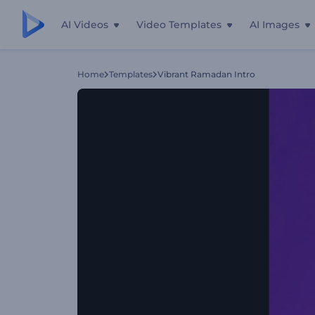
AI Videos
Video Templates
AI Images
Home
Templates
Vibrant Ramadan Intro