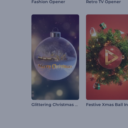
Fashion Opener
Retro TV Opener
Glittering Christmas Typography