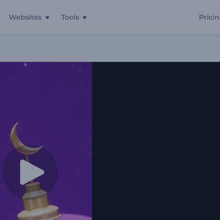
Websites
Tools
Prici