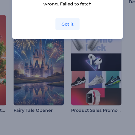
Award Nominations Pack
Online Marketing and SEO Promotion
wrong. Failed to fetch
Got it
Festive Xmas Ball Intro
Product Sales Promo Pack
Fairy Tale Opener