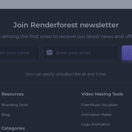
Join Renderforest newsletter
 among the first ones to receive our latest news and off
You can easily unsubscribe at any time.
Resources
Video Making Tools
Branding Tools
Free Music Visualizer
Blog
Animation Maker
Logo Animation
Categories