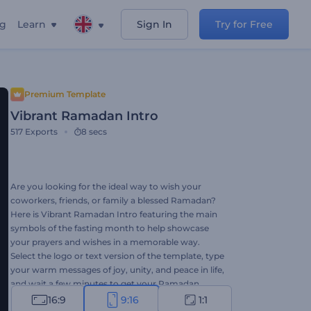
ng
Learn
Sign In
Try for Free
Premium Template
Vibrant Ramadan Intro
517
Exports
8 secs
Are you looking for the ideal way to wish your
coworkers, friends, or family a blessed Ramadan?
Here is Vibrant Ramadan Intro featuring the main
symbols of the fasting month to help showcase
your prayers and wishes in a memorable way.
Select the logo or text version of the template, type
your warm messages of joy, unity, and peace in life,
and wait a few minutes to get your Ramadan
greeting video. With its vibrant colors and thematic
16:9
9:16
1:1