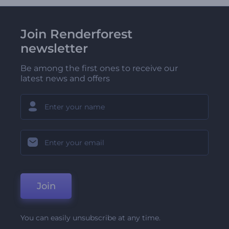
Join Renderforest
newsletter
Be among the first ones to receive our
latest news and offers
Join
You can easily unsubscribe at any time.