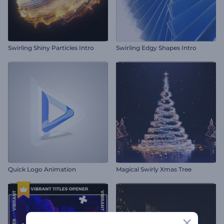
Swirling Shiny Particles Intro
Swirling Edgy Shapes Intro
Quick Logo Animation
Magical Swirly Xmas Tree