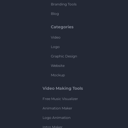
Branding Tools
Blog
Categories
Video
Logo
Graphic Design
Website
Mockup
Video Making Tools
Free Music Visualizer
Animation Maker
Logo Animation
Intro Maker