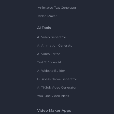
Animated Text Generator
Video Maker
AI Tools
AI Video Generator
AI Animation Generator
AI Video Editor
Text To Video AI
AI Website Builder
Business Name Generator
AI TikTok Video Generator
YouTube Video Ideas
Video Maker Apps