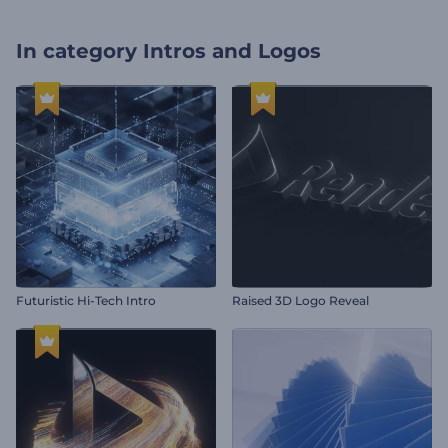
In category
Intros and Logos
Futuristic Hi-Tech Intro
Raised 3D Logo Reveal