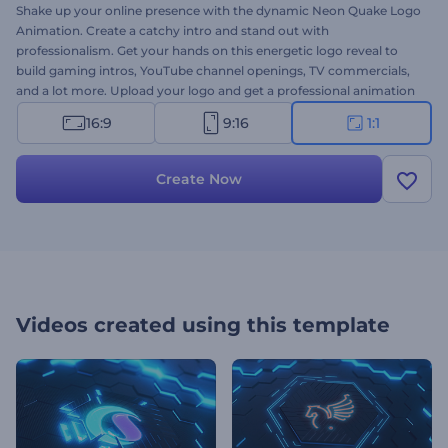
Shake up your online presence with the dynamic Neon Quake Logo
Animation. Create a catchy intro and stand out with
professionalism. Get your hands on this energetic logo reveal to
build gaming intros, YouTube channel openings, TV commercials,
and a lot more. Upload your logo and get a professional animation
in a few minutes. Don’t hesitate to try it right now for free!
16:9
9:16
1:1
Create Now
Videos created using this template