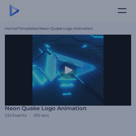
Home
Templates
Neon Quake Logo Animation
Neon Quake Logo Animation
232
Exports
15 secs