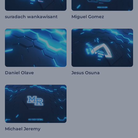
suradach wankawisant
Miguel Gomez
Daniel Olave
Jesus Osuna
Michael Jeremy