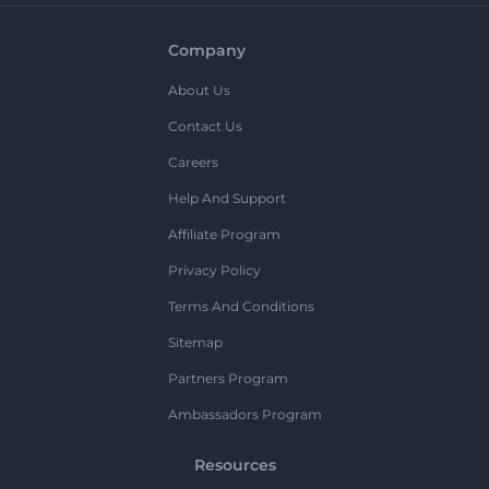
Company
About Us
Contact Us
Careers
Help And Support
Affiliate Program
Privacy Policy
Terms And Conditions
Sitemap
Partners Program
Ambassadors Program
Resources