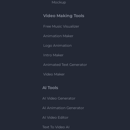
Mockup
Video Making Tools
Free Music Visualizer
Animation Maker
Logo Animation
Intro Maker
Animated Text Generator
Video Maker
AI Tools
AI Video Generator
AI Animation Generator
AI Video Editor
Text To Video AI