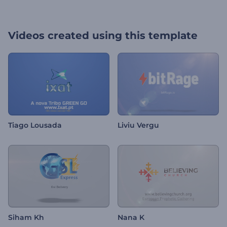
Videos created using this template
Tiago Lousada
Liviu Vergu
Siham Kh
Nana K