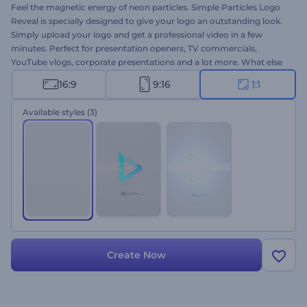
Feel the magnetic energy of neon particles. Simple Particles Logo
Reveal is specially designed to give your logo an outstanding look.
Simply upload your logo and get a professional video in a few
minutes. Perfect for presentation openers, TV commercials,
YouTube vlogs, corporate presentations and a lot more. What else
do you need for a perfect logo animation? This is the square
16:9
9:16
1:1
version. Give this template a try right away for free!
Available styles
(3)
Create Now