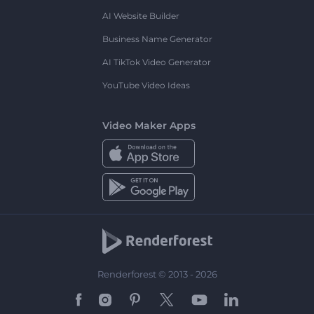
AI Website Builder
Business Name Generator
AI TikTok Video Generator
YouTube Video Ideas
Video Maker Apps
Renderforest © 2013 - 2026