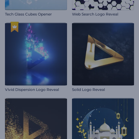
Tech Glass Cubes Opener
Web Search Logo Reveal
Vivid Dispersion Logo Reveal
Solid Logo Reveal