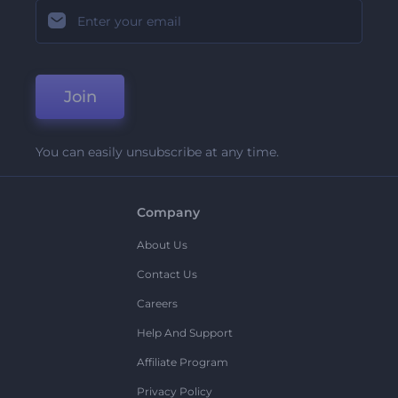
Join
You can easily unsubscribe at any time.
Company
About Us
Contact Us
Careers
Help And Support
Affiliate Program
Privacy Policy