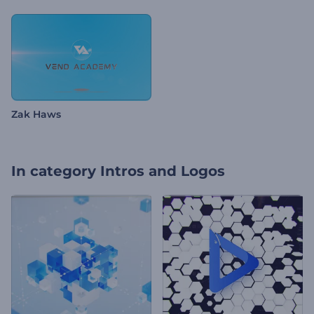
Zak Haws
In category
Intros and Logos