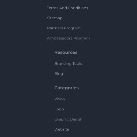
Terms And Conditions
Sitemap
Partners Program
Ambassadors Program
Resources
Branding Tools
Blog
Categories
Video
Logo
Graphic Design
Website