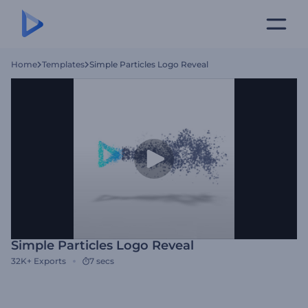
Home
Templates
Simple Particles Logo Reveal
Simple Particles Logo Reveal
32K+
Exports
7 secs