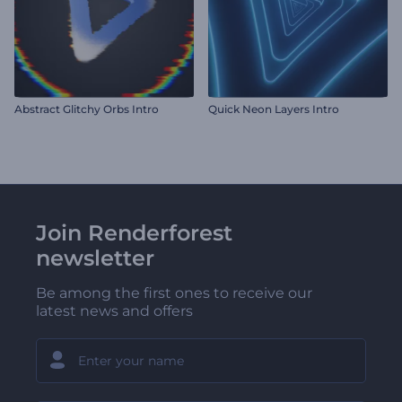
Abstract Glitchy Orbs Intro
Quick Neon Layers Intro
Join Renderforest
newsletter
Be among the first ones to receive our
latest news and offers