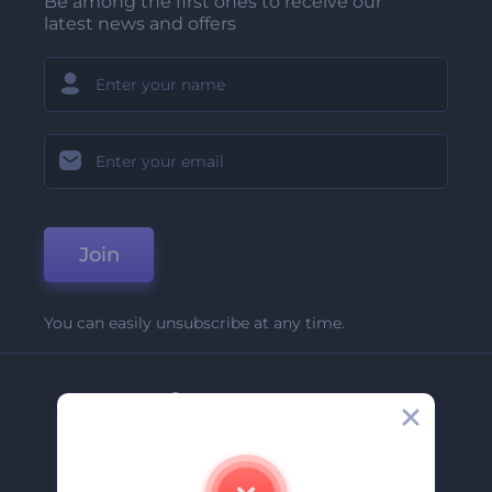
Be among the first ones to receive our
latest news and offers
Join
You can easily unsubscribe at any time.
Company
About Us
Contact Us