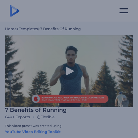
Home
Templates
7 Benefits Of Running
7 Benefits of Running
64K+
Exports
Flexible
This video preset was created using
YouTube Video Editing Toolkit