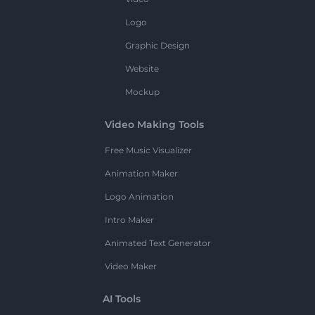
Logo
Graphic Design
Website
Mockup
Video Making Tools
Free Music Visualizer
Animation Maker
Logo Animation
Intro Maker
Animated Text Generator
Video Maker
AI Tools