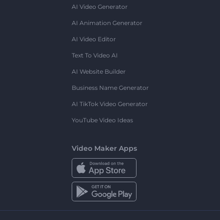
AI Video Generator
AI Animation Generator
AI Video Editor
Text To Video AI
AI Website Builder
Business Name Generator
AI TikTok Video Generator
YouTube Video Ideas
Video Maker Apps