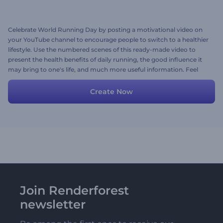
Celebrate World Running Day by posting a motivational video on
your YouTube channel to encourage people to switch to a healthier
lifestyle. Use the numbered scenes of this ready-made video to
present the health benefits of daily running, the good influence it
may bring to one's life, and much more useful information. Feel
free to share this video as it is or edit it by making your desired
changes, like uploading your own media files, texts, background
Create Now
music track, or a voice-over. Give it a try now!
Join Renderforest
newsletter