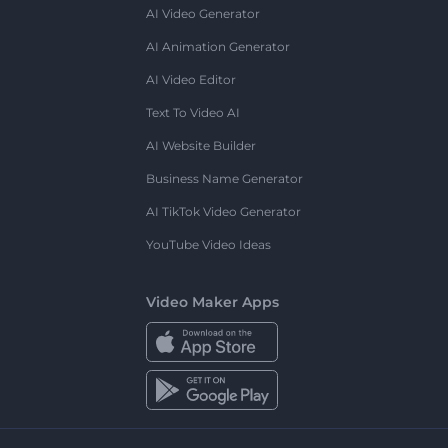
AI Video Generator
AI Animation Generator
AI Video Editor
Text To Video AI
AI Website Builder
Business Name Generator
AI TikTok Video Generator
YouTube Video Ideas
Video Maker Apps