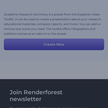
Academic Research Summary is a preset from the Explainer Video
Toolkit. It can be used to create a presentation about your research,
educational materials, company reports, and more. You can add or
remove any scene you need. The toolkit offers infographics and
statistics scenes as an add-on to the preset.
Create Now
Join Renderforest
newsletter