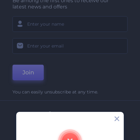
Be among the first ones to receive our
latest news and offers
Join
You can easily unsubscribe at any time.
Company
About Us
Contact Us