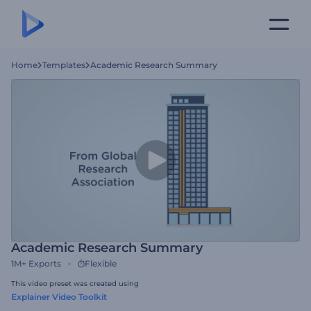
Home
Templates
Academic Research Summary
Academic Research Summary
1M+
Exports
Flexible
This video preset was created using
Explainer Video Toolkit