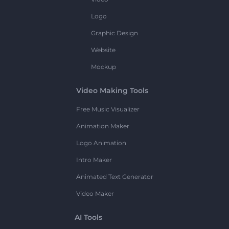
Logo
Graphic Design
Website
Mockup
Video Making Tools
Free Music Visualizer
Animation Maker
Logo Animation
Intro Maker
Animated Text Generator
Video Maker
AI Tools