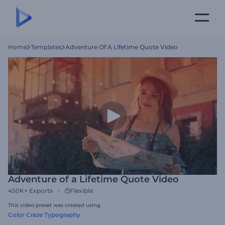
Home
Templates
Adventure Of A Lifetime Quote Video
Adventure of a Lifetime Quote Video
450K+
Exports
Flexible
This video preset was created using
Color Craze Typography