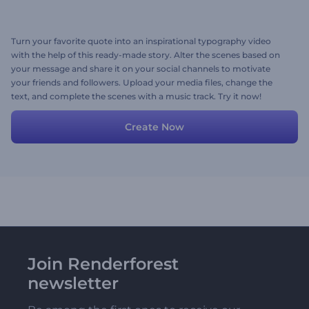
Turn your favorite quote into an inspirational typography video
with the help of this ready-made story. Alter the scenes based on
your message and share it on your social channels to motivate
your friends and followers. Upload your media files, change the
text, and complete the scenes with a music track. Try it now!
Create Now
Join Renderforest
newsletter