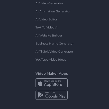
AI Video Generator
AI Animation Generator
AI Video Editor
Text To Video AI
AI Website Builder
Business Name Generator
AI TikTok Video Generator
YouTube Video Ideas
Video Maker Apps