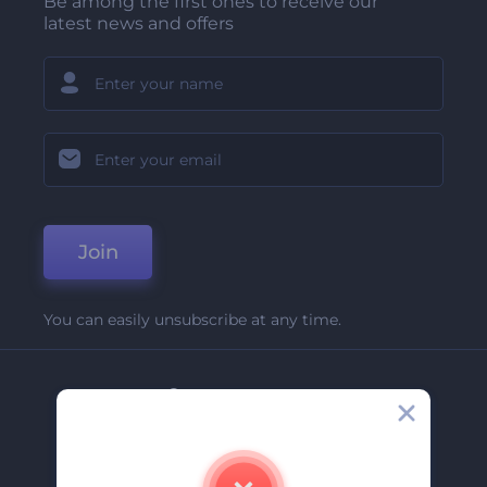
Be among the first ones to receive our
latest news and offers
Join
You can easily unsubscribe at any time.
Company
About Us
Contact Us