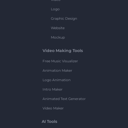
Logo
Graphic Design
Website
Mockup
Video Making Tools
Free Music Visualizer
Animation Maker
Logo Animation
Intro Maker
Animated Text Generator
Video Maker
AI Tools