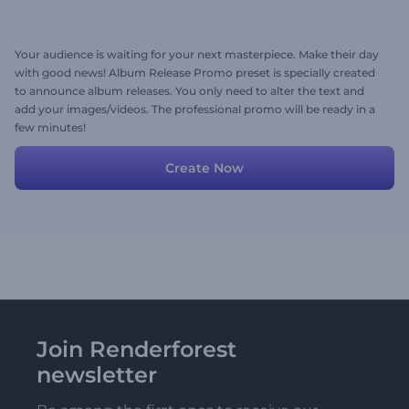
Your audience is waiting for your next masterpiece. Make their day
with good news! Album Release Promo preset is specially created
to announce album releases. You only need to alter the text and
add your images/videos. The professional promo will be ready in a
few minutes!
Create Now
Join Renderforest
newsletter