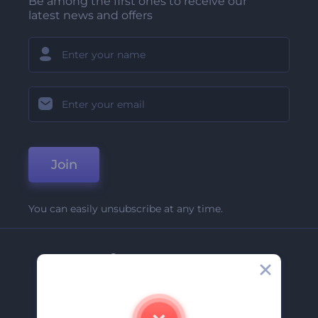
Be among the first ones to receive our
latest news and offers
Join
You can easily unsubscribe at any time.
Company
About Us
Contact Us