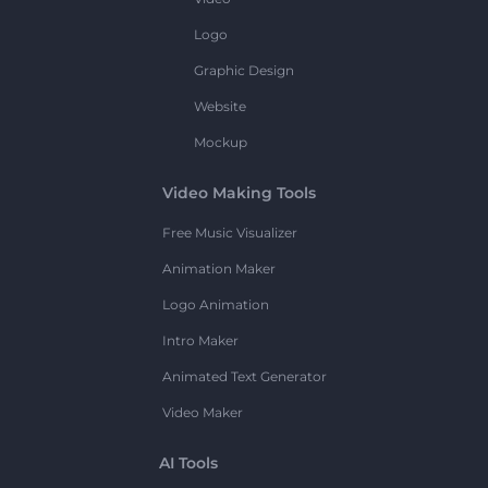
Logo
Graphic Design
Website
Mockup
Video Making Tools
Free Music Visualizer
Animation Maker
Logo Animation
Intro Maker
Animated Text Generator
Video Maker
AI Tools