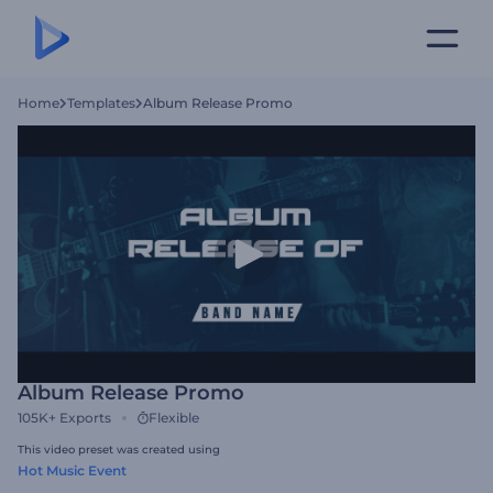
Home
Templates
Album Release Promo
Album Release Promo
105K+
Exports
Flexible
This video preset was created using
Hot Music Event