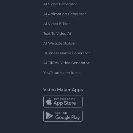
AI Video Generator
AI Animation Generator
AI Video Editor
Text To Video AI
AI Website Builder
Business Name Generator
AI TikTok Video Generator
YouTube Video Ideas
Video Maker Apps