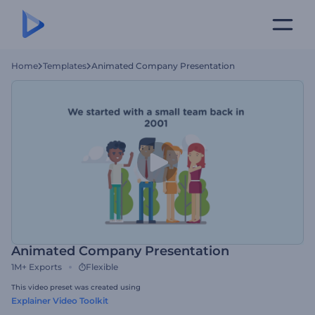
Home
Templates
Animated Company Presentation
Animated Company Presentation
1M+
Exports
Flexible
This video preset was created using
Explainer Video Toolkit