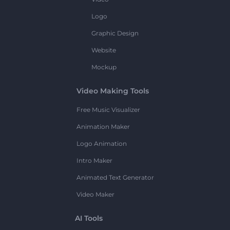
Logo
Graphic Design
Website
Mockup
Video Making Tools
Free Music Visualizer
Animation Maker
Logo Animation
Intro Maker
Animated Text Generator
Video Maker
AI Tools