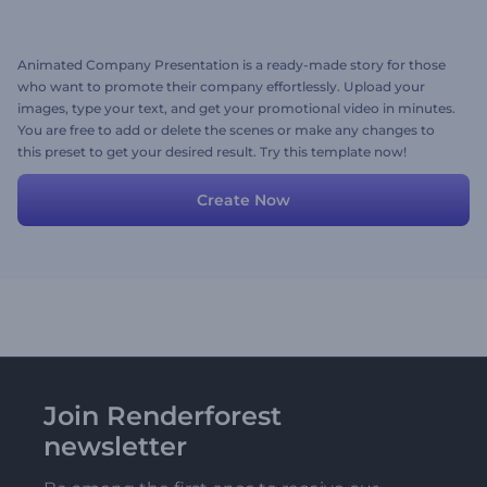
Animated Company Presentation is a ready-made story for those
who want to promote their company effortlessly. Upload your
images, type your text, and get your promotional video in minutes.
You are free to add or delete the scenes or make any changes to
this preset to get your desired result. Try this template now!
Create Now
Join Renderforest
newsletter