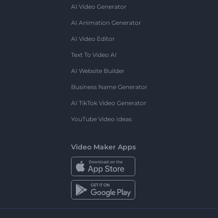
AI Video Generator
AI Animation Generator
AI Video Editor
Text To Video AI
AI Website Builder
Business Name Generator
AI TikTok Video Generator
YouTube Video Ideas
Video Maker Apps