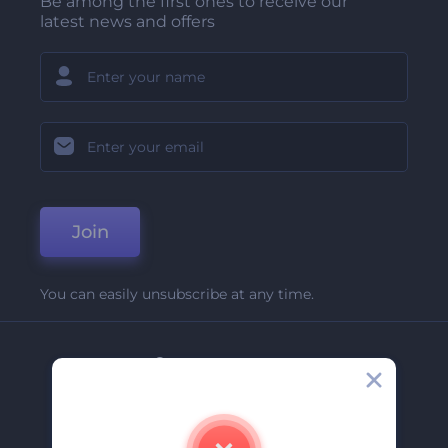
Be among the first ones to receive our
latest news and offers
Join
You can easily unsubscribe at any time.
Company
About Us
Contact Us