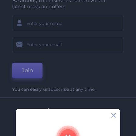
Be among the first ones to receive our
latest news and offers
Join
You can easily unsubscribe at any time.
Company
About Us
Contact Us