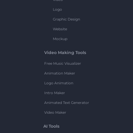
Logo
Graphic Design
Website
Mockup
Video Making Tools
Free Music Visualizer
Animation Maker
Logo Animation
Intro Maker
Animated Text Generator
Video Maker
AI Tools