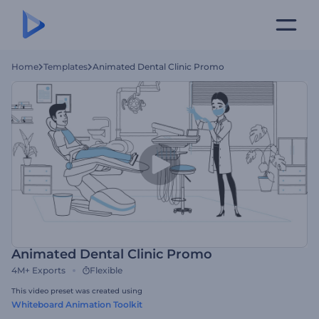
Home
Templates
Animated Dental Clinic Promo
Animated Dental Clinic Promo
4M+
Exports
Flexible
This video preset was created using
Whiteboard Animation Toolkit