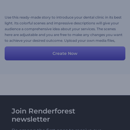
Use this ready-made story to introduce your dental clinic in its best
light. Its colorful scenes and impressive descriptions will give your
audience a comprehensive idea about your services. The scenes
here are adjustable and you are free to make any changes you want
to achieve your desired outcome. Upload your own media files,
customize texts and colors and your high-quality promotional
video is ready to go!
Create Now
Join Renderforest
newsletter