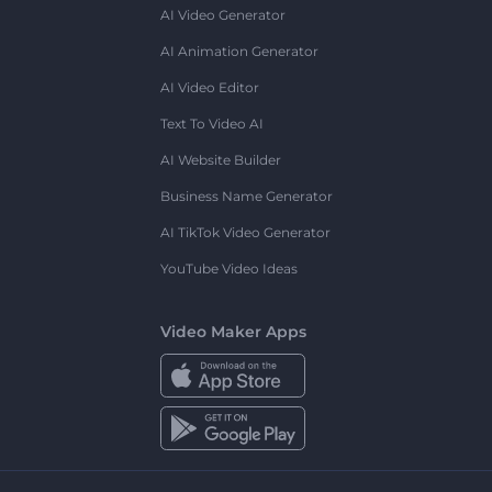
AI Video Generator
AI Animation Generator
AI Video Editor
Text To Video AI
AI Website Builder
Business Name Generator
AI TikTok Video Generator
YouTube Video Ideas
Video Maker Apps