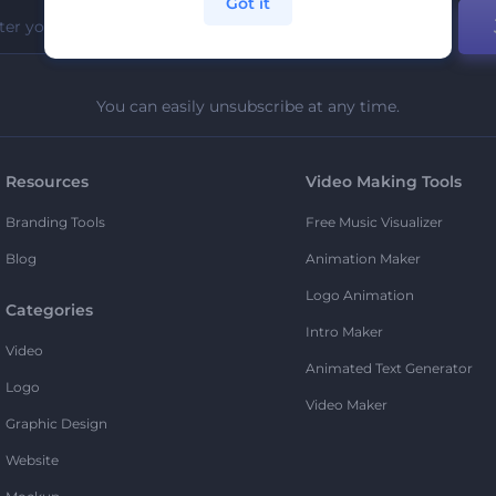
Got it
You can easily unsubscribe at any time.
Resources
Video Making Tools
Branding Tools
Free Music Visualizer
Blog
Animation Maker
Logo Animation
Categories
Intro Maker
Video
Animated Text Generator
Logo
Video Maker
Graphic Design
Website