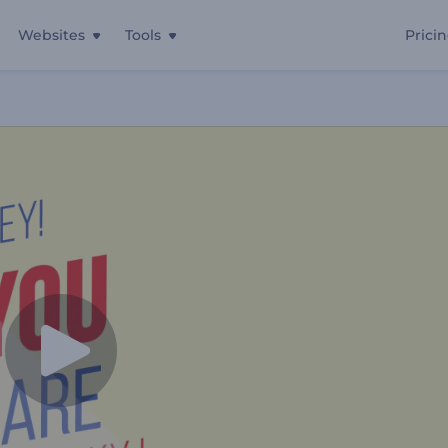
Websites
Tools
Prici