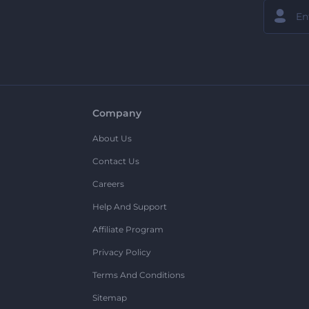
Company
About Us
Contact Us
Careers
Help And Support
Affiliate Program
Privacy Policy
Terms And Conditions
Sitemap