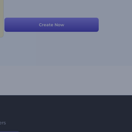
Create Now
ers