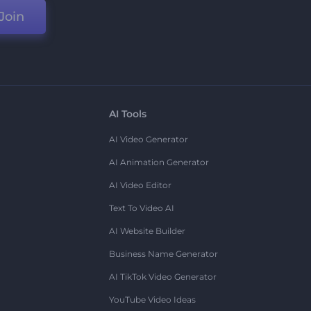
Join
AI Tools
AI Video Generator
AI Animation Generator
AI Video Editor
Text To Video AI
AI Website Builder
Business Name Generator
AI TikTok Video Generator
YouTube Video Ideas