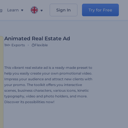
ng
Learn
Sign In
Try for Free
Animated Real Estate Ad
1M+
Exports
Flexible
This vibrant real estate ad is a ready-made preset to
help you easily create your own promotional video.
Impress your audience and attract new clients with
your promo. The toolkit offers you interactive
scenes, business characters, various icons, kinetic
typography, video and photo holders, and more.
Discover its possibilities now!