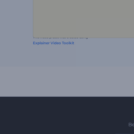
This video preset was created using
Explainer Video Toolkit
Be