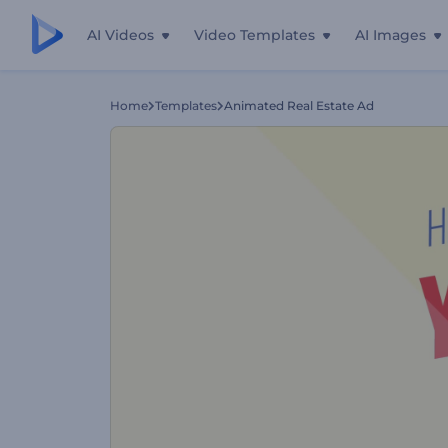
AI Videos
Video Templates
AI Images
Home
Templates
Animated Real Estate Ad