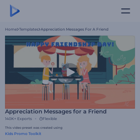
Home
Templates
Appreciation Messages For A Friend
Appreciation Messages for a Friend
140K+
Exports
Flexible
This video preset was created using
Kids Promo Toolkit