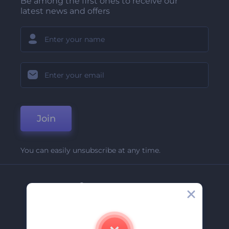
Be among the first ones to receive our
latest news and offers
Join
You can easily unsubscribe at any time.
Company
About Us
Contact Us