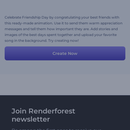
Celebrate Friendship Day by congratulating your best friends with
this ready-made animation. Use it to send them warm appreciation
messages and tell them how important they are. Add stories and
images of the best days spent together and upload your favorite
song in the background. Try creating now!
Create Now
Join Renderforest
newsletter