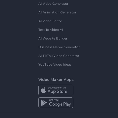
AI Video Generator
AI Animation Generator
AI Video Editor
Text To Video AI
AI Website Builder
Business Name Generator
AI TikTok Video Generator
YouTube Video Ideas
Video Maker Apps