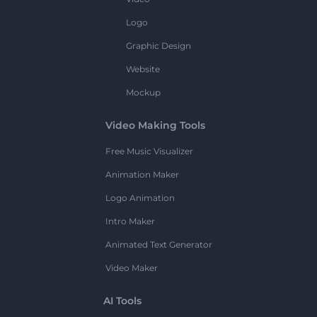
Logo
Graphic Design
Website
Mockup
Video Making Tools
Free Music Visualizer
Animation Maker
Logo Animation
Intro Maker
Animated Text Generator
Video Maker
AI Tools